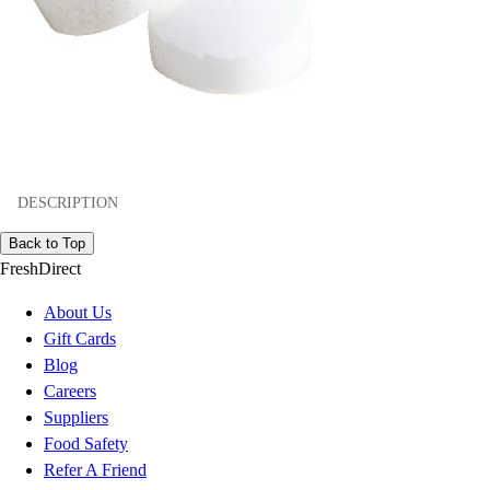
DESCRIPTION
Back to Top
FreshDirect
About Us
Gift Cards
Blog
Careers
Suppliers
Food Safety
Refer A Friend