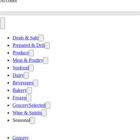
Account
Deals & Sale
Prepared & Deli
Produce
Meat & Poultry
Seafood
Dairy
Beverages
Bakery
Frozen
Grocery
Selected
Wine & Spirits
Seasonal
Grocery