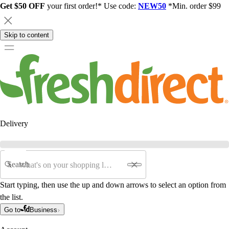
Get $50 OFF
your first order!* Use code:
NEW50
*Min. order $99
Skip to content
Delivery
Search
Start typing, then use the up and down arrows to select an option from
the list.
Go to
Business