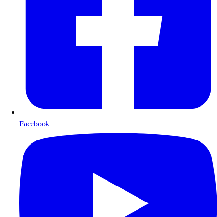
Facebook