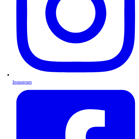
Instagram