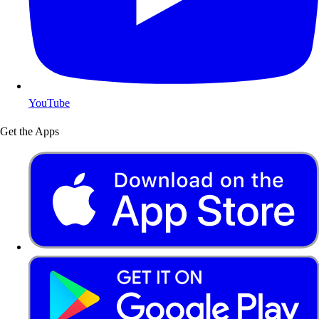
YouTube
Get the Apps