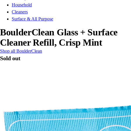
Household
Cleaners
Surface & All Purpose
BoulderClean Glass + Surface
Cleaner Refill, Crisp Mint
Shop all BoulderClean
Sold out