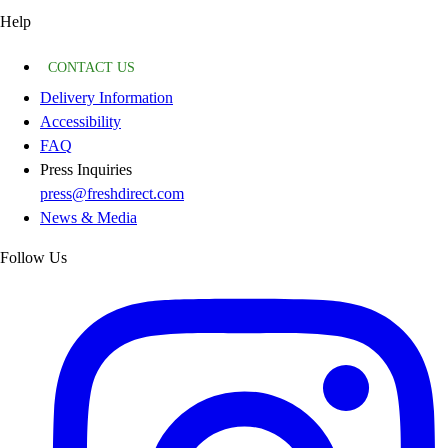
Help
CONTACT US
Delivery Information
Accessibility
FAQ
Press Inquiries
press@freshdirect.com
News & Media
Follow Us