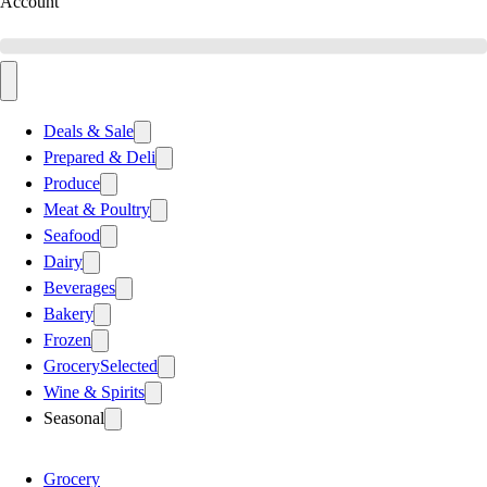
Account
Deals & Sale
Prepared & Deli
Produce
Meat & Poultry
Seafood
Dairy
Beverages
Bakery
Frozen
Grocery
Selected
Wine & Spirits
Seasonal
Grocery