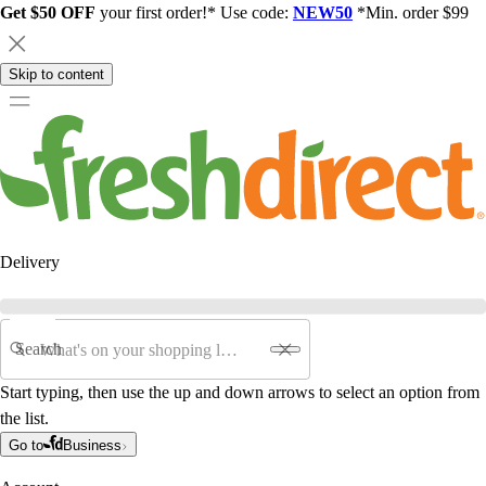
Get $50 OFF
your first order!* Use code:
NEW50
*Min. order $99
Skip to content
Delivery
Search
Start typing, then use the up and down arrows to select an option from
the list.
Go to
Business