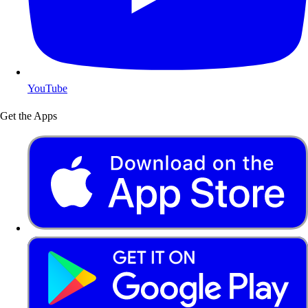
YouTube
Get the Apps