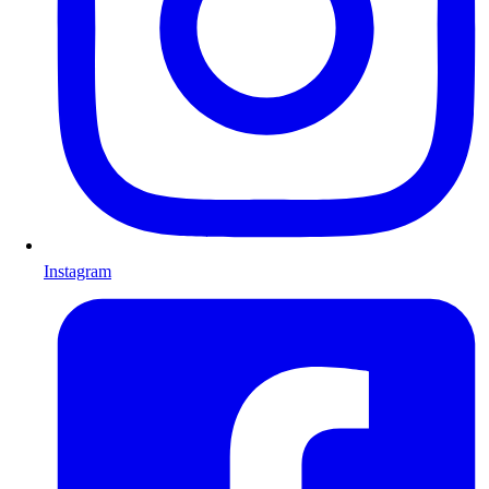
Instagram