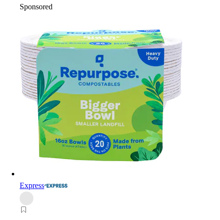
Sponsored
Express