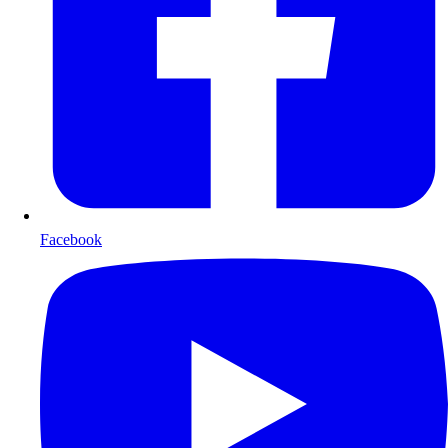
Facebook