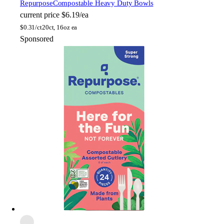
Repurpose
Compostable Heavy Duty Bowls
current price
$6.19/ea
$
0.31/ct
20ct, 16oz ea
Sponsored