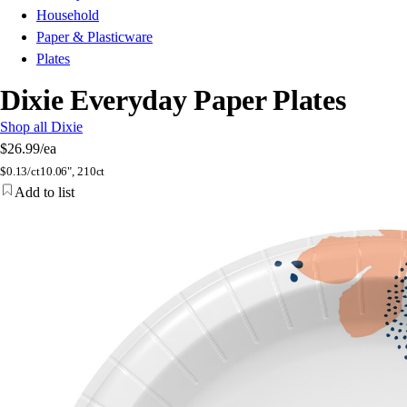
Household
Paper & Plasticware
Plates
Dixie Everyday Paper Plates
Shop all Dixie
$26.99
/ea
$
0.13/ct
10.06", 210ct
Add to list