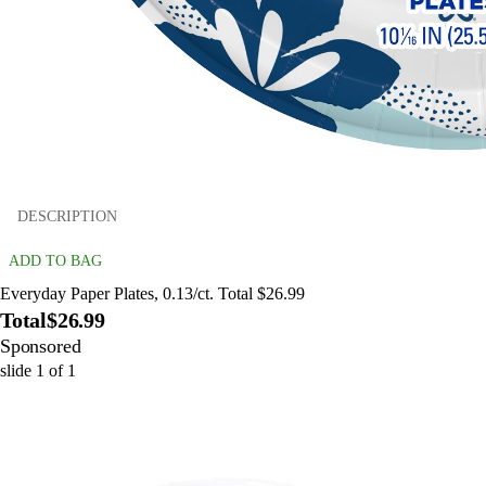
DESCRIPTION
ADD TO BAG
Everyday Paper Plates, 0.13/ct. Total $26.99
Total
$26.99
Sponsored
slide
1
of
1