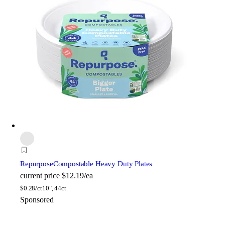
Repurpose
Compostable Heavy Duty Plates
current price
$12.19/ea
$
0.28/ct
10", 44ct
Sponsored