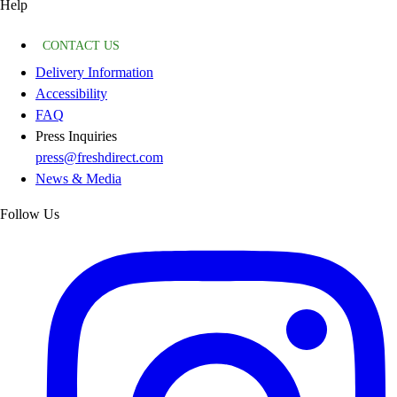
Help
CONTACT US
Delivery Information
Accessibility
FAQ
Press Inquiries
press@freshdirect.com
News & Media
Follow Us