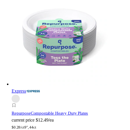
Express
Repurpose
Compostable Heavy Duty Plates
current price
$12.49/ea
$
0.28/ct
9", 44ct