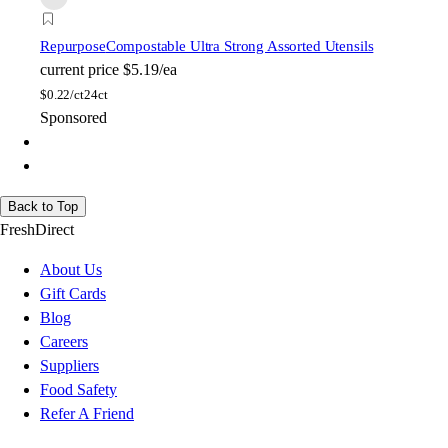
Repurpose
Compostable Ultra Strong Assorted Utensils
current price
$5.19/ea
$
0.22/ct
24ct
Sponsored
Back to Top
FreshDirect
About Us
Gift Cards
Blog
Careers
Suppliers
Food Safety
Refer A Friend