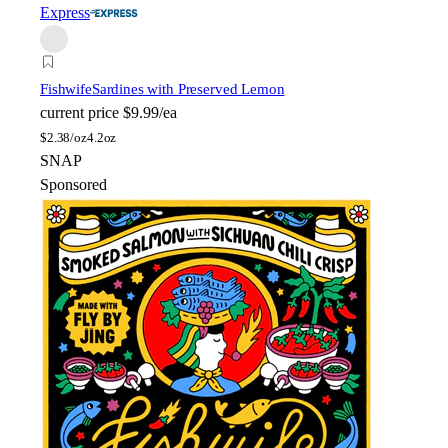
Express
Fishwife
Sardines with Preserved Lemon
current price
$9.99/ea
$
2.38/oz
4.2oz
SNAP
Sponsored