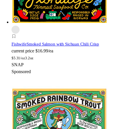
Fishwife
Smoked Salmon with Sichuan Chili Crisp
current price
$16.99/ea
$
5.31/oz
3.2oz
SNAP
Sponsored