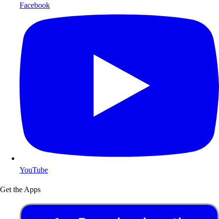
Facebook
YouTube
Get the Apps