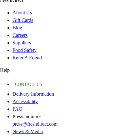
FreshDirect
About Us
Gift Cards
Blog
Careers
Suppliers
Food Safety
Refer A Friend
Help
CONTACT US
Delivery Information
Accessibility
FAQ
Press Inquiries
press@freshdirect.com
News & Media