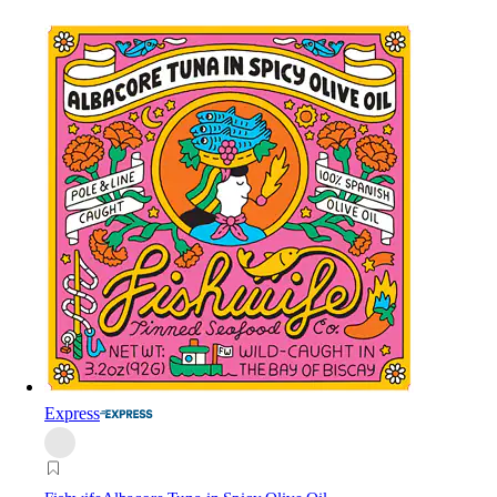
Express