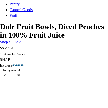
Pantry
Canned Goods
Fruit
Dole Fruit Bowls, Diced Peaches
in 100% Fruit Juice
Shop all Dole
$5.29
/ea
$
0.33/oz
4ct, 4oz ea
SNAP
Express
delivery available
Add to list