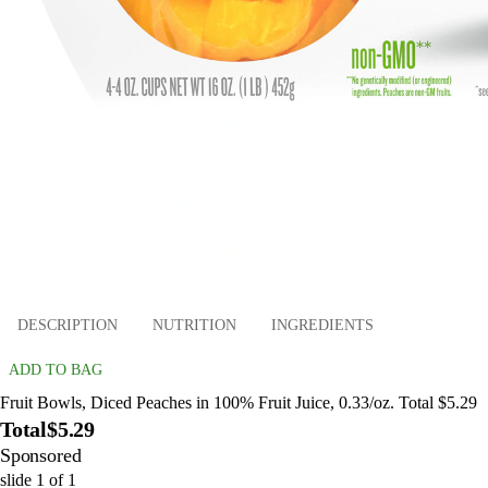
DESCRIPTION
NUTRITION
INGREDIENTS
ADD TO BAG
Fruit Bowls, Diced Peaches in 100% Fruit Juice, 0.33/oz. Total $5.29
Total
$5.29
Sponsored
slide
1
of
1