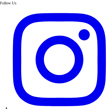
Follow Us