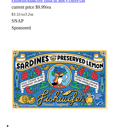
Fishwife
Albacore Tuna in Spicy Olive Oil
current price
$9.99/ea
$
3.12/oz
3.2oz
SNAP
Sponsored