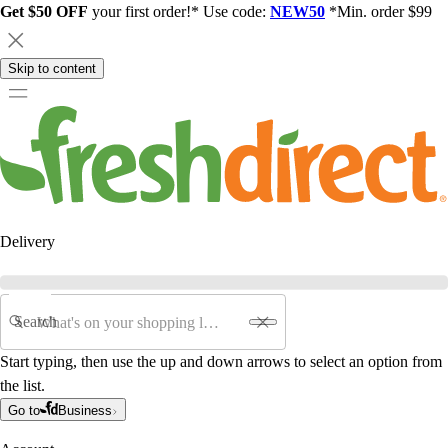
Get $50 OFF
your first order!* Use code:
NEW50
*Min. order $99
Skip to content
Delivery
Search
Start typing, then use the up and down arrows to select an option from
the list.
Go to
Business