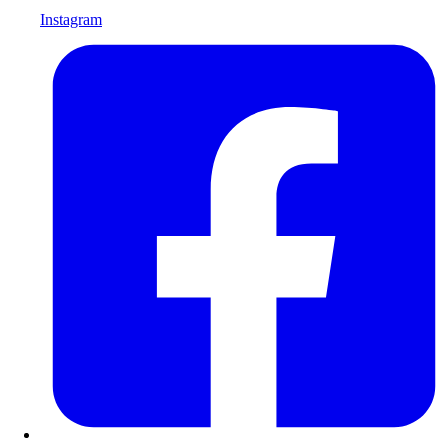
Instagram