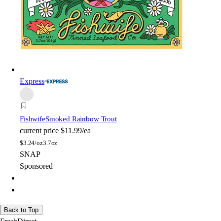
Express
Fishwife
Smoked Rainbow Trout
current price
$11.99/ea
$
3.24/oz
3.7oz
SNAP
Sponsored
Back to Top