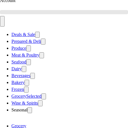
Account
Deals & Sale
Prepared & Deli
Produce
Meat & Poultry
Seafood
Dairy
Beverages
Bakery
Frozen
Grocery
Selected
Wine & Spirits
Seasonal
Grocery