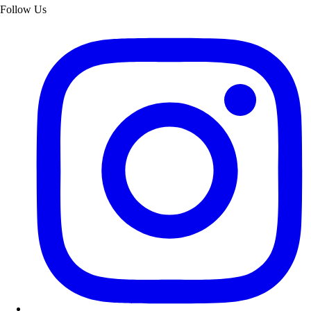
Follow Us