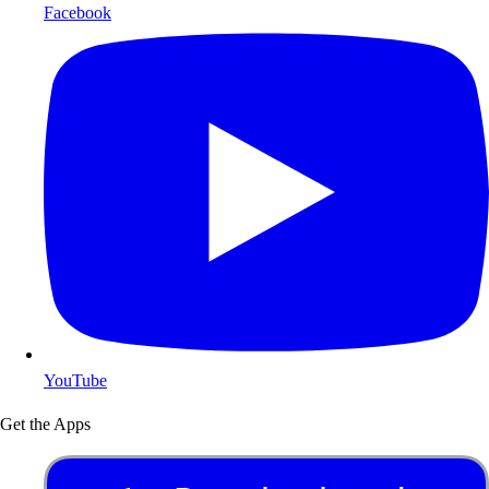
Facebook
YouTube
Get the Apps