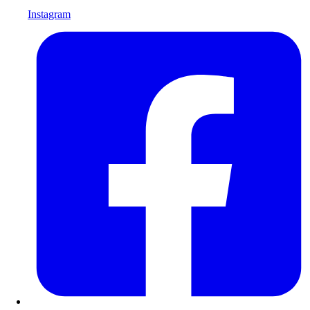
Instagram