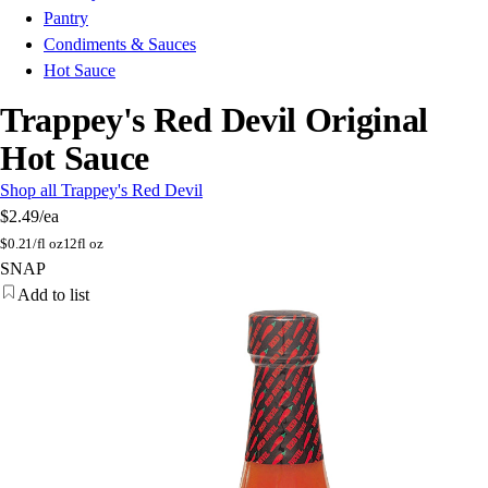
Pantry
Condiments & Sauces
Hot Sauce
Trappey's Red Devil Original
Hot Sauce
Shop all Trappey's Red Devil
$2.49
/ea
$
0.21/fl oz
12fl oz
SNAP
Add to list