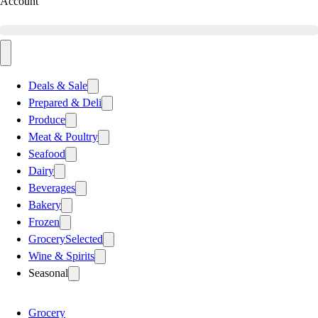
Account
Deals & Sale
Prepared & Deli
Produce
Meat & Poultry
Seafood
Dairy
Beverages
Bakery
Frozen
Grocery
Selected
Wine & Spirits
Seasonal
Grocery