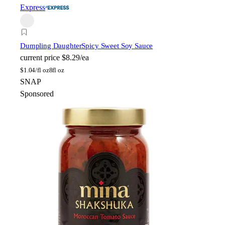
Express
Dumpling Daughter
Spicy Sweet Soy Sauce
current price
$8.29/ea
$
1.04/fl oz
8fl oz
SNAP
Sponsored