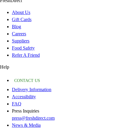
FreshDirect
About Us
Gift Cards
Blog
Careers
Suppliers
Food Safety
Refer A Friend
Help
CONTACT US
Delivery Information
Accessibility
FAQ
Press Inquiries
press@freshdirect.com
News & Media