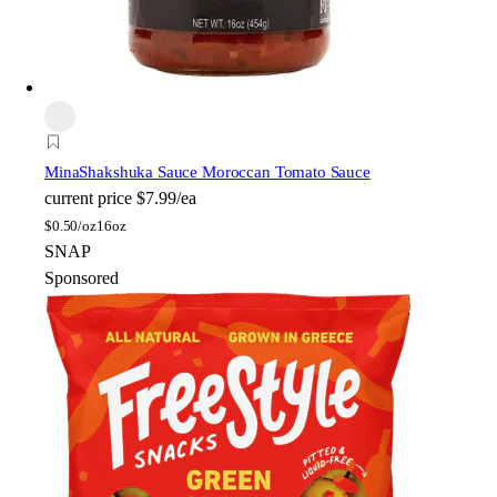
Mina
Shakshuka Sauce Moroccan Tomato Sauce
current price
$7.99/ea
$
0.50/oz
16oz
SNAP
Sponsored