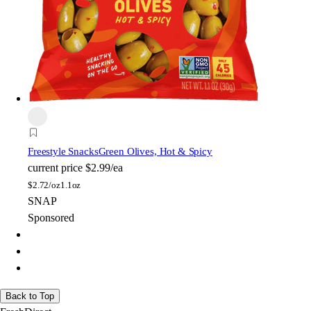
Freestyle Snacks
Green Olives, Hot & Spicy
current price
$2.99/ea
$
2.72/oz
1.1oz
SNAP
Sponsored
Back to Top