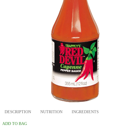
DESCRIPTION
NUTRITION
INGREDIENTS
ADD TO BAG