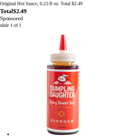
Original Hot Sauce, 0.21/fl oz. Total $2.49
Total
$2.49
Sponsored
slide
1
of
1