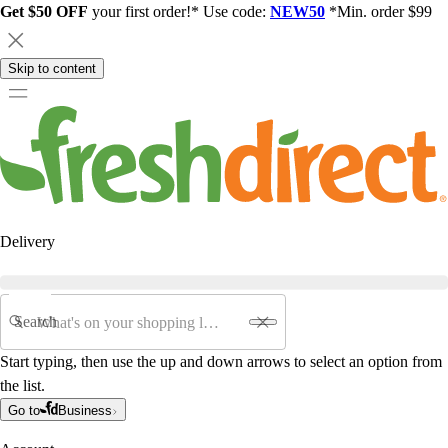
Get $50 OFF
your first order!* Use code:
NEW50
*Min. order $99
Skip to content
Delivery
Search
Start typing, then use the up and down arrows to select an option from
the list.
Go to
Business