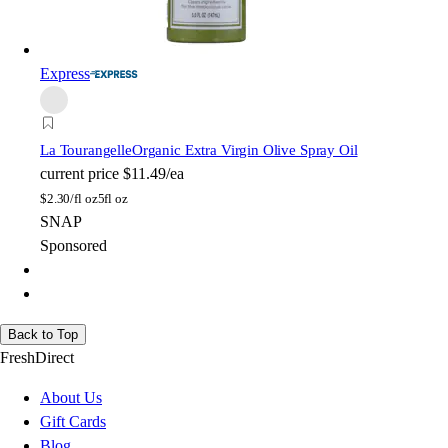
Express
La Tourangelle
Organic Extra Virgin Olive Spray Oil
current price
$11.49/ea
$
2.30/fl oz
5fl oz
SNAP
Sponsored
Back to Top
FreshDirect
About Us
Gift Cards
Blog