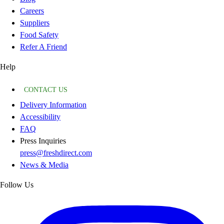
Careers
Suppliers
Food Safety
Refer A Friend
Help
CONTACT US
Delivery Information
Accessibility
FAQ
Press Inquiries
press@freshdirect.com
News & Media
Follow Us