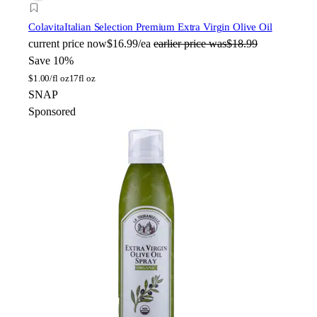
Colavita
Italian Selection Premium Extra Virgin Olive Oil
current price
now
$16.99/ea
earlier price was
$18.99
Save 10%
$
1.00/fl oz
17fl oz
SNAP
Sponsored