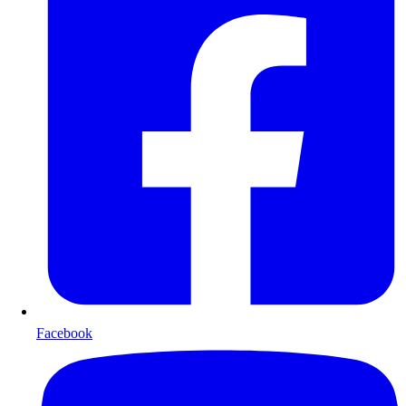
Facebook