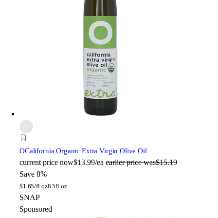
O
California Organic Extra Virgin Olive Oil
current price
now
$13.99/ea
earlier price was
$15.19
Save 8%
$
1.65/fl oz
8.5fl oz
SNAP
Sponsored