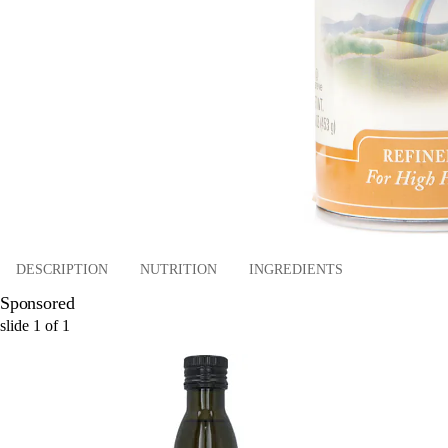
DESCRIPTION
NUTRITION
INGREDIENTS
Sponsored
slide
1
of
1