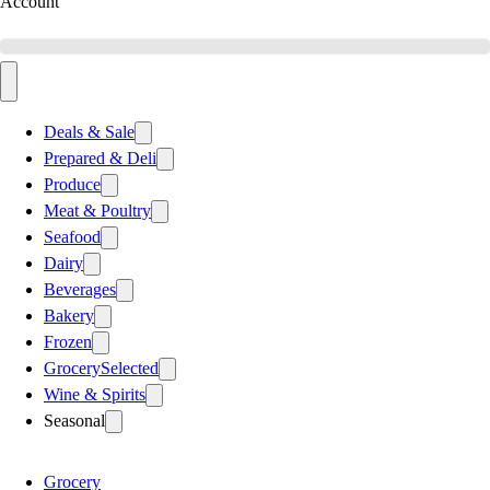
Account
Deals & Sale
Prepared & Deli
Produce
Meat & Poultry
Seafood
Dairy
Beverages
Bakery
Frozen
Grocery
Selected
Wine & Spirits
Seasonal
Grocery