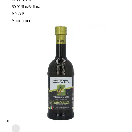
$
0.90/fl oz
34fl oz
SNAP
Sponsored