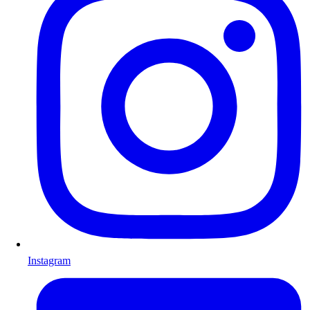
Instagram