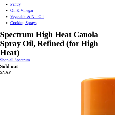
Pantry
Oil & Vinegar
Vegetable & Nut Oil
Cooking Sprays
Spectrum High Heat Canola
Spray Oil, Refined (for High
Heat)
Shop all Spectrum
Sold out
SNAP