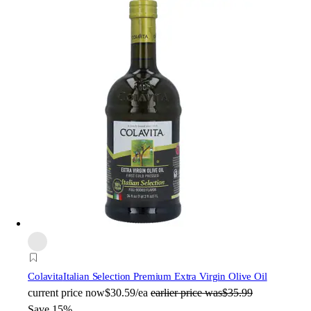
Colavita
Italian Selection Premium Extra Virgin Olive Oil
current price
now
$30.59/ea
earlier price was
$35.99
Save 15%