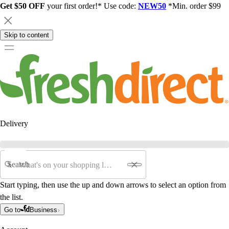
Get $50 OFF
your first order!* Use code:
NEW50
*Min. order $99
Skip to content
Delivery
Search
Start typing, then use the up and down arrows to select an option from
the list.
Go to
Business