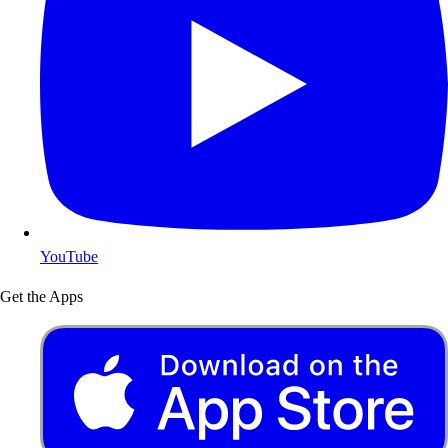
YouTube
Get the Apps