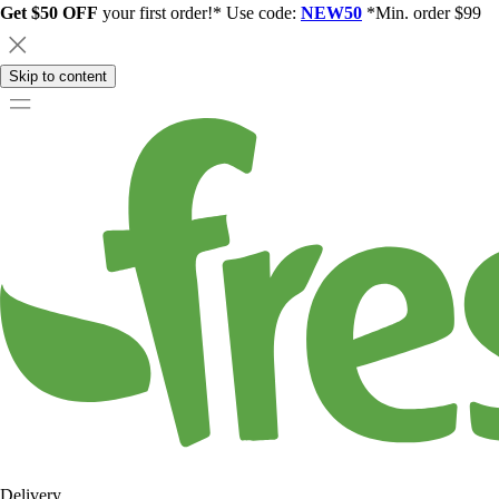
Get $50 OFF
your first order!* Use code:
NEW50
*Min. order $99
Skip to content
Delivery