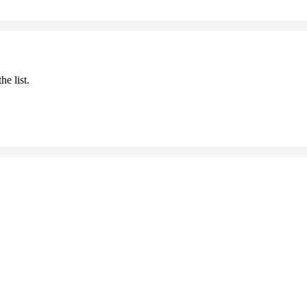
he list.