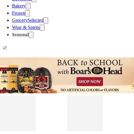
Bakery
Frozen
Grocery
Selected
Wine & Spirits
Seasonal