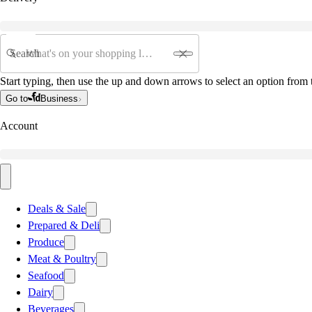
Search
Start typing, then use the up and down arrows to select an option from t
Go to
Business
Account
Deals & Sale
Prepared & Deli
Produce
Meat & Poultry
Seafood
Dairy
Beverages