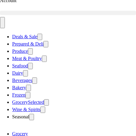
Account
Deals & Sale
Prepared & Deli
Produce
Meat & Poultry
Seafood
Dairy
Beverages
Bakery
Frozen
Grocery
Selected
Wine & Spirits
Seasonal
Grocery