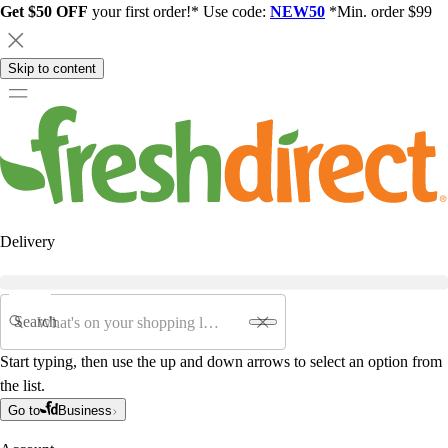
Get $50 OFF
your first order!* Use code:
NEW50
*Min. order $99
Skip to content
Delivery
Search
Start typing, then use the up and down arrows to select an option from
the list.
Go to
Business