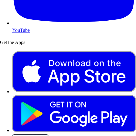
YouTube
Get the Apps