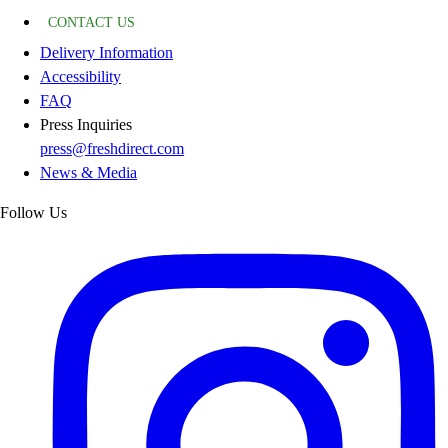
CONTACT US
Delivery Information
Accessibility
FAQ
Press Inquiries
press@freshdirect.com
News & Media
Follow Us