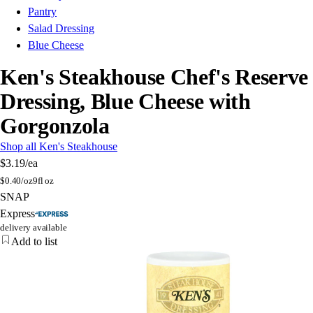
Pantry
Salad Dressing
Blue Cheese
Ken's Steakhouse Chef's Reserve
Dressing, Blue Cheese with
Gorgonzola
Shop all Ken's Steakhouse
$3.19
/ea
$
0.40/oz
9fl oz
SNAP
Express
delivery available
Add to list