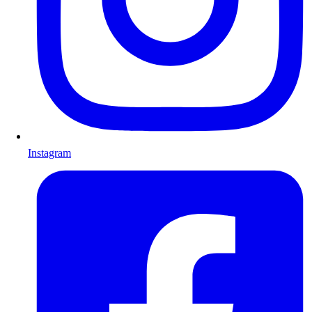
Instagram