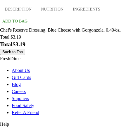
DESCRIPTION
NUTRITION
INGREDIENTS
ADD TO BAG
Chef's Reserve Dressing, Blue Cheese with Gorgonzola, 0.40/oz.
Total $3.19
Total
$3.19
Back to Top
FreshDirect
About Us
Gift Cards
Blog
Careers
Suppliers
Food Safety
Refer A Friend
Help