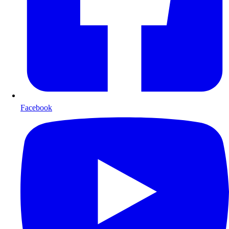
Facebook