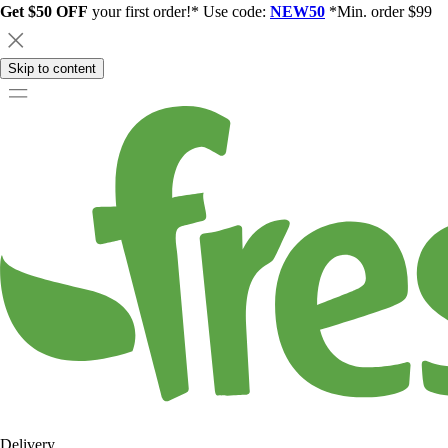
Get $50 OFF
your first order!* Use code:
NEW50
*Min. order $99
Skip to content
Delivery