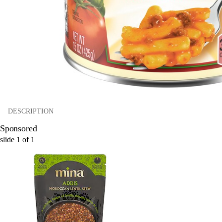
DESCRIPTION
Sponsored
slide
1
of
1