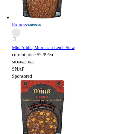
Express
Mina
Addis, Moroccan Lentil Stew
current price
$5.99/ea
$
0.60/oz
10oz
SNAP
Sponsored