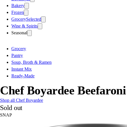
Bakery
Frozen
Grocery
Selected
Wine & Spirits
Seasonal
Grocery
Pantry
Soup, Broth & Ramen
Instant Mix
Ready-Made
Chef Boyardee Beefaroni
Shop all Chef Boyardee
Sold out
SNAP