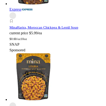
Express
Mina
Harira, Moroccan Chickpea & Lentil Soup
current price
$5.99/ea
$
0.60/oz
10oz
SNAP
Sponsored