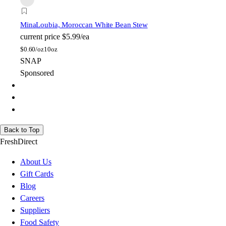
Mina
Loubia, Moroccan White Bean Stew
current price
$5.99/ea
$
0.60/oz
10oz
SNAP
Sponsored
Back to Top
FreshDirect
About Us
Gift Cards
Blog
Careers
Suppliers
Food Safety