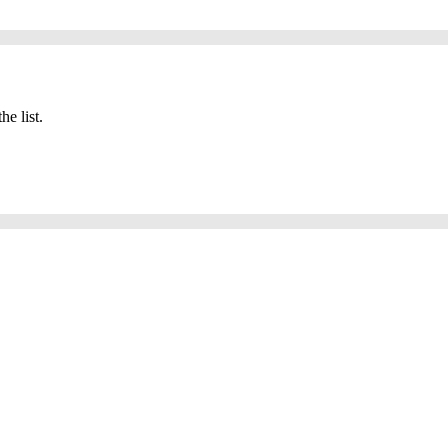
he list.