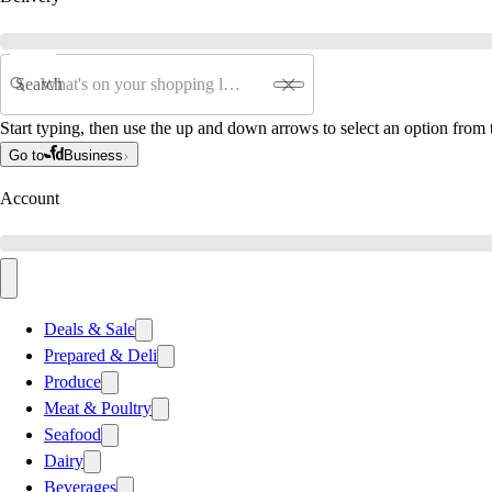
Search
Start typing, then use the up and down arrows to select an option from t
Go to
Business
Account
Deals & Sale
Prepared & Deli
Produce
Meat & Poultry
Seafood
Dairy
Beverages