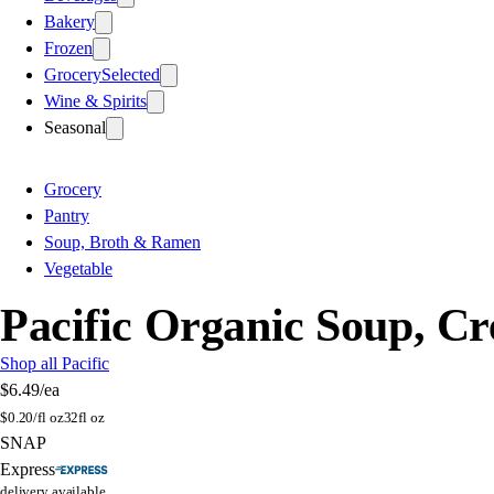
Bakery
Frozen
Grocery
Selected
Wine & Spirits
Seasonal
Grocery
Pantry
Soup, Broth & Ramen
Vegetable
Pacific Organic Soup, C
Shop all Pacific
$6.49
/ea
$
0.20/fl oz
32fl oz
SNAP
Express
delivery available