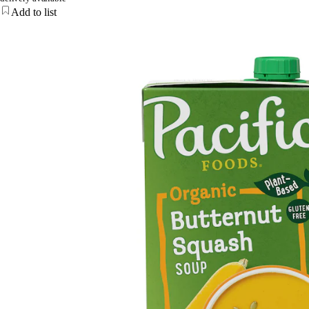
Add to list