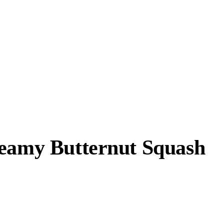
reamy Butternut Squash