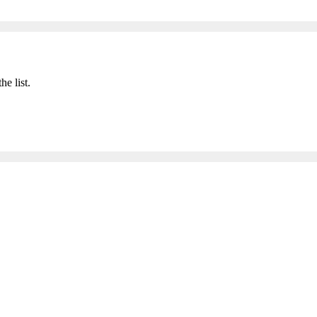
he list.