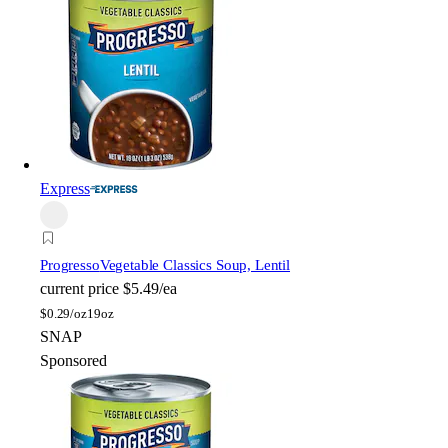
Express
Progresso
Vegetable Classics Soup, Lentil
current price
$5.49/ea
$
0.29/oz
19oz
SNAP
Sponsored