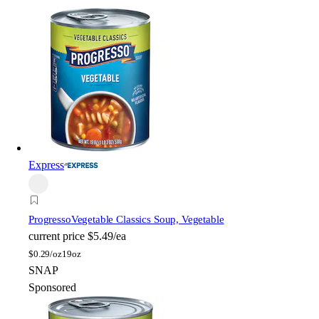
Express
Progresso
Vegetable Classics Soup, Vegetable
current price
$5.49/ea
$
0.29/oz
19oz
SNAP
Sponsored