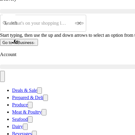
Search
Start typing, then use the up and down arrows to select an option from t
Go to
Business
Account
Deals & Sale
Prepared & Deli
Produce
Meat & Poultry
Seafood
Dairy
Beverages