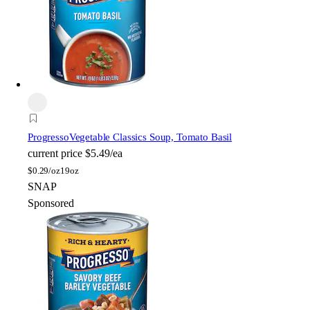
Progresso
Vegetable Classics Soup, Tomato Basil
current price
$5.49/ea
$
0.29/oz
19oz
SNAP
Sponsored