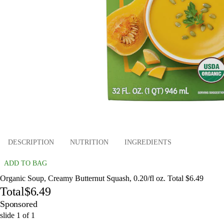
DESCRIPTION
NUTRITION
INGREDIENTS
ADD TO BAG
Organic Soup, Creamy Butternut Squash, 0.20/fl oz. Total $6.49
Total
$6.49
Sponsored
slide
1
of
1