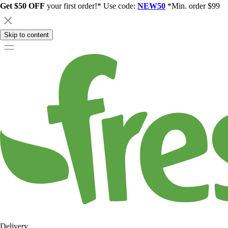
Get $50 OFF
your first order!* Use code:
NEW50
*Min. order $99
Skip to content
Delivery