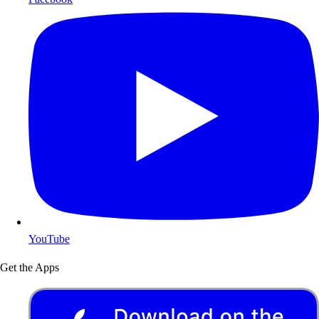
YouTube
Get the Apps