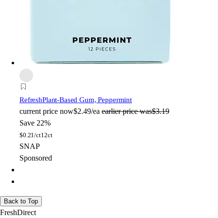
Refresh
Plant-Based Gum, Peppermint
current price
now
$2.49/ea
earlier price was
$3.19
Save 22%
$
0.21/ct
12ct
SNAP
Sponsored
Back to Top
FreshDirect