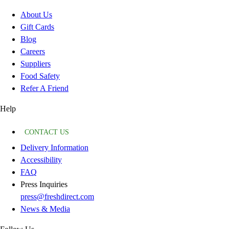
About Us
Gift Cards
Blog
Careers
Suppliers
Food Safety
Refer A Friend
Help
CONTACT US
Delivery Information
Accessibility
FAQ
Press Inquiries
press@freshdirect.com
News & Media