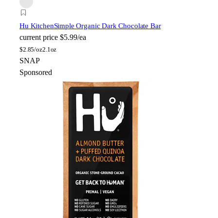
Hu Kitchen
Simple Organic Dark Chocolate Bar
current price
$5.99/ea
$
2.85/oz
2.1oz
SNAP
Sponsored