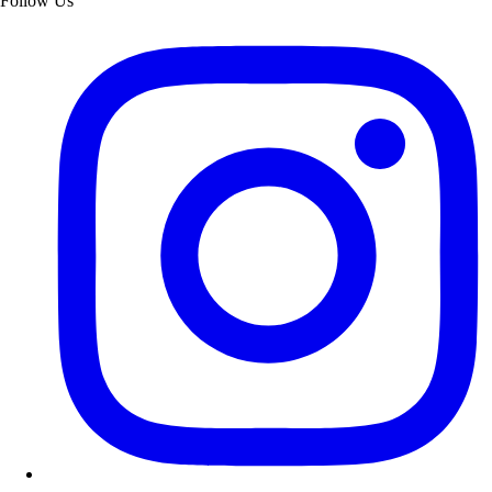
Follow Us