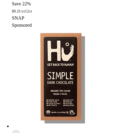
Save 22%
$
0.21/ct
12ct
SNAP
Sponsored