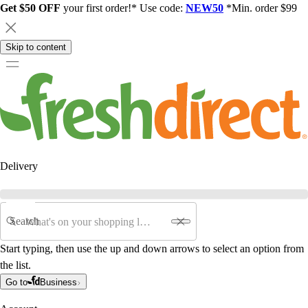
Get $50 OFF
your first order!* Use code:
NEW50
*Min. order $99
Skip to content
Delivery
Search
Start typing, then use the up and down arrows to select an option from
the list.
Go to
Business