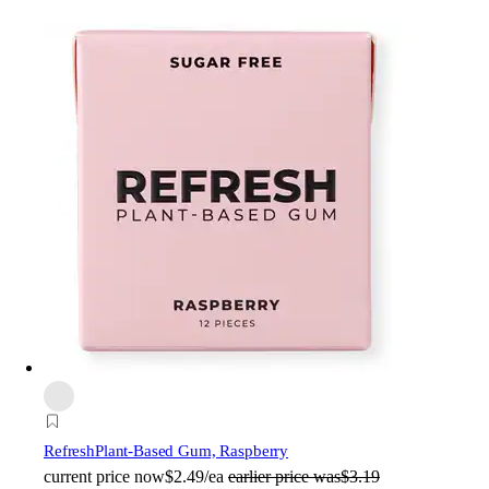
Refresh
Plant-Based Gum, Raspberry
current price
now
$2.49/ea
earlier price was
$3.19