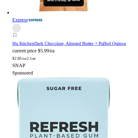
Express
Hu Kitchen
Dark Chocolate, Almond Butter + Puffed Quinoa
current price
$5.99/ea
$
2.85/oz
2.1oz
SNAP
Sponsored