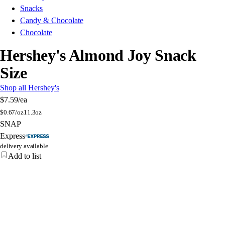
Snacks
Candy & Chocolate
Chocolate
Hershey's Almond Joy Snack
Size
Shop all Hershey's
$7.59
/ea
$
0.67/oz
11.3oz
SNAP
Express
delivery available
Add to list