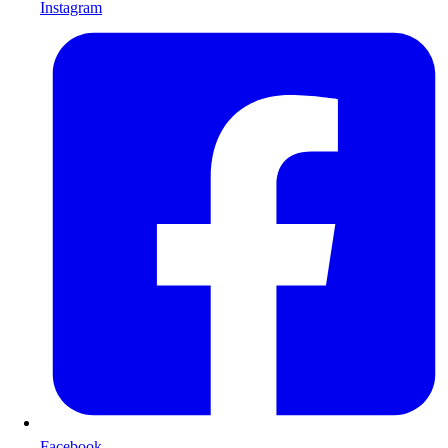
Instagram
Facebook