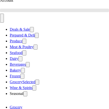
Account
Deals & Sale
Prepared & Deli
Produce
Meat & Poultry
Seafood
Dairy
Beverages
Bakery
Frozen
Grocery
Selected
Wine & Spirits
Seasonal
Grocery