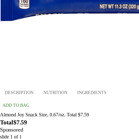
DESCRIPTION
NUTRITION
INGREDIENTS
ADD TO BAG
Almond Joy Snack Size, 0.67/oz. Total $7.59
Total
$7.59
Sponsored
slide
1
of
1