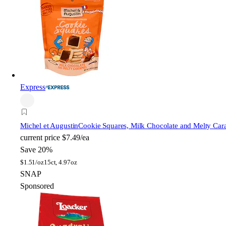
Express
Michel et Augustin
Cookie Squares, Milk Chocolate and Melty Car
current price
$7.49/ea
Save 20%
$
1.51/oz
15ct, 4.97oz
SNAP
Sponsored