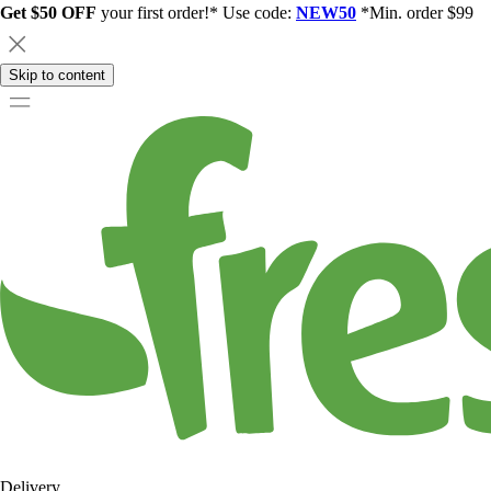
Get $50 OFF
your first order!* Use code:
NEW50
*Min. order $99
Skip to content
Delivery