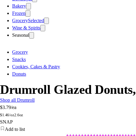
Bakery
Frozen
Grocery
Selected
Wine & Spirits
Seasonal
Grocery
Snacks
Cookies, Cakes & Pastry
Donuts
Drumroll Glazed Donuts,
Shop all Drumroll
$3.79
/ea
$
1.46/oz
2.6oz
SNAP
Add to list