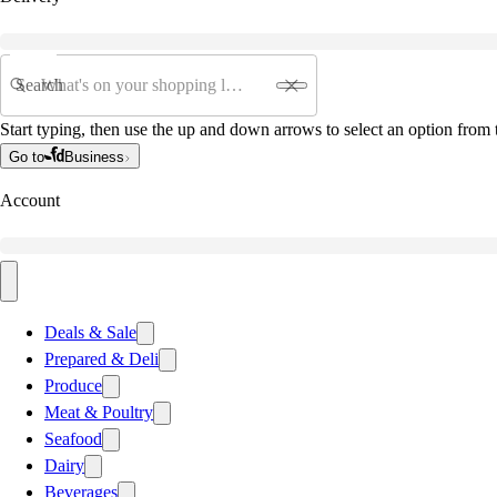
Search
Start typing, then use the up and down arrows to select an option from t
Go to
Business
Account
Deals & Sale
Prepared & Deli
Produce
Meat & Poultry
Seafood
Dairy
Beverages