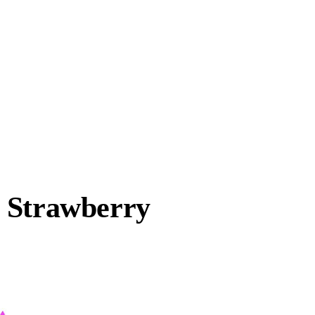
 Strawberry