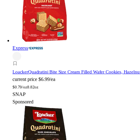
Express
Loacker
Quadratini Bite Size Cream Filled Wafer Cookies, Hazelnu
current price
$6.99/ea
$
0.79/oz
8.82oz
SNAP
Sponsored