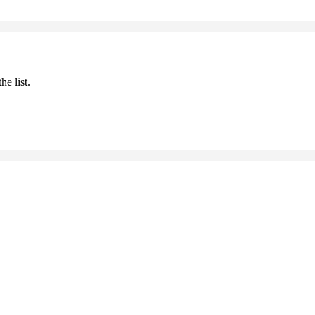
he list.