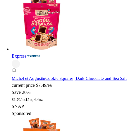
Express
Michel et Augustin
Cookie Squares, Dark Chocolate and Sea Salt
current price
$7.49/ea
Save 20%
$
1.70/oz
15ct, 4.4oz
SNAP
Sponsored