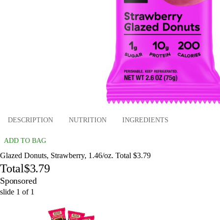
DESCRIPTION
NUTRITION
INGREDIENTS
ADD TO BAG
Glazed Donuts, Strawberry, 1.46/oz. Total $3.79
Total
$3.79
Sponsored
slide
1
of
1