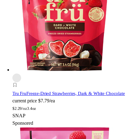
Tru Fru
Freeze-Dried Strawberries, Dark & White Chocolate
current price
$7.79/ea
$
2.29/oz
3.4oz
SNAP
Sponsored