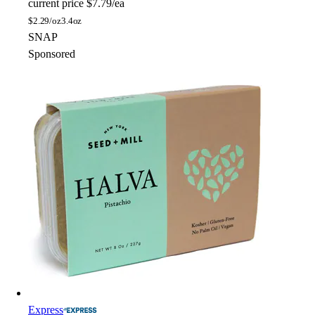
current price
$7.79/ea
$
2.29/oz
3.4oz
SNAP
Sponsored
Express