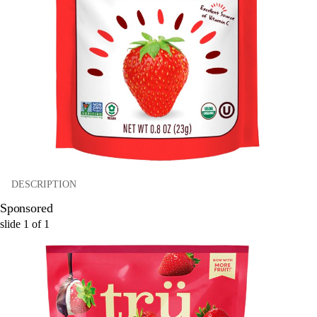
DESCRIPTION
Sponsored
slide
1
of
1