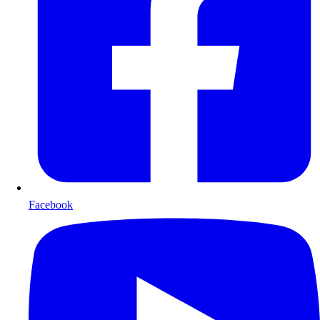
Facebook