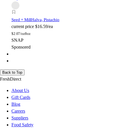
Seed + Mill
Halva, Pistachio
current price
$16.59/ea
$
2.07/oz
8oz
SNAP
Sponsored
Back to Top
FreshDirect
About Us
Gift Cards
Blog
Careers
Suppliers
Food Safety