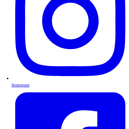
Instagram