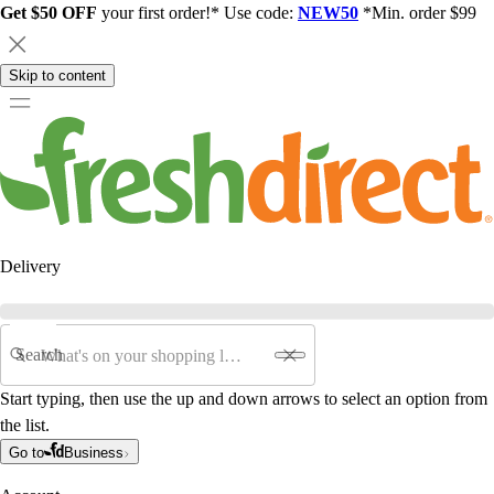
Get $50 OFF
your first order!* Use code:
NEW50
*Min. order $99
Skip to content
Delivery
Search
Start typing, then use the up and down arrows to select an option from
the list.
Go to
Business