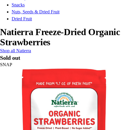
Snacks
Nuts, Seeds & Dried Fruit
Dried Fruit
Natierra Freeze-Dried Organic
Strawberries
Shop all Natierra
Sold out
SNAP