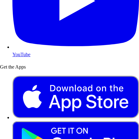
YouTube
Get the Apps