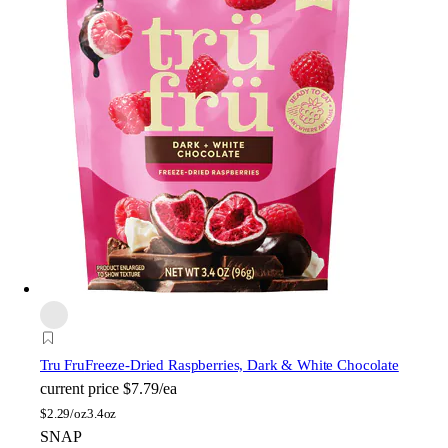
Tru Fru
Freeze-Dried Raspberries, Dark & White Chocolate
current price
$7.79/ea
$
2.29/oz
3.4oz
SNAP