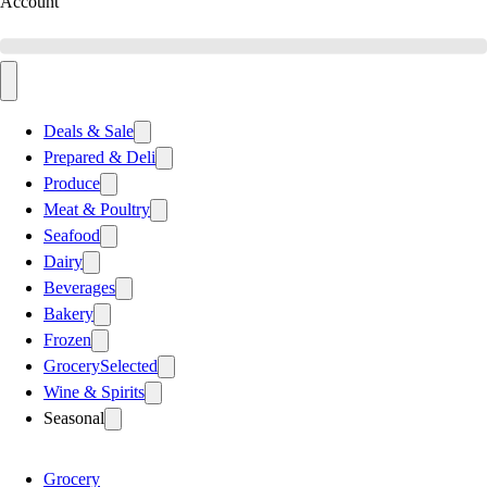
Account
Deals & Sale
Prepared & Deli
Produce
Meat & Poultry
Seafood
Dairy
Beverages
Bakery
Frozen
Grocery
Selected
Wine & Spirits
Seasonal
Grocery