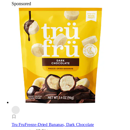
Sponsored
Tru Fru
Freeze-Dried Bananas, Dark Chocolate