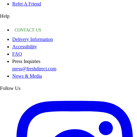
Refer A Friend
Help
CONTACT US
Delivery Information
Accessibility
FAQ
Press Inquiries
press@freshdirect.com
News & Media
Follow Us