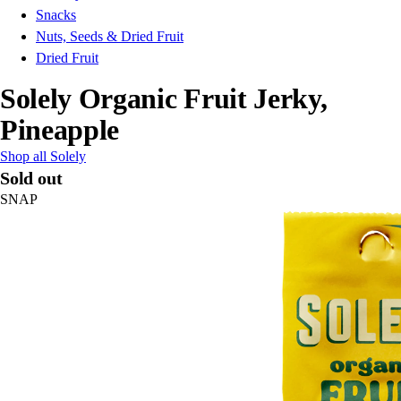
Snacks
Nuts, Seeds & Dried Fruit
Dried Fruit
Solely Organic Fruit Jerky,
Pineapple
Shop all Solely
Sold out
SNAP