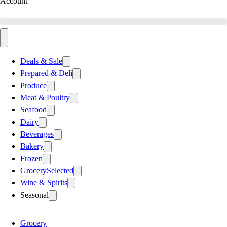
Account
Deals & Sale
Prepared & Deli
Produce
Meat & Poultry
Seafood
Dairy
Beverages
Bakery
Frozen
Grocery
Selected
Wine & Spirits
Seasonal
Grocery