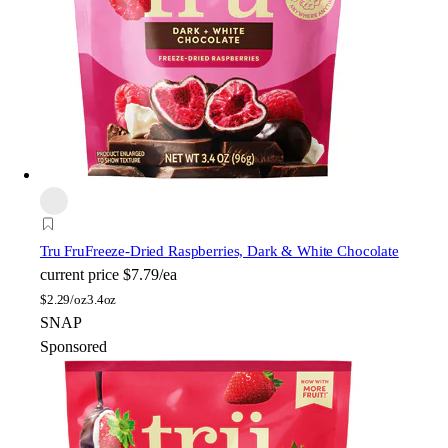
Tru Fru
Freeze-Dried Raspberries, Dark & White Chocolate
current price
$7.79/ea
$
2.29/oz
3.4oz
SNAP
Sponsored