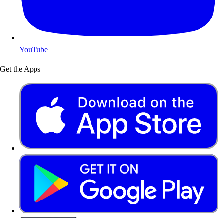
YouTube
Get the Apps