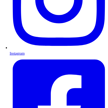
Instagram