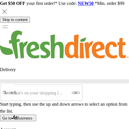
Get $50 OFF
your first order!* Use code:
NEW50
*Min. order $99
Skip to content
Delivery
Search
Start typing, then use the up and down arrows to select an option from
the list.
Go to
Business