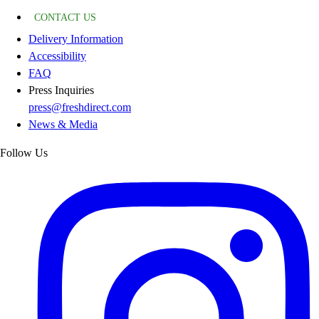
CONTACT US
Delivery Information
Accessibility
FAQ
Press Inquiries
press@freshdirect.com
News & Media
Follow Us