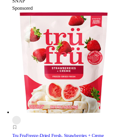
SNAP
Sponsored
Tru Fru
Freeze-Dried Fresh, Strawberries + Creme