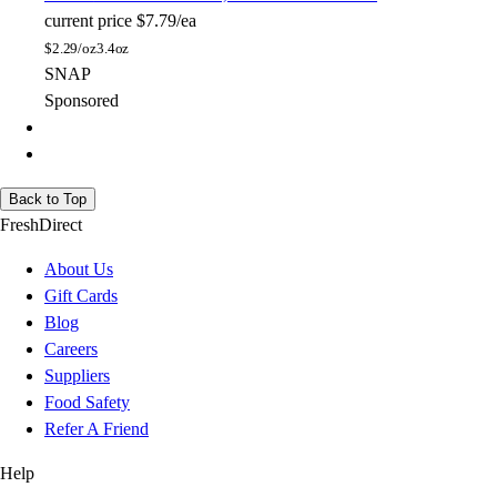
current price
$7.79/ea
$
2.29/oz
3.4oz
SNAP
Sponsored
Back to Top
FreshDirect
About Us
Gift Cards
Blog
Careers
Suppliers
Food Safety
Refer A Friend
Help