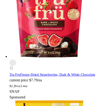
Tru Fru
Freeze-Dried Strawberries, Dark & White Chocolate
current price
$7.79/ea
$
2.29/oz
3.4oz
SNAP
Sponsored