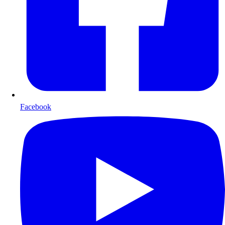
Facebook