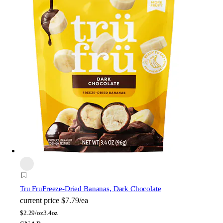
Tru Fru
Freeze-Dried Bananas, Dark Chocolate
current price
$7.79/ea
$
2.29/oz
3.4oz