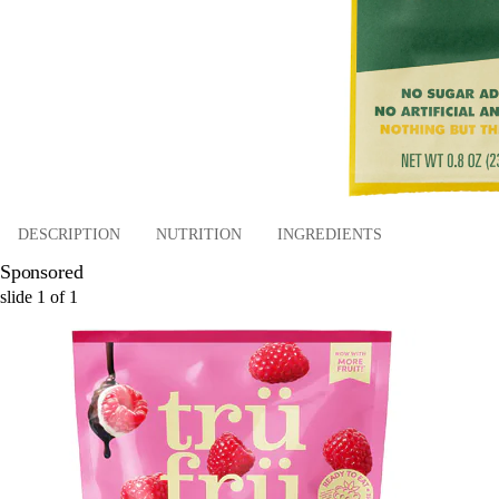
DESCRIPTION
NUTRITION
INGREDIENTS
Sponsored
slide
1
of
1