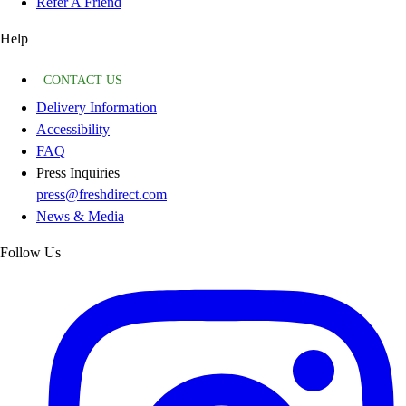
Refer A Friend
Help
CONTACT US
Delivery Information
Accessibility
FAQ
Press Inquiries
press@freshdirect.com
News & Media
Follow Us