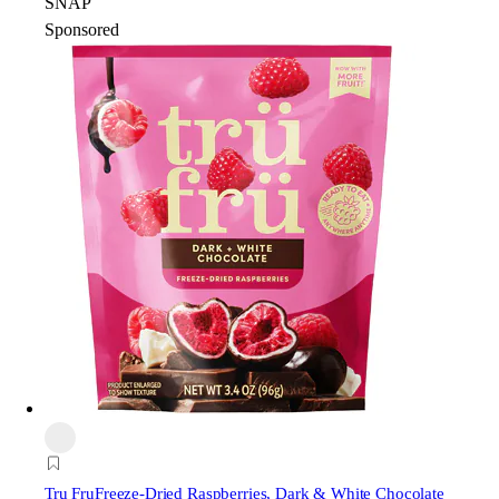
SNAP
Sponsored
Tru Fru
Freeze-Dried Raspberries, Dark & White Chocolate