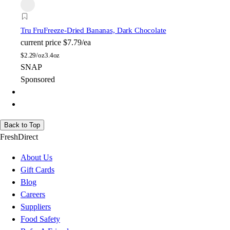
Tru Fru
Freeze-Dried Bananas, Dark Chocolate
current price
$7.79/ea
$
2.29/oz
3.4oz
SNAP
Sponsored
Back to Top
FreshDirect
About Us
Gift Cards
Blog
Careers
Suppliers
Food Safety