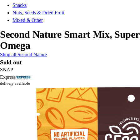
Snacks
Nuts, Seeds & Dried Fruit
Mixed & Other
Second Nature Smart Mix, Super
Omega
Shop all Second Nature
Sold out
SNAP
Express
delivery available