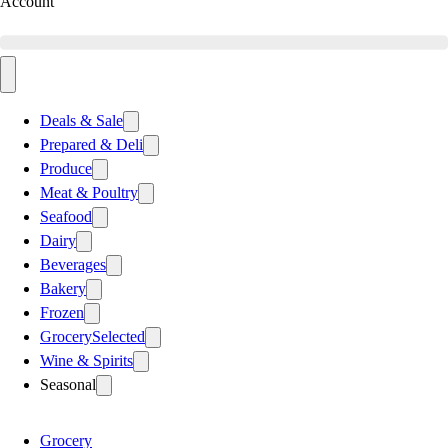
Account
Deals & Sale
Prepared & Deli
Produce
Meat & Poultry
Seafood
Dairy
Beverages
Bakery
Frozen
Grocery
Selected
Wine & Spirits
Seasonal
Grocery