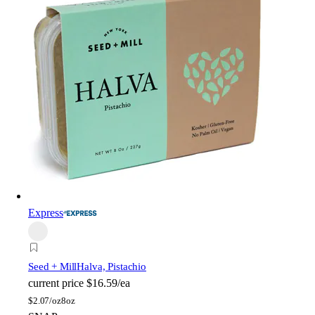
Express
Seed + Mill
Halva, Pistachio
current price
$16.59/ea
$
2.07/oz
8oz