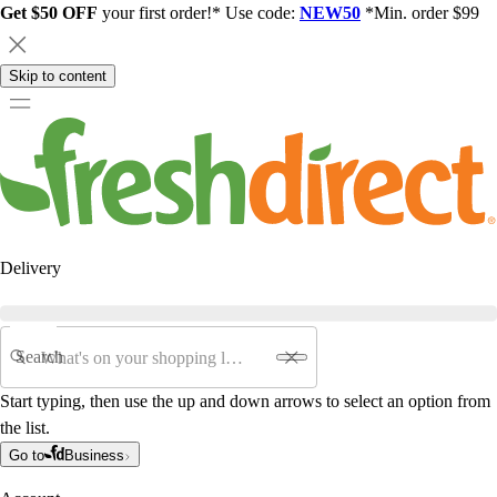
Get $50 OFF
your first order!* Use code:
NEW50
*Min. order $99
Skip to content
Delivery
Search
Start typing, then use the up and down arrows to select an option from
the list.
Go to
Business