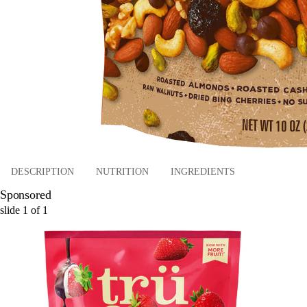
DESCRIPTION
NUTRITION
INGREDIENTS
Sponsored
slide
1
of
1