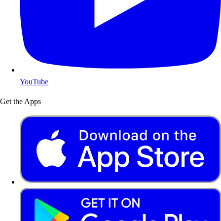
YouTube
Get the Apps