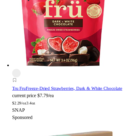
Tru Fru
Freeze-Dried Strawberries, Dark & White Chocolate
current price
$7.79/ea
$
2.29/oz
3.4oz
SNAP
Sponsored