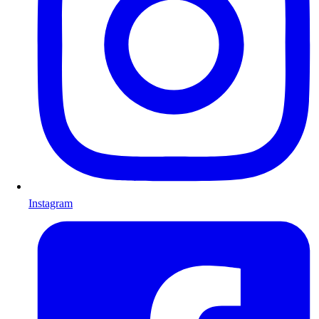
Instagram