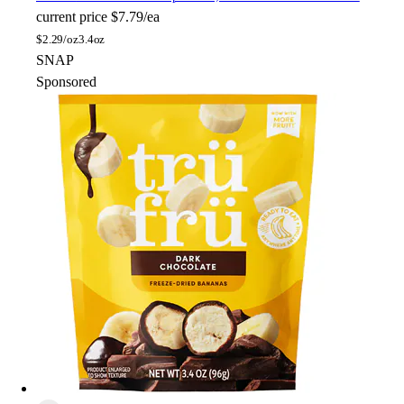
current price
$7.79/ea
$
2.29/oz
3.4oz
SNAP
Sponsored