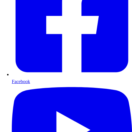
Facebook