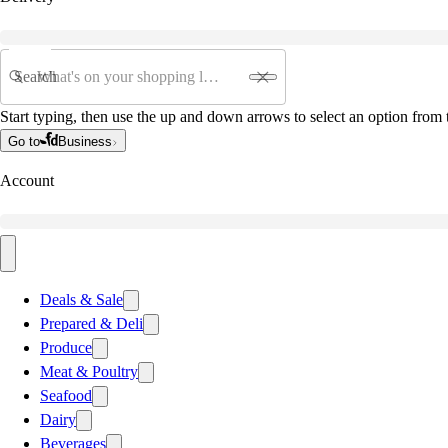
Search
Start typing, then use the up and down arrows to select an option from t
Go to
Business
Account
Deals & Sale
Prepared & Deli
Produce
Meat & Poultry
Seafood
Dairy
Beverages