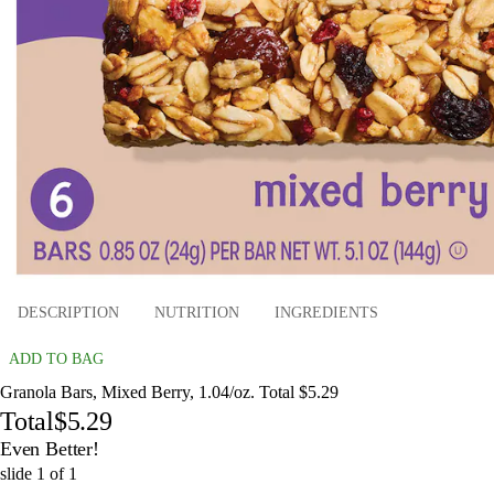
DESCRIPTION
NUTRITION
INGREDIENTS
ADD TO BAG
Granola Bars, Mixed Berry, 1.04/oz. Total $5.29
Total
$5.29
Even Better!
slide
1
of
1