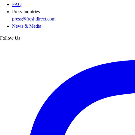
FAQ
Press Inquiries
press@freshdirect.com
News & Media
Follow Us