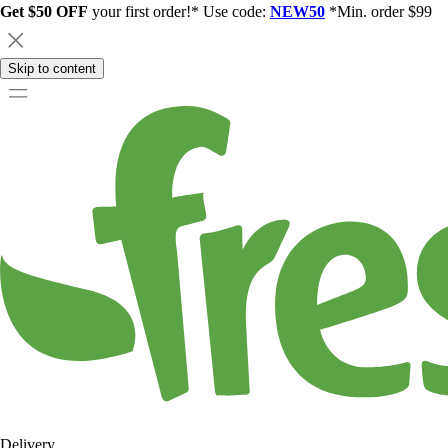
Get $50 OFF
your first order!* Use code:
NEW50
*Min. order $99
Skip to content
Delivery