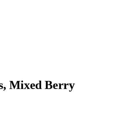
, Mixed Berry