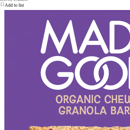
Add to list