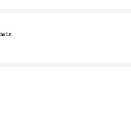
he list.