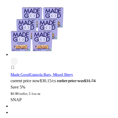
Made Good
Granola Bars, Mixed Berry
current price
now
$30.15/cs
earlier price was
$31.74
Save 5%
$
0.99/oz
6ct, 5.1oz ea
SNAP