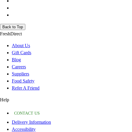
Back to Top
FreshDirect
About Us
Gift Cards
Blog
Careers
Suppliers
Food Safety
Refer A Friend
Help
CONTACT US
Delivery Information
Accessibility