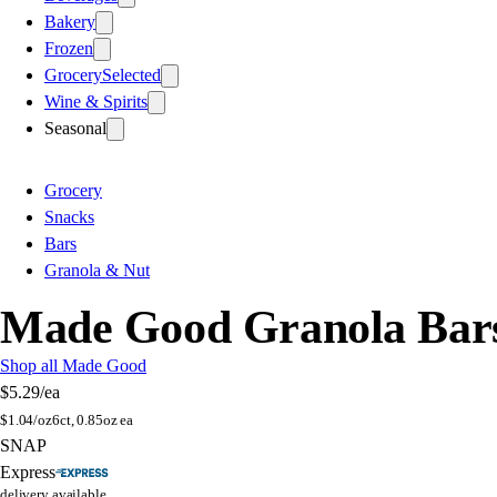
Bakery
Frozen
Grocery
Selected
Wine & Spirits
Seasonal
Grocery
Snacks
Bars
Granola & Nut
Made Good Granola Bars
Shop all Made Good
$5.29
/ea
$
1.04/oz
6ct, 0.85oz ea
SNAP
Express
delivery available