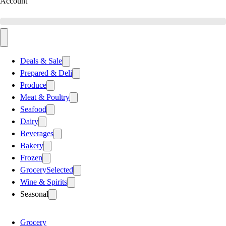
Account
Deals & Sale
Prepared & Deli
Produce
Meat & Poultry
Seafood
Dairy
Beverages
Bakery
Frozen
Grocery
Selected
Wine & Spirits
Seasonal
Grocery