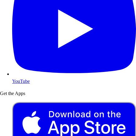
YouTube
Get the Apps