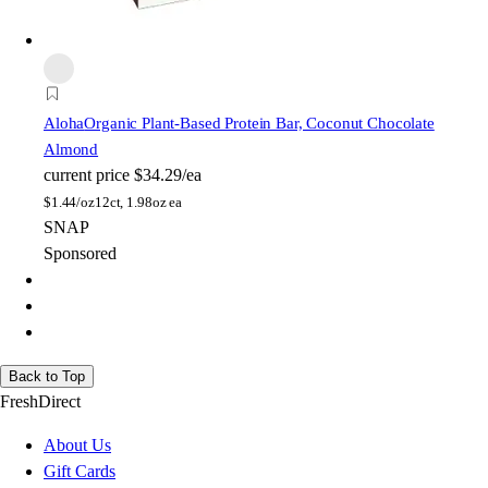
Aloha
Organic Plant-Based Protein Bar, Coconut Chocolate
Almond
current price
$34.29/ea
$
1.44/oz
12ct, 1.98oz ea
SNAP
Sponsored
Back to Top
FreshDirect
About Us
Gift Cards