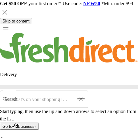
Get $50 OFF
your first order!* Use code:
NEW50
*Min. order $99
Skip to content
Delivery
Search
Start typing, then use the up and down arrows to select an option from
the list.
Go to
Business