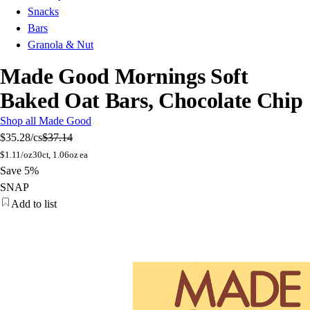
Snacks
Bars
Granola & Nut
Made Good Mornings Soft
Baked Oat Bars, Chocolate Chip
Shop all Made Good
$35.28
/cs
$37.14
$
1.11/oz
30ct, 1.06oz ea
Save 5%
SNAP
Add to list