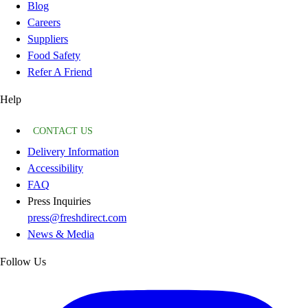
Blog
Careers
Suppliers
Food Safety
Refer A Friend
Help
CONTACT US
Delivery Information
Accessibility
FAQ
Press Inquiries
press@freshdirect.com
News & Media
Follow Us