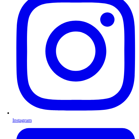
Instagram