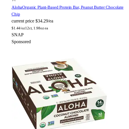
Aloha
Organic Plant-Based Protein Bar, Peanut Butter Chocolate
Chip
current price
$34.29/ea
$
1.44/oz
12ct, 1.98oz ea
SNAP
Sponsored