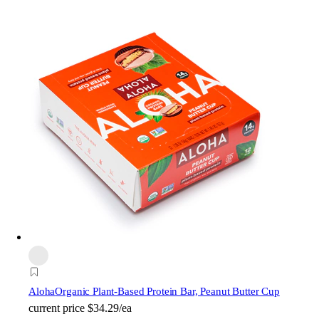
Aloha
Organic Plant-Based Protein Bar, Peanut Butter Cup
current price
$34.29/ea