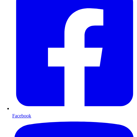
Facebook