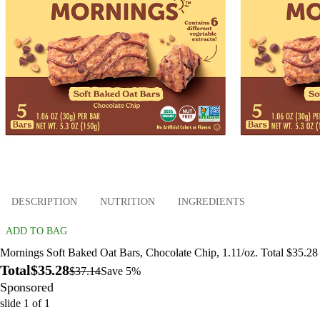
DESCRIPTION
NUTRITION
INGREDIENTS
ADD TO BAG
Mornings Soft Baked Oat Bars, Chocolate Chip, 1.11/oz. Total $35.28
Total
$35.28
$37.14
Save 5%
Sponsored
slide
1
of
1