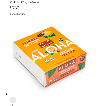
$
1.44/oz
12ct, 1.98oz ea
SNAP
Sponsored