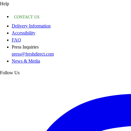
Help
CONTACT US
Delivery Information
Accessibility
FAQ
Press Inquiries
press@freshdirect.com
News & Media
Follow Us