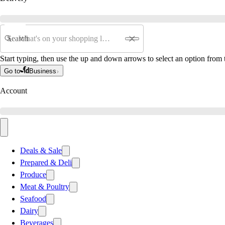
Search
Start typing, then use the up and down arrows to select an option from t
Go to
Business
Account
Deals & Sale
Prepared & Deli
Produce
Meat & Poultry
Seafood
Dairy
Beverages