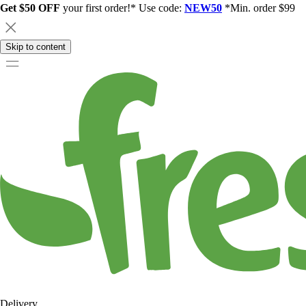
Get $50 OFF
your first order!* Use code:
NEW50
*Min. order $99
Skip to content
Delivery