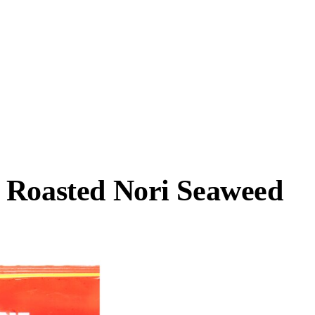
 Roasted Nori Seaweed