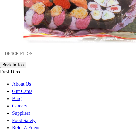
DESCRIPTION
Back to Top
FreshDirect
About Us
Gift Cards
Blog
Careers
Suppliers
Food Safety
Refer A Friend