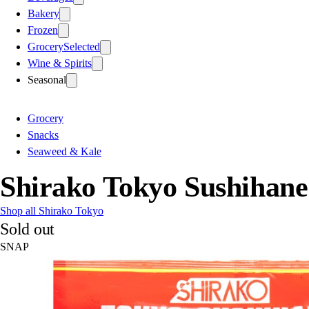
Bakery
Frozen
Grocery
Selected
Wine & Spirits
Seasonal
Grocery
Snacks
Seaweed & Kale
Shirako Tokyo Sushihane
Shop all Shirako Tokyo
Sold out
SNAP