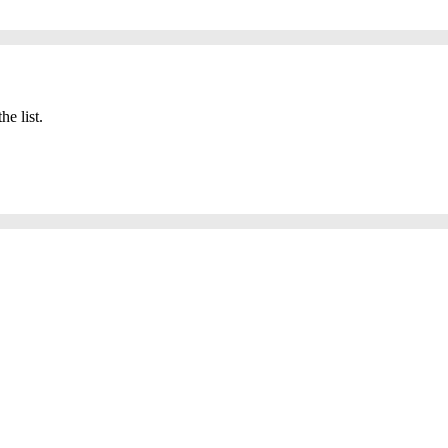
he list.