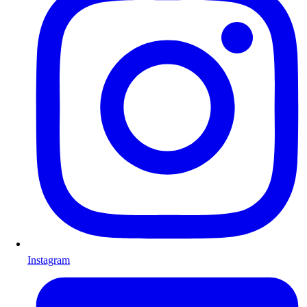
Instagram