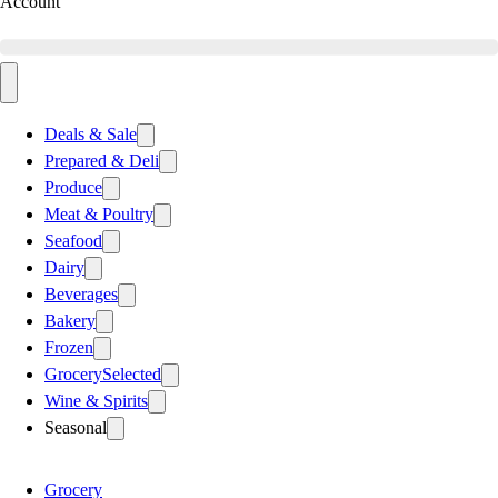
Account
Deals & Sale
Prepared & Deli
Produce
Meat & Poultry
Seafood
Dairy
Beverages
Bakery
Frozen
Grocery
Selected
Wine & Spirits
Seasonal
Grocery