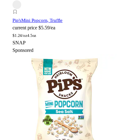
Pip's
Mini Popcorn, Truffle
current price
$5.59/ea
$
1.24/oz
4.5oz
SNAP
Sponsored