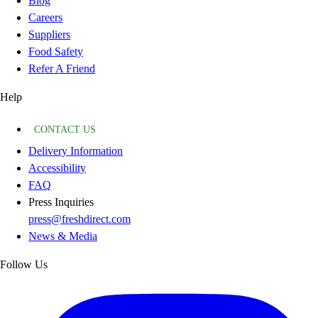
Blog
Careers
Suppliers
Food Safety
Refer A Friend
Help
CONTACT US
Delivery Information
Accessibility
FAQ
Press Inquiries
press@freshdirect.com
News & Media
Follow Us