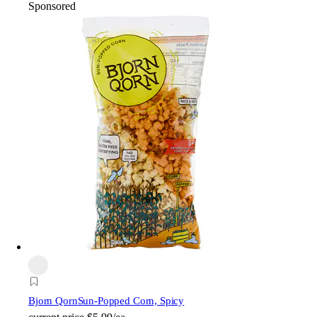
Sponsored
Bjorn Qorn
Sun-Popped Corn, Spicy