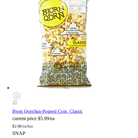
Bjorn Qorn
Sun-Popped Corn, Classic
current price
$5.99/ea
$
2.00/oz
3oz
SNAP