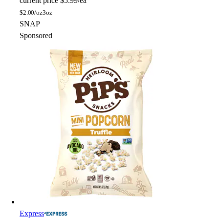
current price
$5.99/ea
$
2.00/oz
3oz
SNAP
Sponsored
Express