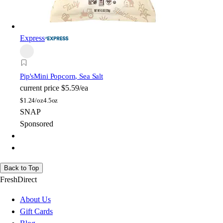
Express
Pip's
Mini Popcorn, Sea Salt
current price
$5.59/ea
$
1.24/oz
4.5oz
SNAP
Sponsored
Back to Top
FreshDirect
About Us
Gift Cards