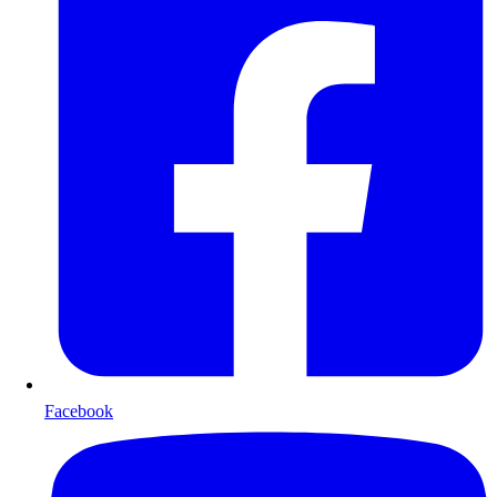
Facebook