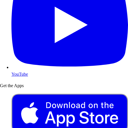
YouTube
Get the Apps