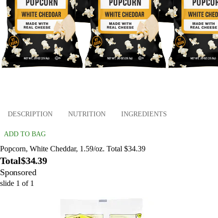
DESCRIPTION
NUTRITION
INGREDIENTS
ADD TO BAG
Popcorn, White Cheddar, 1.59/oz. Total $34.39
Total
$34.39
Sponsored
slide
1
of
1