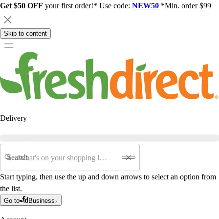
Get $50 OFF
your first order!* Use code:
NEW50
*Min. order $99
Skip to content
Delivery
Search
Start typing, then use the up and down arrows to select an option from
the list.
Go to
Business