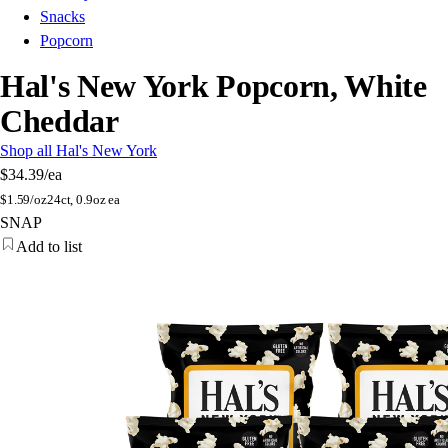
Snacks
Popcorn
Hal's New York Popcorn, White
Cheddar
Shop all Hal's New York
$34.39
/ea
$
1.59/oz
24ct, 0.9oz ea
SNAP
Add to list