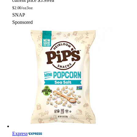
current price
$5.99/ea
$
2.00/oz
3oz
SNAP
Sponsored
Express