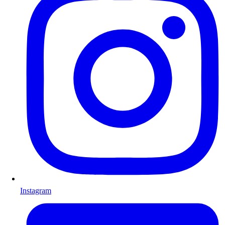
Instagram