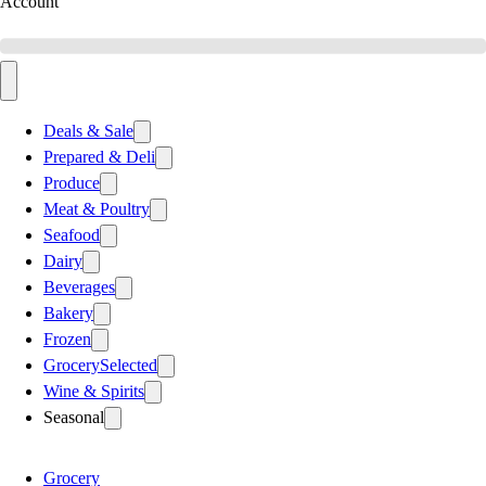
Account
Deals & Sale
Prepared & Deli
Produce
Meat & Poultry
Seafood
Dairy
Beverages
Bakery
Frozen
Grocery
Selected
Wine & Spirits
Seasonal
Grocery