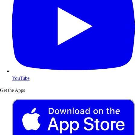
YouTube
Get the Apps