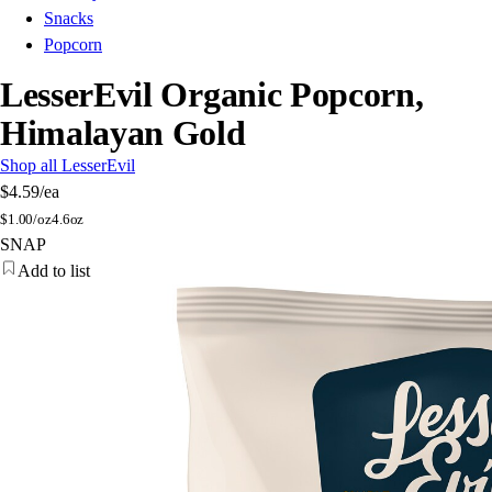
Snacks
Popcorn
LesserEvil Organic Popcorn,
Himalayan Gold
Shop all LesserEvil
$4.59
/ea
$
1.00/oz
4.6oz
SNAP
Add to list