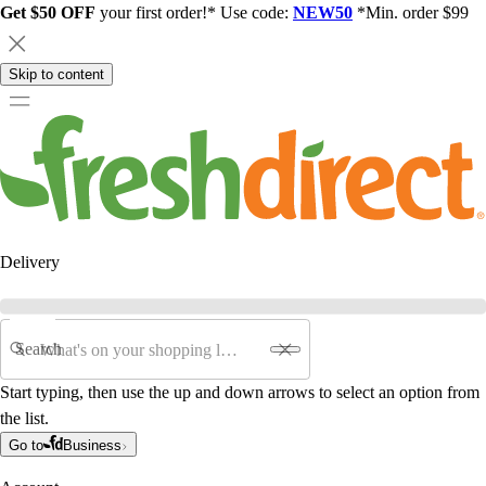
Get $50 OFF
your first order!* Use code:
NEW50
*Min. order $99
Skip to content
Delivery
Search
Start typing, then use the up and down arrows to select an option from
the list.
Go to
Business