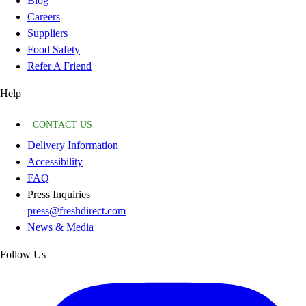
Blog
Careers
Suppliers
Food Safety
Refer A Friend
Help
CONTACT US
Delivery Information
Accessibility
FAQ
Press Inquiries
press@freshdirect.com
News & Media
Follow Us