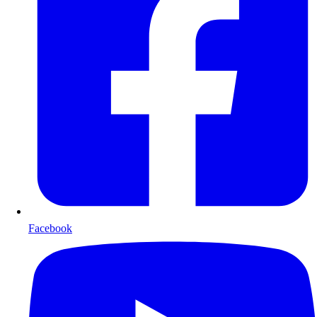
Facebook