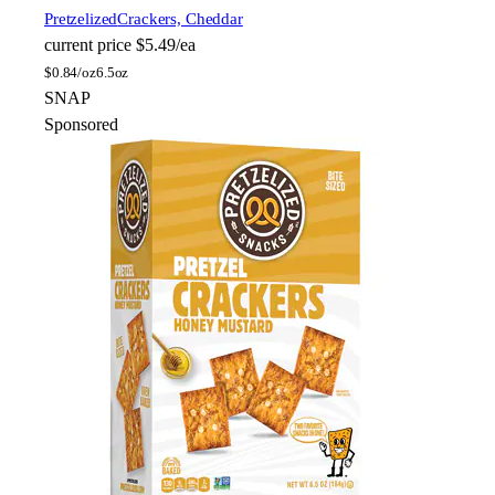
Pretzelized
Crackers, Cheddar
current price
$5.49/ea
$
0.84/oz
6.5oz
SNAP
Sponsored