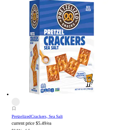
Pretzelized
Crackers, Sea Salt
current price
$5.49/ea