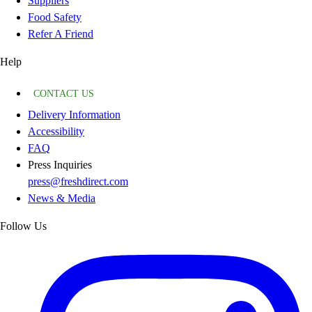
Suppliers
Food Safety
Refer A Friend
Help
CONTACT US
Delivery Information
Accessibility
FAQ
Press Inquiries
press@freshdirect.com
News & Media
Follow Us