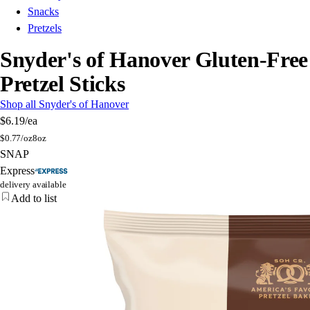
Snacks
Pretzels
Snyder's of Hanover Gluten-Free
Pretzel Sticks
Shop all Snyder's of Hanover
$6.19
/ea
$
0.77/oz
8oz
SNAP
Express
delivery available
Add to list