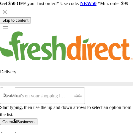
Get $50 OFF
your first order!* Use code:
NEW50
*Min. order $99
Skip to content
Delivery
Search
Start typing, then use the up and down arrows to select an option from
the list.
Go to
Business