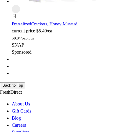
Pretzelized
Crackers, Honey Mustard
current price
$5.49/ea
$
0.84/oz
6.5oz
SNAP
Sponsored
Back to Top
FreshDirect
About Us
Gift Cards
Blog
Careers