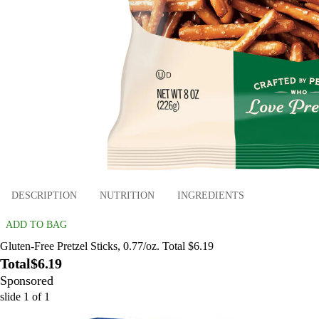
DESCRIPTION
NUTRITION
INGREDIENTS
ADD TO BAG
Gluten-Free Pretzel Sticks, 0.77/oz. Total $6.19
Total
$6.19
Sponsored
slide
1
of
1