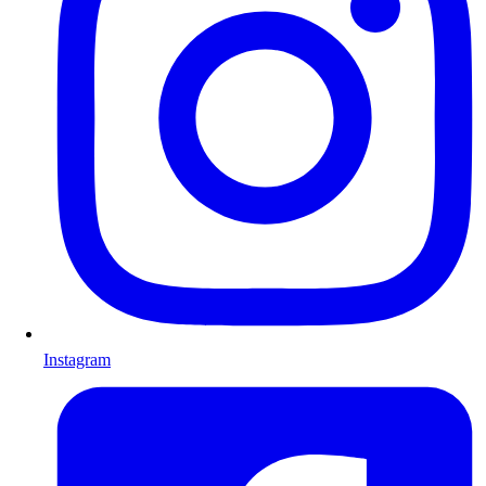
Instagram