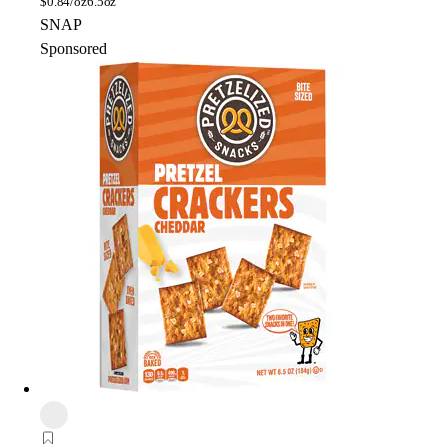
$
0.84/oz
6.5oz
SNAP
Sponsored