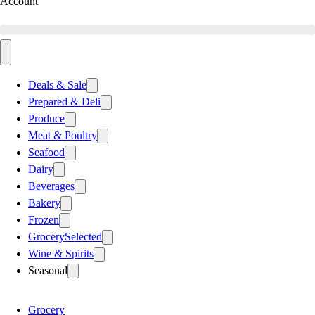
Account
Deals & Sale
Prepared & Deli
Produce
Meat & Poultry
Seafood
Dairy
Beverages
Bakery
Frozen
Grocery
Selected
Wine & Spirits
Seasonal
Grocery