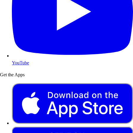
YouTube
Get the Apps