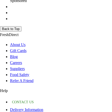
Sponsored
Back to Top
FreshDirect
About Us
Gift Cards
Blog
Careers
Suppliers
Food Safety
Refer A Friend
Help
CONTACT US
Delivery Information