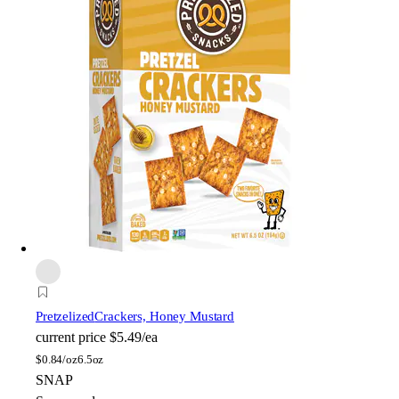
Pretzelized
Crackers, Honey Mustard
current price
$5.49/ea
$
0.84/oz
6.5oz
SNAP