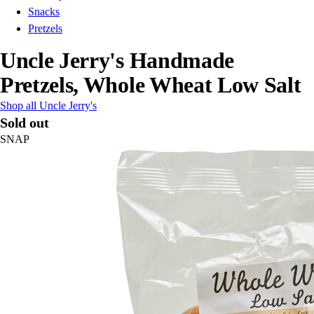
Snacks
Pretzels
Uncle Jerry's Handmade
Pretzels, Whole Wheat Low Salt
Shop all Uncle Jerry's
Sold out
SNAP