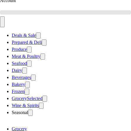
Account
Deals & Sale
Prepared & Deli
Produce
Meat & Poultry
Seafood
Dairy
Beverages
Bakery
Frozen
Grocery
Selected
Wine & Spirits
Seasonal
Grocery