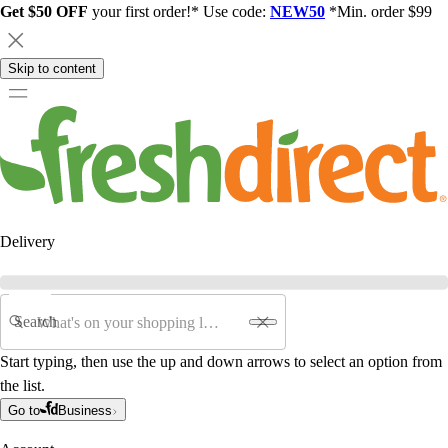
Get $50 OFF
your first order!* Use code:
NEW50
*Min. order $99
Skip to content
Delivery
Search
Start typing, then use the up and down arrows to select an option from
the list.
Go to
Business