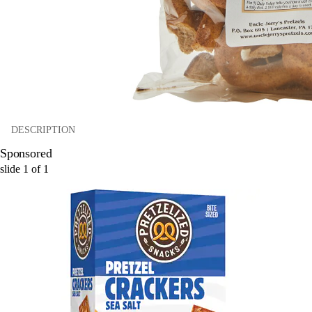
DESCRIPTION
Sponsored
slide
1
of
1