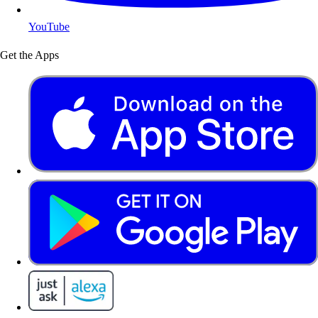
YouTube
Get the Apps