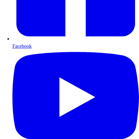
Facebook