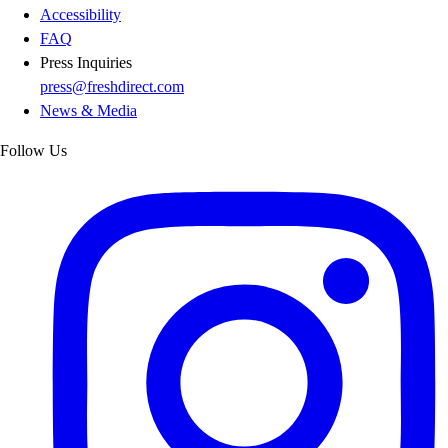
Accessibility
FAQ
Press Inquiries
press@freshdirect.com
News & Media
Follow Us