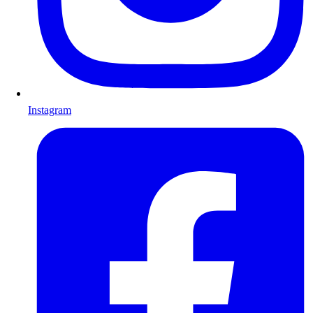
Instagram