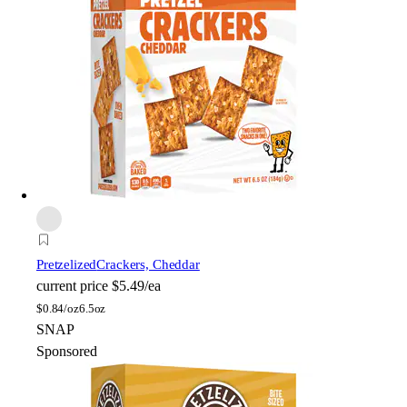
Pretzelized
Crackers, Cheddar
current price
$5.49/ea
$
0.84/oz
6.5oz
SNAP
Sponsored