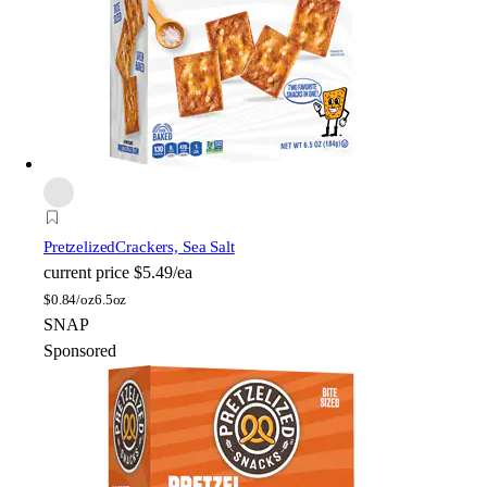
Pretzelized
Crackers, Sea Salt
current price
$5.49/ea
$
0.84/oz
6.5oz
SNAP
Sponsored