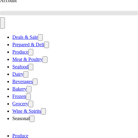
Account
Deals & Sale
Prepared & Deli
Produce
Meat & Poultry
Seafood
Dairy
Beverages
Bakery
Frozen
Grocery
Wine & Spirits
Seasonal
Produce