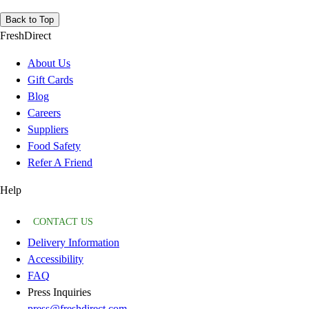
Back to Top
FreshDirect
About Us
Gift Cards
Blog
Careers
Suppliers
Food Safety
Refer A Friend
Help
CONTACT US
Delivery Information
Accessibility
FAQ
Press Inquiries
press@freshdirect.com