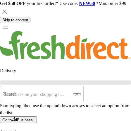
Get $50 OFF
your first order!* Use code:
NEW50
*Min. order $99
Skip to content
Delivery
Search
Start typing, then use the up and down arrows to select an option from
the list.
Go to
Business