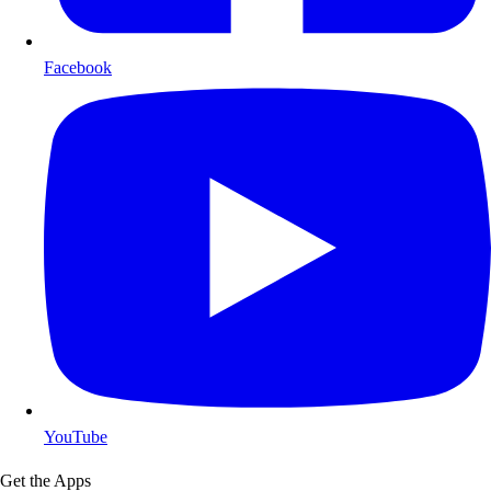
Facebook
YouTube
Get the Apps