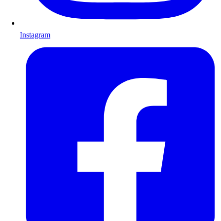
Instagram