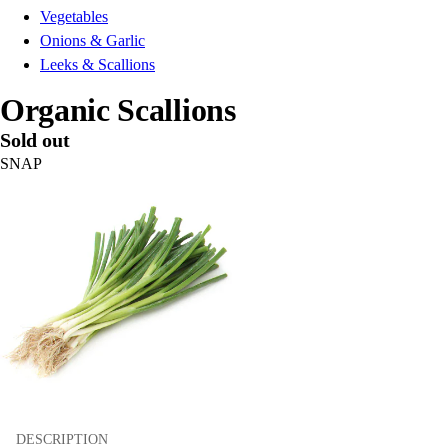
Vegetables
Onions & Garlic
Leeks & Scallions
Organic Scallions
Sold out
SNAP
DESCRIPTION