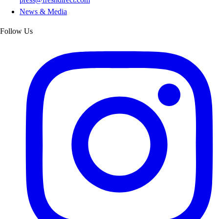
News & Media
Follow Us