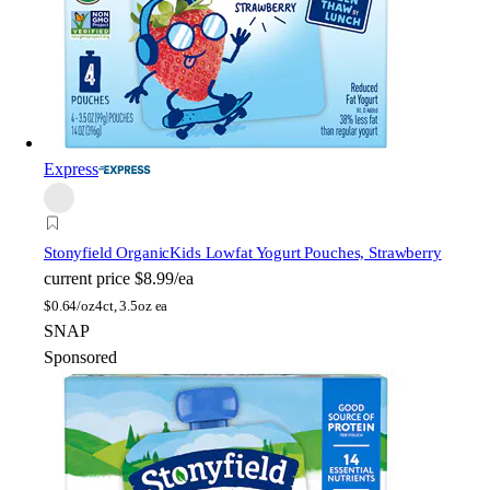
Express
Stonyfield Organic
Kids Lowfat Yogurt Pouches, Strawberry
current price
$8.99/ea
$
0.64/oz
4ct, 3.5oz ea
SNAP
Sponsored