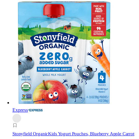
Express
Stonyfield Organic
Kids Yogurt Pouches, Blueberry Apple Carrot