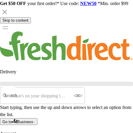
Get $50 OFF
your first order!* Use code:
NEW50
*Min. order $99
Skip to content
Delivery
Search
Start typing, then use the up and down arrows to select an option from
the list.
Go to
Business