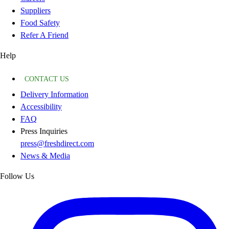
Suppliers
Food Safety
Refer A Friend
Help
CONTACT US
Delivery Information
Accessibility
FAQ
Press Inquiries
press@freshdirect.com
News & Media
Follow Us