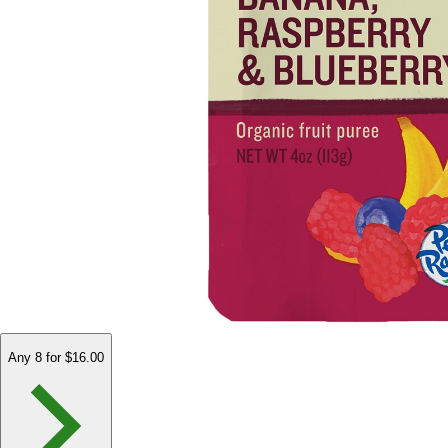
Any 8 for $16.00