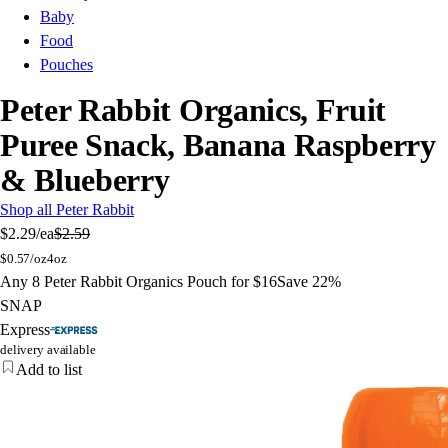
Baby
Food
Pouches
Peter Rabbit Organics, Fruit
Puree Snack, Banana Raspberry
& Blueberry
Shop all Peter Rabbit
$2.29
/ea
$2.59
$
0.57/oz
4oz
Any 8 Peter Rabbit Organics Pouch for $16
Save 22%
SNAP
Express
delivery available
Add to list