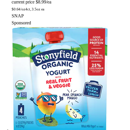
current price
$8.99/ea
$
0.64/oz
4ct, 3.5oz ea
SNAP
Sponsored