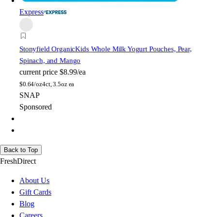
Express
Stonyfield Organic
Kids Whole Milk Yogurt Pouches, Pear,
Spinach, and Mango
current price
$8.99/ea
$
0.64/oz
4ct, 3.5oz ea
SNAP
Sponsored
Back to Top
FreshDirect
About Us
Gift Cards
Blog
Careers