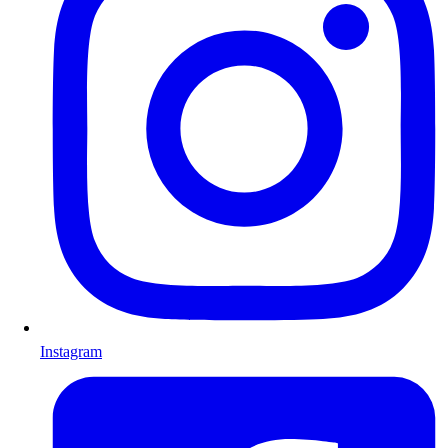
Instagram