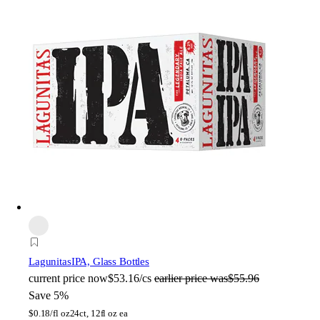
Lagunitas
IPA, Glass Bottles
current price
now
$53.16/cs
earlier price was
$55.96
Save 5%
$
0.18/fl oz
24ct, 12fl oz ea