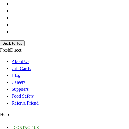
Back to Top
FreshDirect
About Us
Gift Cards
Blog
Careers
Suppliers
Food Safety
Refer A Friend
Help
CONTACT US