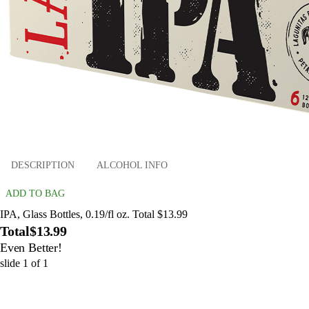
DESCRIPTION
ALCOHOL INFO
ADD TO BAG
IPA, Glass Bottles, 0.19/fl oz. Total $13.99
Total
$13.99
Even Better!
slide
1
of
1