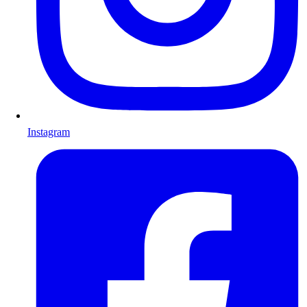
Instagram