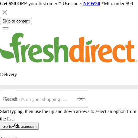
Get $50 OFF
your first order!* Use code:
NEW50
*Min. order $99
Skip to content
Delivery
Search
Start typing, then use the up and down arrows to select an option from
the list.
Go to
Business