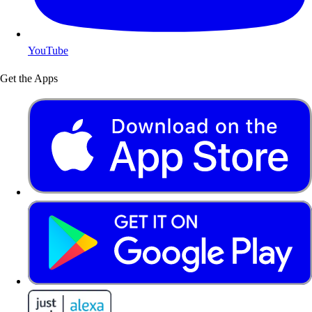
YouTube
Get the Apps