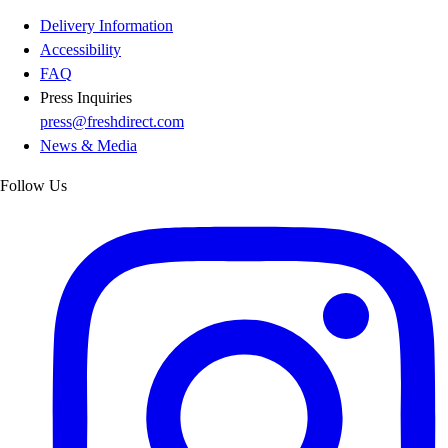
Delivery Information
Accessibility
FAQ
Press Inquiries
press@freshdirect.com
News & Media
Follow Us