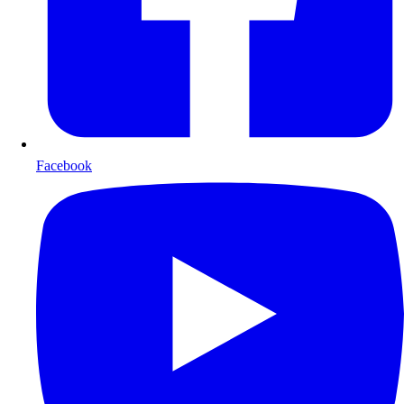
Facebook