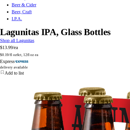
Beer & Cider
Beer, Craft
I.P.A.
Lagunitas IPA, Glass Bottles
Shop all Lagunitas
$13.99
/ea
$
0.19/fl oz
6ct, 12fl oz ea
Express
delivery available
Add to list