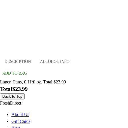
DESCRIPTION
ALCOHOL INFO
ADD TO BAG
Lager, Cans, 0.11/fl oz. Total $23.99
Total
$23.99
Back to Top
FreshDirect
About Us
Gift Cards