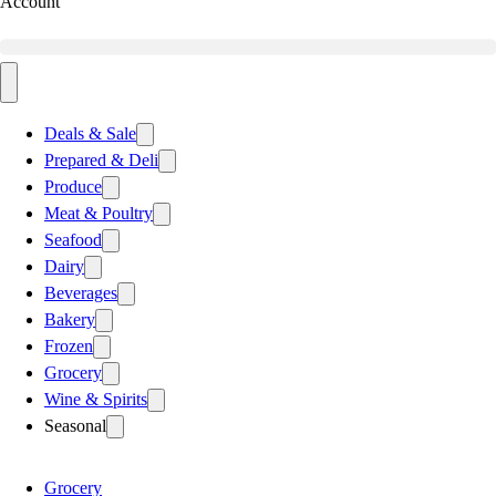
Account
Deals & Sale
Prepared & Deli
Produce
Meat & Poultry
Seafood
Dairy
Beverages
Bakery
Frozen
Grocery
Wine & Spirits
Seasonal
Grocery