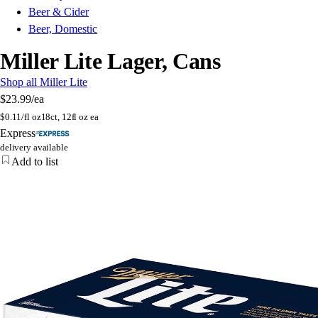
Beer & Cider
Beer, Domestic
Miller Lite Lager, Cans
Shop all Miller Lite
$23.99
/ea
$
0.11/fl oz
18ct, 12fl oz ea
Express
delivery available
Add to list