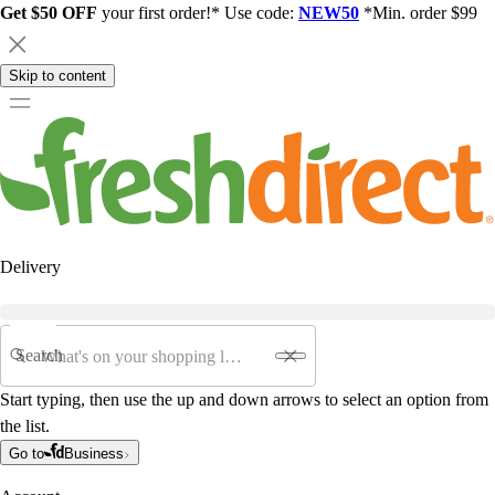
Get $50 OFF
your first order!* Use code:
NEW50
*Min. order $99
Skip to content
Delivery
Search
Start typing, then use the up and down arrows to select an option from
the list.
Go to
Business