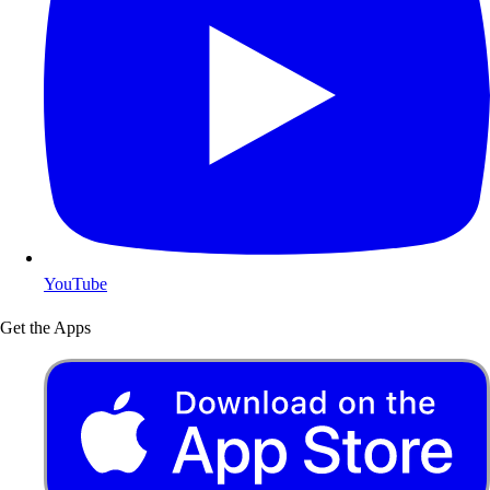
YouTube
Get the Apps