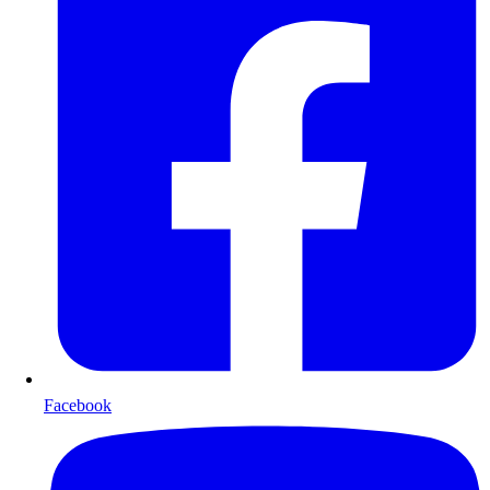
Facebook