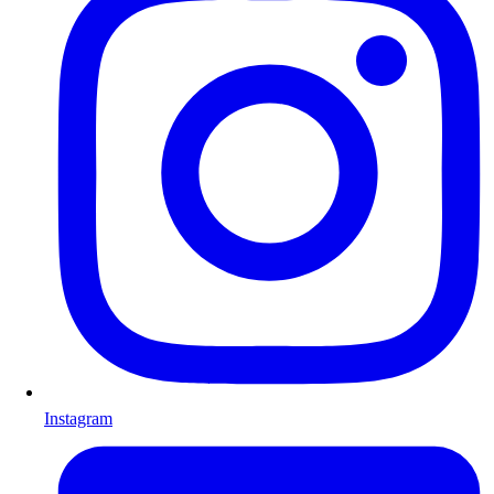
Instagram