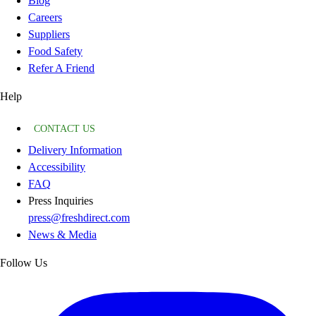
Blog
Careers
Suppliers
Food Safety
Refer A Friend
Help
CONTACT US
Delivery Information
Accessibility
FAQ
Press Inquiries
press@freshdirect.com
News & Media
Follow Us