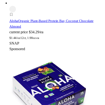
Aloha
Organic Plant-Based Protein Bar, Coconut Chocolate
Almond
current price
$34.29/ea
$
1.44/oz
12ct, 1.98oz ea
SNAP
Sponsored