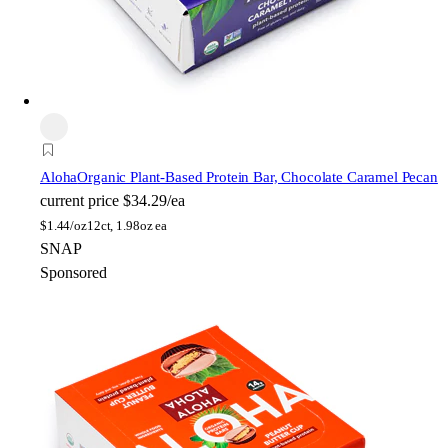
Aloha
Organic Plant-Based Protein Bar, Chocolate Caramel Pecan
current price
$34.29/ea
$
1.44/oz
12ct, 1.98oz ea
SNAP
Sponsored