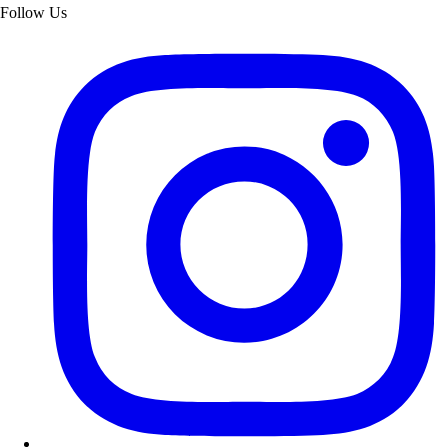
Follow Us