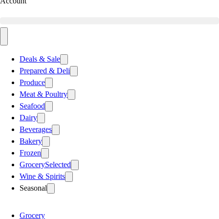
Account
Deals & Sale
Prepared & Deli
Produce
Meat & Poultry
Seafood
Dairy
Beverages
Bakery
Frozen
Grocery
Selected
Wine & Spirits
Seasonal
Grocery