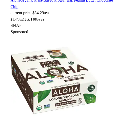
Aloha
Organic Plant-Based Protein Bar, Peanut Butter Chocolate
Chip
current price
$34.29/ea
$
1.44/oz
12ct, 1.98oz ea
SNAP
Sponsored