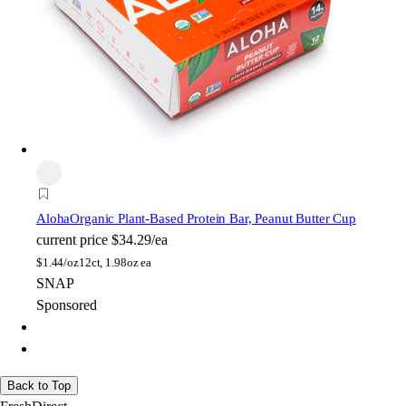
Aloha
Organic Plant-Based Protein Bar, Peanut Butter Cup
current price
$34.29/ea
$
1.44/oz
12ct, 1.98oz ea
SNAP
Sponsored
Back to Top