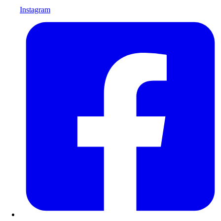
Instagram