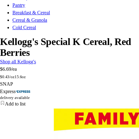
Pantry
Breakfast & Cereal
Cereal & Granola
Cold Cereal
Kellogg's Special K Cereal, Red
Berries
Shop all Kellogg's
$6.69
/ea
$
0.43/oz
15.6oz
SNAP
Express
delivery available
Add to list