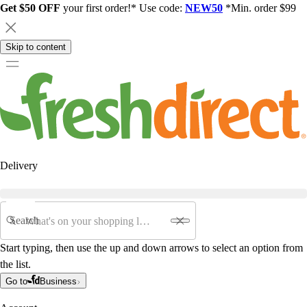
Get $50 OFF
your first order!* Use code:
NEW50
*Min. order $99
Skip to content
Delivery
Search
Start typing, then use the up and down arrows to select an option from
the list.
Go to
Business