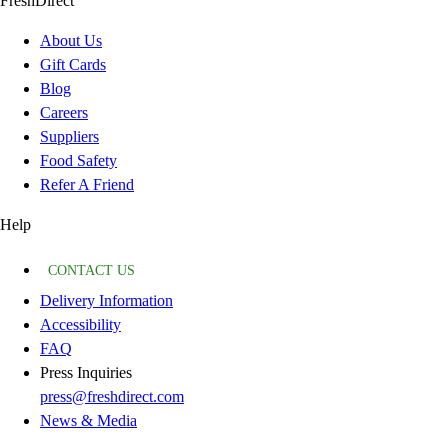
FreshDirect
About Us
Gift Cards
Blog
Careers
Suppliers
Food Safety
Refer A Friend
Help
CONTACT US
Delivery Information
Accessibility
FAQ
Press Inquiries
press@freshdirect.com
News & Media