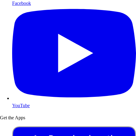
Facebook
YouTube
Get the Apps