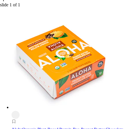
slide
1
of
1