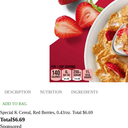
DESCRIPTION
NUTRITION
INGREDIENTS
ADD TO BAG
Special K Cereal, Red Berries, 0.43/oz. Total $6.69
Total
$6.69
Sponsored