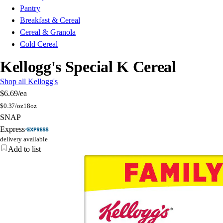
Pantry
Breakfast & Cereal
Cereal & Granola
Cold Cereal
Kellogg's Special K Cereal
Shop all Kellogg's
$6.69
/ea
$
0.37/oz
18oz
SNAP
Express
delivery available
Add to list