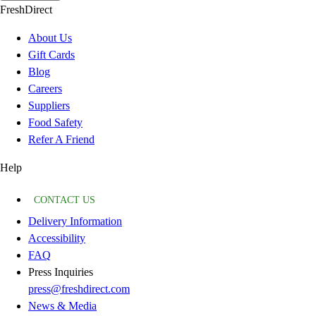
FreshDirect
About Us
Gift Cards
Blog
Careers
Suppliers
Food Safety
Refer A Friend
Help
CONTACT US
Delivery Information
Accessibility
FAQ
Press Inquiries
press@freshdirect.com
News & Media