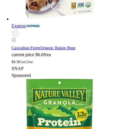
Express
Cascadian Farm
Organic Raisin Bran
current price
$6.69/ea
$
0.56/oz
12oz
SNAP
Sponsored