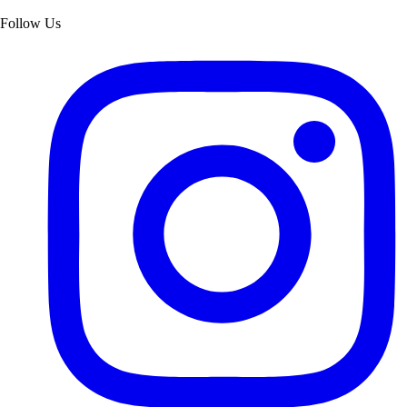
Follow Us