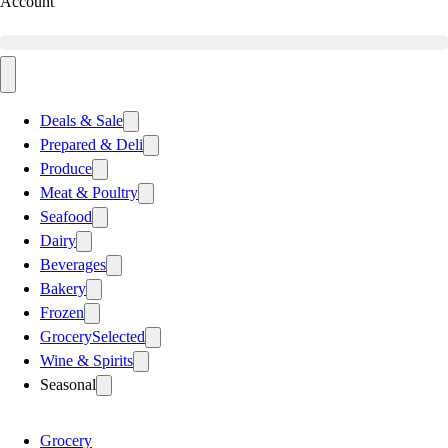
Account
Deals & Sale
Prepared & Deli
Produce
Meat & Poultry
Seafood
Dairy
Beverages
Bakery
Frozen
Grocery
Selected
Wine & Spirits
Seasonal
Grocery