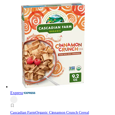
Express
Cascadian Farm
Organic Cinnamon Crunch Cereal