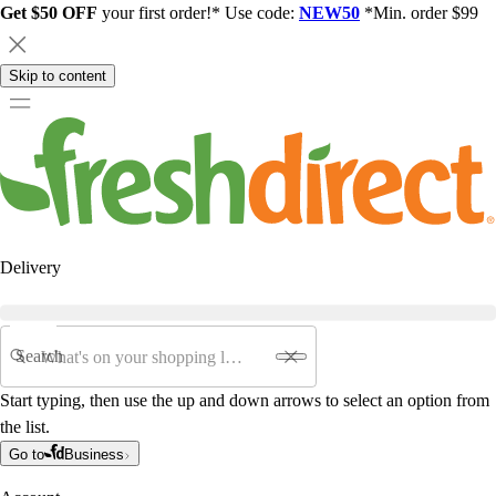
Get $50 OFF
your first order!* Use code:
NEW50
*Min. order $99
Skip to content
Delivery
Search
Start typing, then use the up and down arrows to select an option from
the list.
Go to
Business