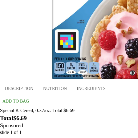
DESCRIPTION
NUTRITION
INGREDIENTS
ADD TO BAG
Special K Cereal, 0.37/oz. Total $6.69
Total
$6.69
Sponsored
slide
1
of
1