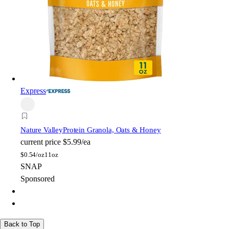
Express
Nature Valley
Protein Granola, Oats & Honey
current price
$5.99/ea
$
0.54/oz
11oz
SNAP
Sponsored
Back to Top