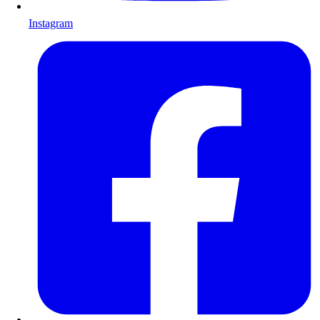
Instagram