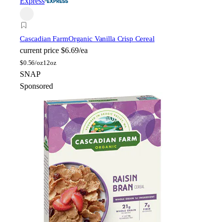
Express
Cascadian Farm
Organic Vanilla Crisp Cereal
current price
$6.69/ea
$
0.56/oz
12oz
SNAP
Sponsored