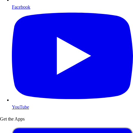
Facebook
YouTube
Get the Apps