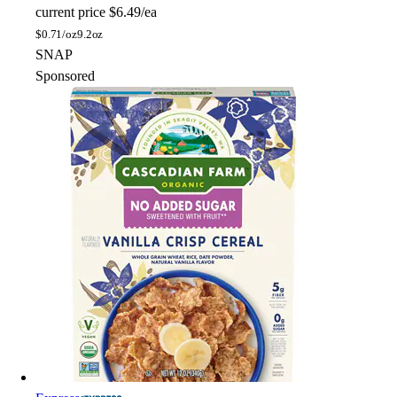
current price
$6.49/ea
$
0.71/oz
9.2oz
SNAP
Sponsored