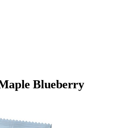
 Maple Blueberry