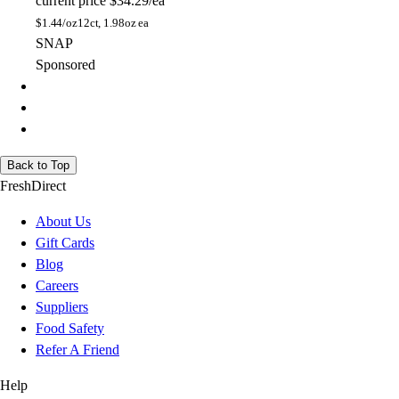
current price
$34.29/ea
$
1.44/oz
12ct, 1.98oz ea
SNAP
Sponsored
Back to Top
FreshDirect
About Us
Gift Cards
Blog
Careers
Suppliers
Food Safety
Refer A Friend
Help