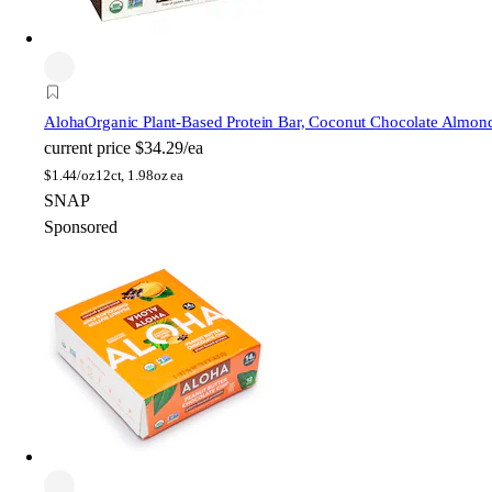
Aloha
Organic Plant-Based Protein Bar, Coconut Chocolate Almon
current price
$34.29/ea
$
1.44/oz
12ct, 1.98oz ea
SNAP
Sponsored