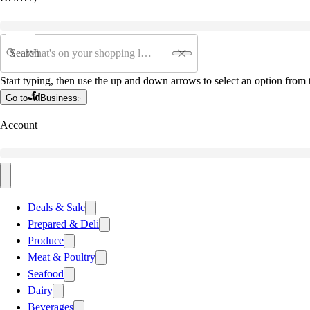
Search
Start typing, then use the up and down arrows to select an option from t
Go to
Business
Account
Deals & Sale
Prepared & Deli
Produce
Meat & Poultry
Seafood
Dairy
Beverages