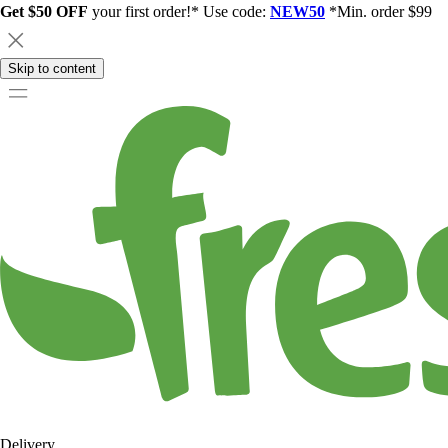
Get $50 OFF
your first order!* Use code:
NEW50
*Min. order $99
Skip to content
Delivery