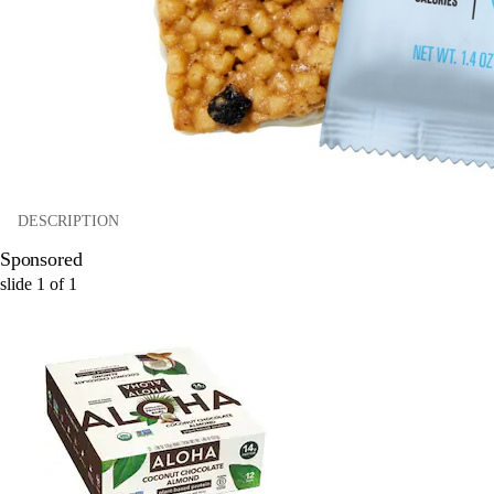
DESCRIPTION
Sponsored
slide
1
of
1