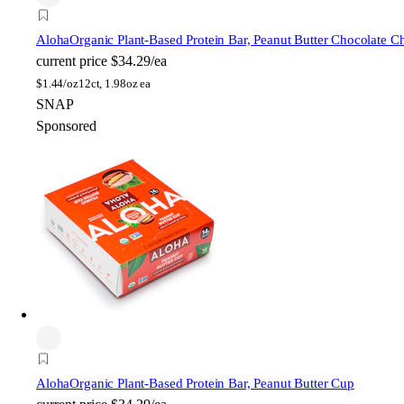
Aloha
Organic Plant-Based Protein Bar, Peanut Butter Chocolate C
current price
$34.29/ea
$
1.44/oz
12ct, 1.98oz ea
SNAP
Sponsored
Aloha
Organic Plant-Based Protein Bar, Peanut Butter Cup