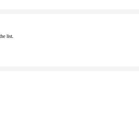
he list.