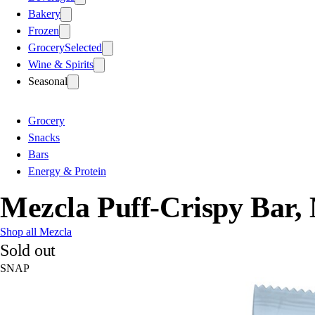
Bakery
Frozen
Grocery
Selected
Wine & Spirits
Seasonal
Grocery
Snacks
Bars
Energy & Protein
Mezcla Puff-Crispy Bar,
Shop all Mezcla
Sold out
SNAP