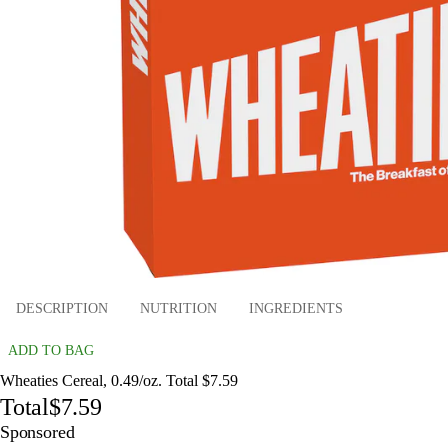
DESCRIPTION
NUTRITION
INGREDIENTS
ADD TO BAG
Wheaties Cereal, 0.49/oz. Total $7.59
Total
$7.59
Sponsored