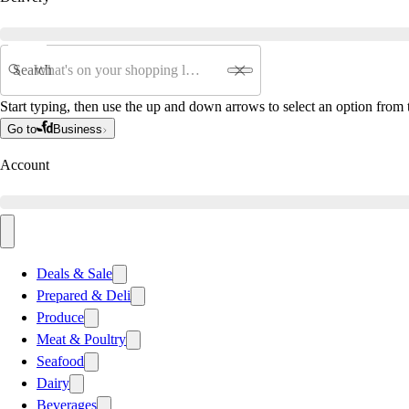
Search
Start typing, then use the up and down arrows to select an option from t
Go to
Business
Account
Deals & Sale
Prepared & Deli
Produce
Meat & Poultry
Seafood
Dairy
Beverages