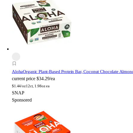
Aloha
Organic Plant-Based Protein Bar, Coconut Chocolate Almon
current price
$34.29/ea
$
1.44/oz
12ct, 1.98oz ea
SNAP
Sponsored