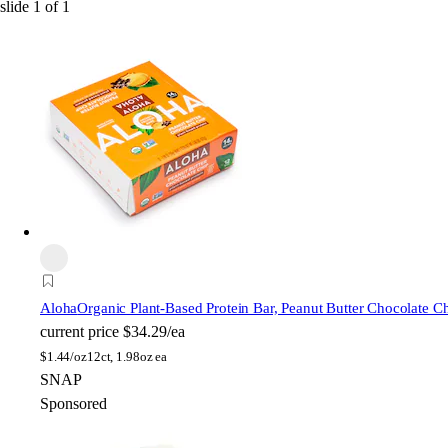
slide
1
of
1
Aloha
Organic Plant-Based Protein Bar, Peanut Butter Chocolate C
current price
$34.29/ea
$
1.44/oz
12ct, 1.98oz ea
SNAP
Sponsored