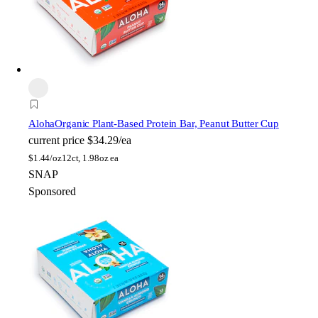
Aloha
Organic Plant-Based Protein Bar, Peanut Butter Cup
current price
$34.29/ea
$
1.44/oz
12ct, 1.98oz ea
SNAP
Sponsored