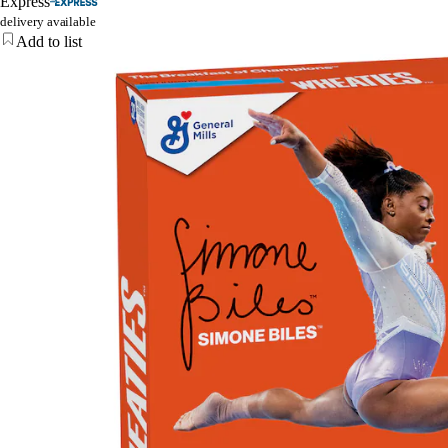
Express
delivery available
Add to list