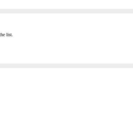
he list.