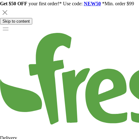
Get $50 OFF
your first order!* Use code:
NEW50
*Min. order $99
Skip to content
Delivery