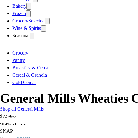
Bakery
Frozen
Grocery
Selected
Wine & Spirits
Seasonal
Grocery
Pantry
Breakfast & Cereal
Cereal & Granola
Cold Cereal
General Mills Wheaties 
Shop all General Mills
$7.59
/ea
$
0.49/oz
15.6oz
SNAP