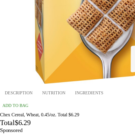
DESCRIPTION
NUTRITION
INGREDIENTS
ADD TO BAG
Chex Cereal, Wheat, 0.45/oz. Total $6.29
Total
$6.29
Sponsored