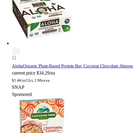
Aloha
Organic Plant-Based Protein Bar, Coconut Chocolate Almon
current price
$34.29/ea
$
1.44/oz
12ct, 1.98oz ea
SNAP
Sponsored