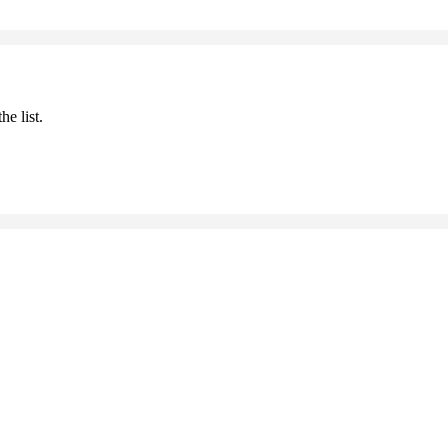
he list.