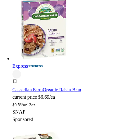
Express
Cascadian Farm
Organic Raisin Bran
current price
$6.69/ea
$
0.56/oz
12oz
SNAP
Sponsored