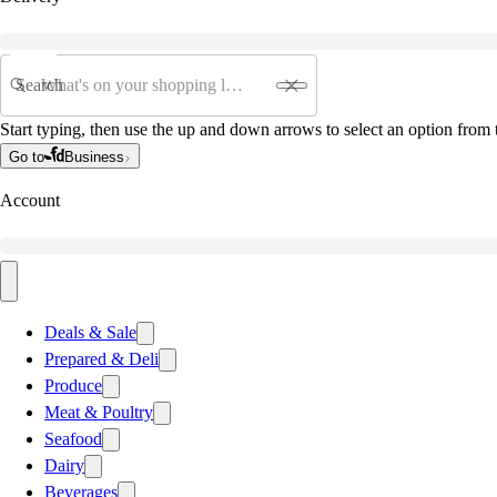
Search
Start typing, then use the up and down arrows to select an option from t
Go to
Business
Account
Deals & Sale
Prepared & Deli
Produce
Meat & Poultry
Seafood
Dairy
Beverages