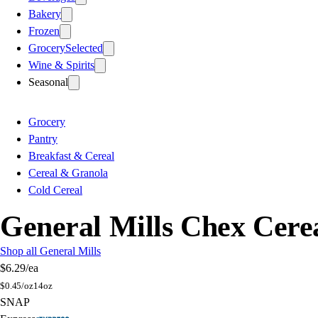
Bakery
Frozen
Grocery
Selected
Wine & Spirits
Seasonal
Grocery
Pantry
Breakfast & Cereal
Cereal & Granola
Cold Cereal
General Mills Chex Cere
Shop all General Mills
$6.29
/ea
$
0.45/oz
14oz
SNAP