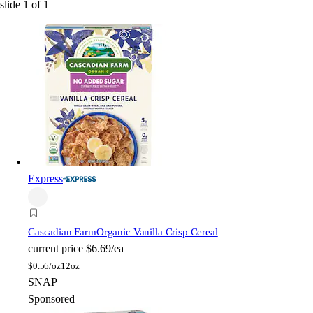
slide
1
of
1
Express
Cascadian Farm
Organic Vanilla Crisp Cereal
current price
$6.69/ea
$
0.56/oz
12oz
SNAP
Sponsored