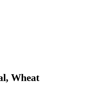
al, Wheat