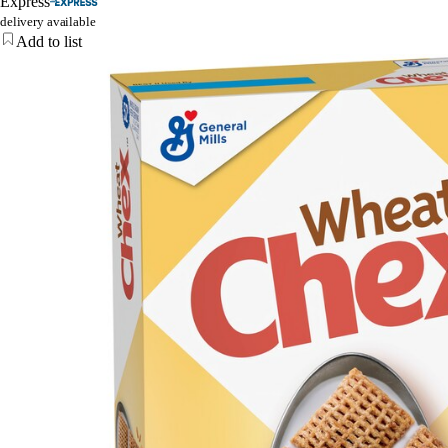
Express
delivery available
Add to list