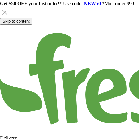
Get $50 OFF
your first order!* Use code:
NEW50
*Min. order $99
Skip to content
Delivery