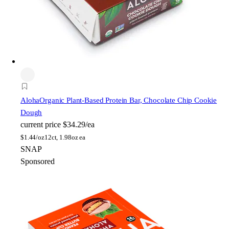
Aloha
Organic Plant-Based Protein Bar, Chocolate Chip Cookie
Dough
current price
$34.29/ea
$
1.44/oz
12ct, 1.98oz ea
SNAP
Sponsored