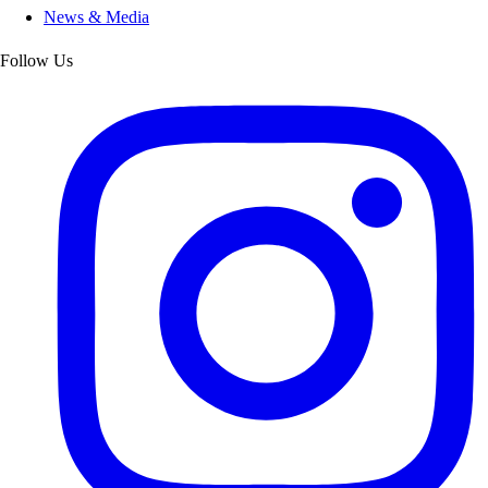
News & Media
Follow Us