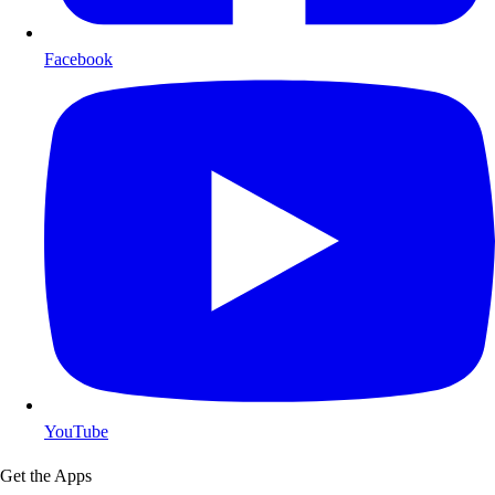
Facebook
YouTube
Get the Apps