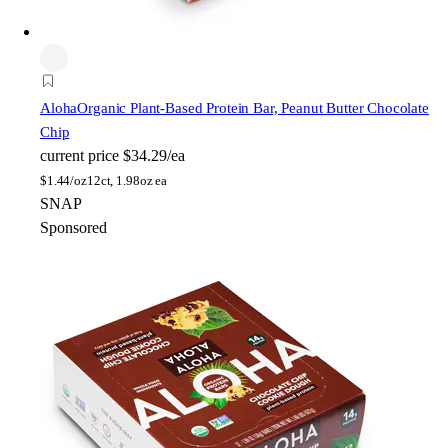
Aloha
Organic Plant-Based Protein Bar, Peanut Butter Chocolate
Chip
current price
$34.29/ea
$
1.44/oz
12ct, 1.98oz ea
SNAP
Sponsored