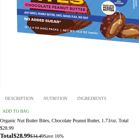
DESCRIPTION
NUTRITION
INGREDIENTS
ADD TO BAG
Organic Nut Butter Bites, Chocolate Peanut Butter, 1.73/oz. Total
$28.99
Total
$28.99
$34.49
Save 16%