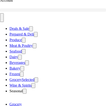
Account
Deals & Sale
Prepared & Deli
Produce
Meat & Poultry
Seafood
Dairy
Beverages
Bakery
Frozen
Grocery
Selected
Wine & Spirits
Seasonal
Grocery