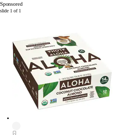
Sponsored
slide
1
of
1