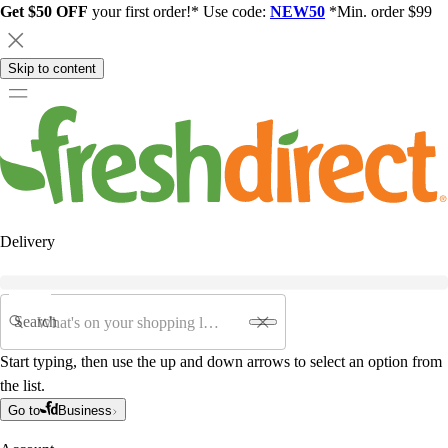
Get $50 OFF
your first order!* Use code:
NEW50
*Min. order $99
Skip to content
Delivery
Search
Start typing, then use the up and down arrows to select an option from
the list.
Go to
Business