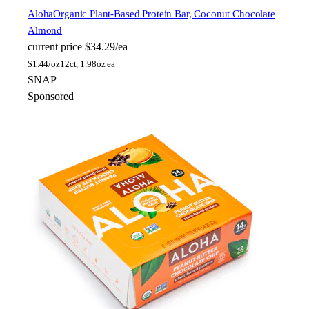
Aloha
Organic Plant-Based Protein Bar, Coconut Chocolate
Almond
current price
$34.29/ea
$
1.44/oz
12ct, 1.98oz ea
SNAP
Sponsored