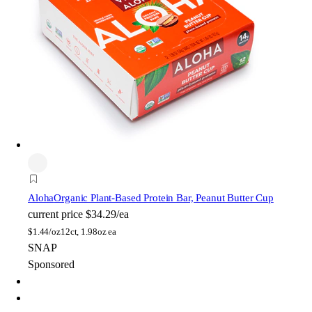
Aloha
Organic Plant-Based Protein Bar, Peanut Butter Cup
current price
$34.29/ea
$
1.44/oz
12ct, 1.98oz ea
SNAP
Sponsored