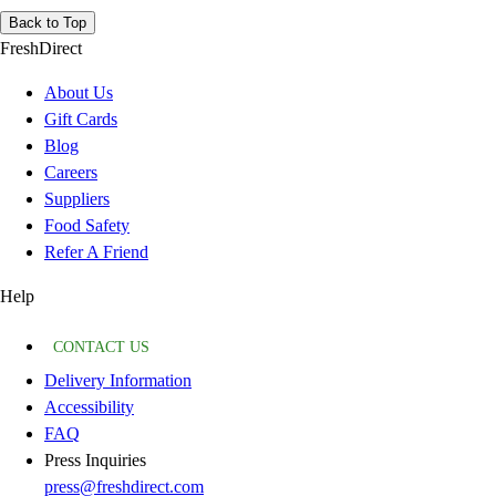
Back to Top
FreshDirect
About Us
Gift Cards
Blog
Careers
Suppliers
Food Safety
Refer A Friend
Help
CONTACT US
Delivery Information
Accessibility
FAQ
Press Inquiries
press@freshdirect.com