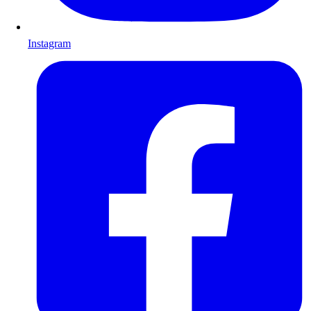
Instagram