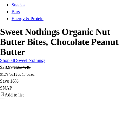
Snacks
Bars
Energy & Protein
Sweet Nothings Organic Nut
Butter Bites, Chocolate Peanut
Butter
Shop all Sweet Nothings
$28.99
/ea
$34.49
$
1.73/oz
12ct, 1.4oz ea
Save 16%
SNAP
Add to list