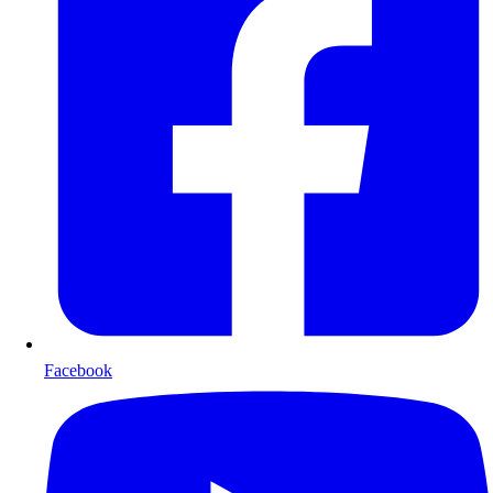
Facebook