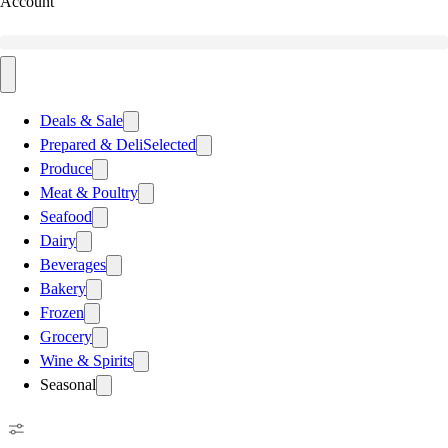
Account
Deals & Sale
Prepared & Deli
Selected
Produce
Meat & Poultry
Seafood
Dairy
Beverages
Bakery
Frozen
Grocery
Wine & Spirits
Seasonal