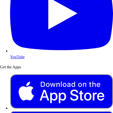
YouTube
Get the Apps