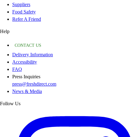
Suppliers
Food Safety
Refer A Friend
Help
CONTACT US
Delivery Information
Accessibility
FAQ
Press Inquiries
press@freshdirect.com
News & Media
Follow Us