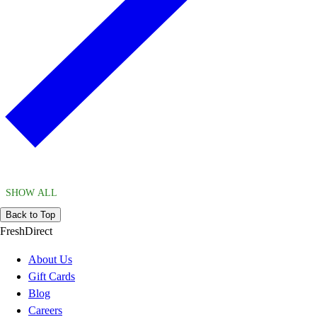
SHOW ALL
Back to Top
FreshDirect
About Us
Gift Cards
Blog
Careers