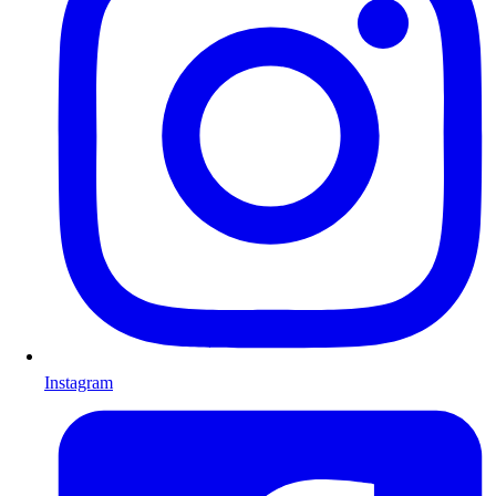
Instagram