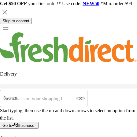
Get $50 OFF
your first order!* Use code:
NEW50
*Min. order $99
Skip to content
Delivery
Search
Start typing, then use the up and down arrows to select an option from
the list.
Go to
Business