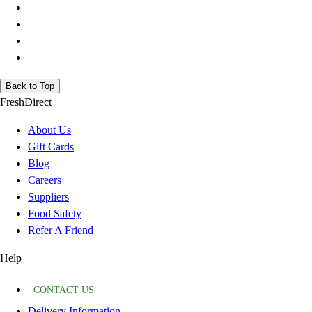
Back to Top
FreshDirect
About Us
Gift Cards
Blog
Careers
Suppliers
Food Safety
Refer A Friend
Help
CONTACT US
Delivery Information