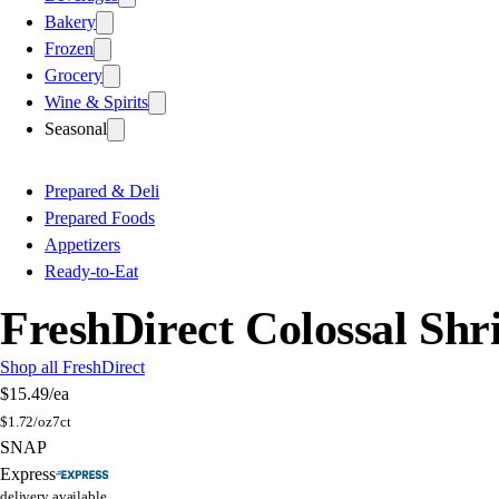
Bakery
Frozen
Grocery
Wine & Spirits
Seasonal
Prepared & Deli
Prepared Foods
Appetizers
Ready-to-Eat
FreshDirect Colossal Shr
Shop all FreshDirect
$15.49
/ea
$
1.72/oz
7ct
SNAP
Express
delivery available