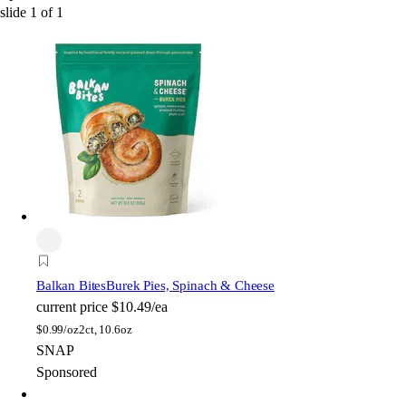
slide
1
of
1
Balkan Bites
Burek Pies, Spinach & Cheese
current price
$10.49/ea
$
0.99/oz
2ct, 10.6oz
SNAP
Sponsored