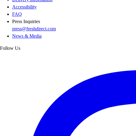
Accessibility
FAQ
Press Inquiries
press@freshdirect.com
News & Media
Follow Us