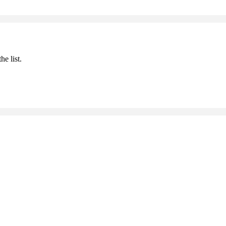
he list.