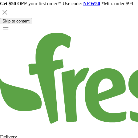
Get $50 OFF
your first order!* Use code:
NEW50
*Min. order $99
Skip to content
Delivery