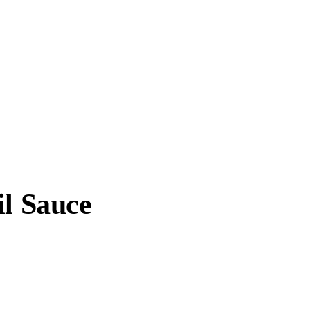
il Sauce