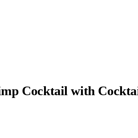
imp Cocktail with Cockta