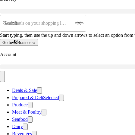
Search
Start typing, then use the up and down arrows to select an option from t
Go to
Business
Account
Deals & Sale
Prepared & Deli
Selected
Produce
Meat & Poultry
Seafood
Dairy
Beverages