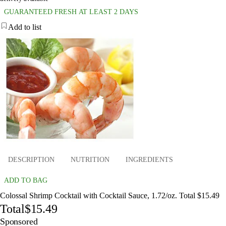
GUARANTEED FRESH AT LEAST 2 DAYS
Add to list
DESCRIPTION
NUTRITION
INGREDIENTS
ADD TO BAG
Colossal Shrimp Cocktail with Cocktail Sauce, 1.72/oz. Total $15.49
Total
$15.49
Sponsored