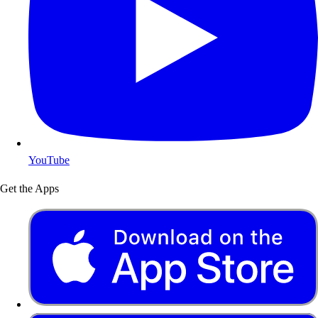
YouTube
Get the Apps