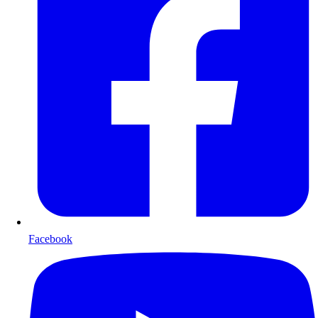
Facebook