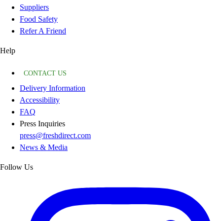
Suppliers
Food Safety
Refer A Friend
Help
CONTACT US
Delivery Information
Accessibility
FAQ
Press Inquiries
press@freshdirect.com
News & Media
Follow Us