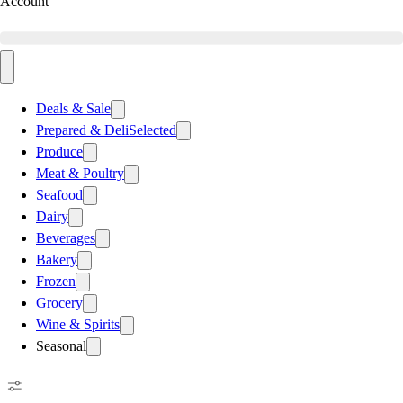
Account
Deals & Sale
Prepared & Deli
Selected
Produce
Meat & Poultry
Seafood
Dairy
Beverages
Bakery
Frozen
Grocery
Wine & Spirits
Seasonal