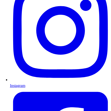
Instagram