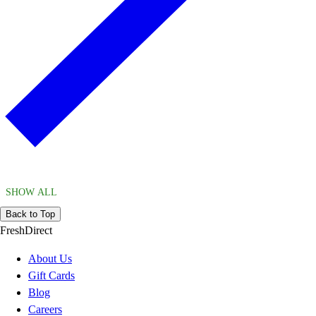
SHOW ALL
Back to Top
FreshDirect
About Us
Gift Cards
Blog
Careers