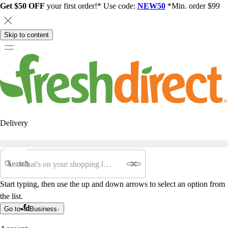
Get $50 OFF
your first order!* Use code:
NEW50
*Min. order $99
Skip to content
Delivery
Search
Start typing, then use the up and down arrows to select an option from
the list.
Go to
Business