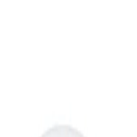
Prepared Foods
Sides
Potatoes
FreshDirect Sour Cream
Smashed Potatoes
Shop all FreshDirect
$10.69
/ea
$
0.89/oz
12oz
SNAP
Express
delivery available
GUARANTEED FRESH AT LEAST 5 DAYS
Add to list