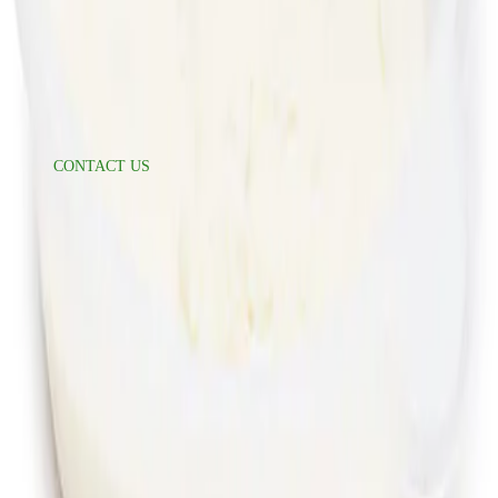
Suppliers
Food Safety
Refer A Friend
Help
CONTACT US
Delivery Information
Accessibility
FAQ
Press Inquiries
press@freshdirect.com
News & Media
Follow Us