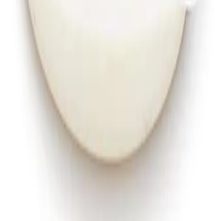
Instagram