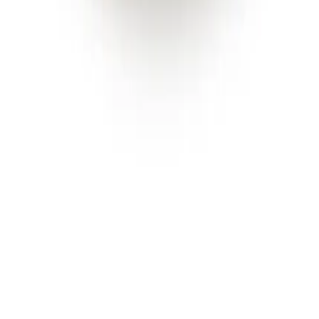
Facebook