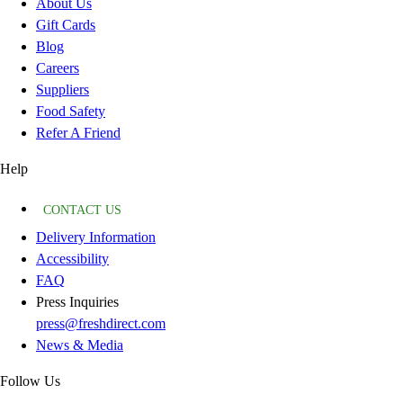
About Us
Gift Cards
Blog
Careers
Suppliers
Food Safety
Refer A Friend
Help
CONTACT US
Delivery Information
Accessibility
FAQ
Press Inquiries
press@freshdirect.com
News & Media
Follow Us