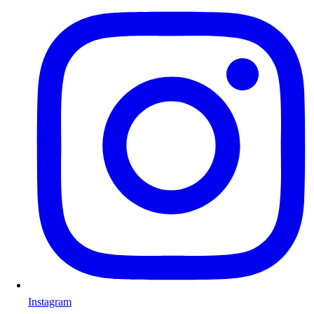
Instagram