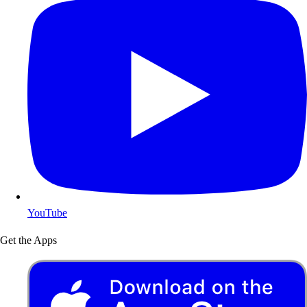
YouTube
Get the Apps