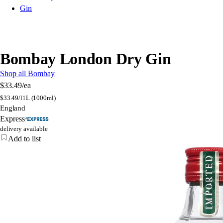
Gin
Bombay London Dry Gin
Shop all Bombay
$33.49
/ea
$
33.49/l
1L (1000ml)
England
Express
delivery available
Add to list