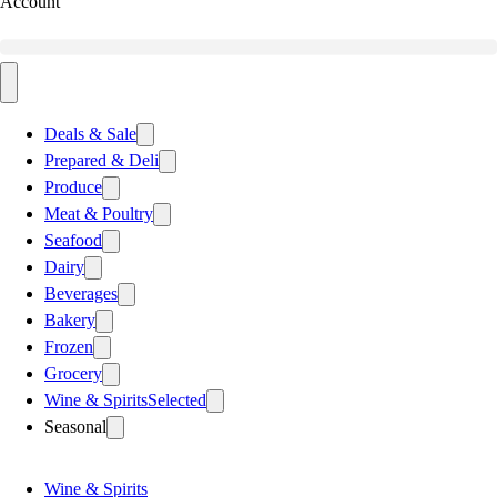
Account
Deals & Sale
Prepared & Deli
Produce
Meat & Poultry
Seafood
Dairy
Beverages
Bakery
Frozen
Grocery
Wine & Spirits
Selected
Seasonal
Wine & Spirits