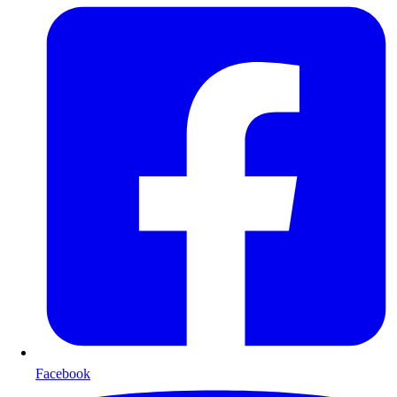
Facebook