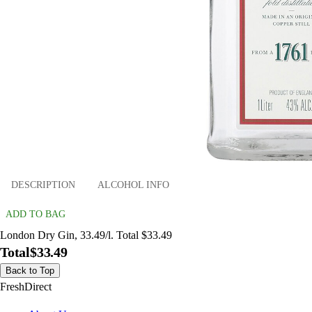
DESCRIPTION
ALCOHOL INFO
ADD TO BAG
London Dry Gin, 33.49/l. Total $33.49
Total
$33.49
Back to Top
FreshDirect