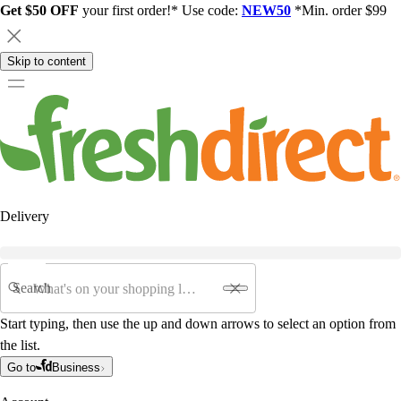
Get $50 OFF
your first order!* Use code:
NEW50
*Min. order $99
Skip to content
Delivery
Search
Start typing, then use the up and down arrows to select an option from
the list.
Go to
Business