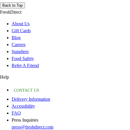
Back to Top
FreshDirect
About Us
Gift Cards
Blog
Careers
Suppliers
Food Safety
Refer A Friend
Help
CONTACT US
Delivery Information
Accessibility
FAQ
Press Inquiries
press@freshdirect.com