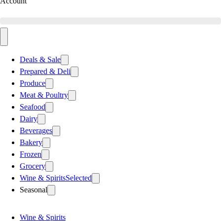
Account
Deals & Sale
Prepared & Deli
Produce
Meat & Poultry
Seafood
Dairy
Beverages
Bakery
Frozen
Grocery
Wine & Spirits
Selected
Seasonal
Wine & Spirits