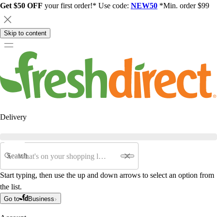
Get $50 OFF
your first order!* Use code:
NEW50
*Min. order $99
Skip to content
Delivery
Search
Start typing, then use the up and down arrows to select an option from
the list.
Go to
Business