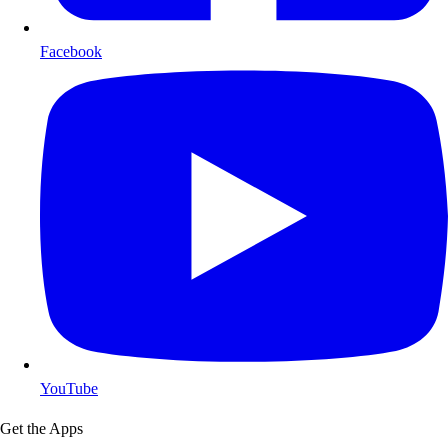
Facebook
YouTube
Get the Apps