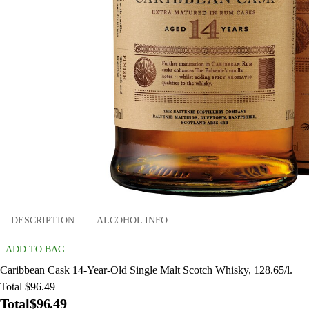
DESCRIPTION
ALCOHOL INFO
ADD TO BAG
Caribbean Cask 14-Year-Old Single Malt Scotch Whisky, 128.65/l.
Total $96.49
Total
$96.49