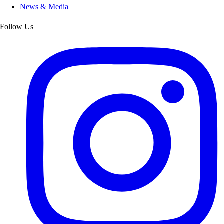
News & Media
Follow Us