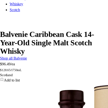
Whiskey
Scotch
Balvenie Caribbean Cask 14-
Year-Old Single Malt Scotch
Whisky
Shop all Balvenie
$96.49
/ea
$
128.65/l
750mL
Scotland
Add to list