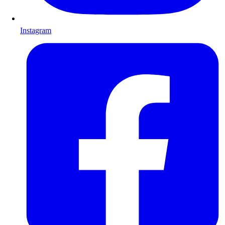
Instagram