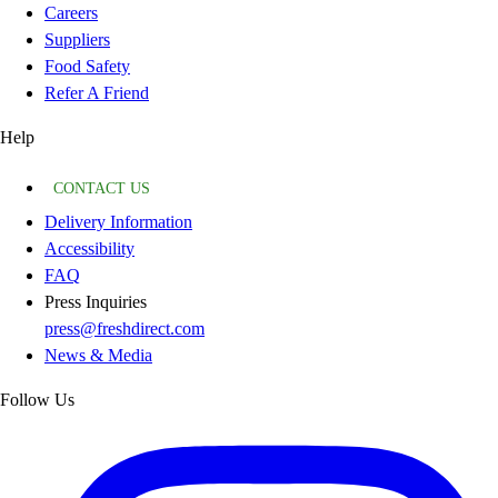
Careers
Suppliers
Food Safety
Refer A Friend
Help
CONTACT US
Delivery Information
Accessibility
FAQ
Press Inquiries
press@freshdirect.com
News & Media
Follow Us