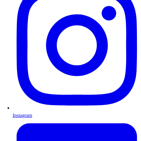
Instagram