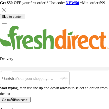
Get $50 OFF
your first order!* Use code:
NEW50
*Min. order $99
Skip to content
Delivery
Search
Start typing, then use the up and down arrows to select an option from
the list.
Go to
Business