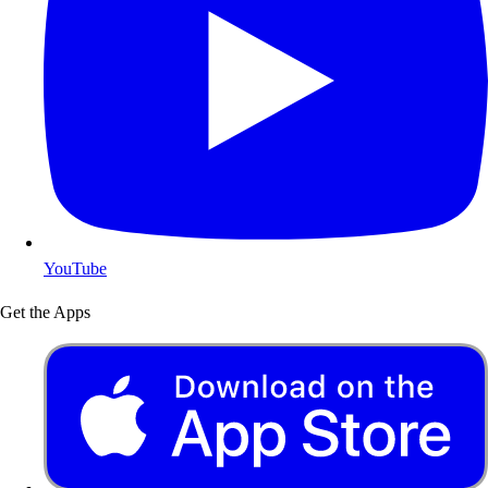
YouTube
Get the Apps