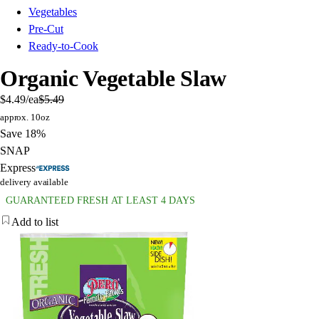
Vegetables
Pre-Cut
Ready-to-Cook
Organic Vegetable Slaw
$4.49
/ea
$5.49
approx. 10oz
Save 18%
SNAP
Express
delivery available
GUARANTEED FRESH AT LEAST 4 DAYS
Add to list