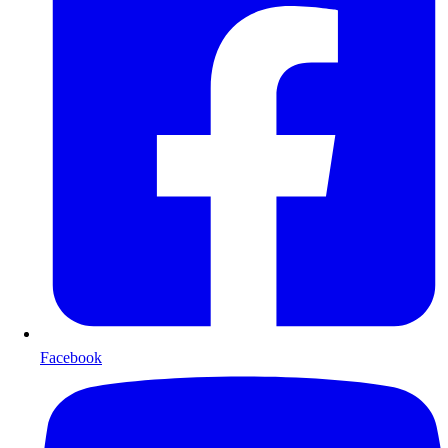
Facebook