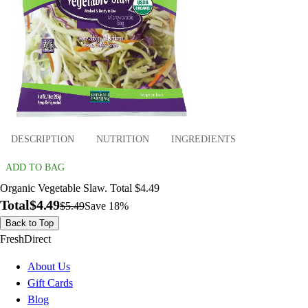
DESCRIPTION
NUTRITION
INGREDIENTS
ADD TO BAG
Organic Vegetable Slaw. Total $4.49
Total
$4.49
$5.49
Save 18%
Back to Top
FreshDirect
About Us
Gift Cards
Blog