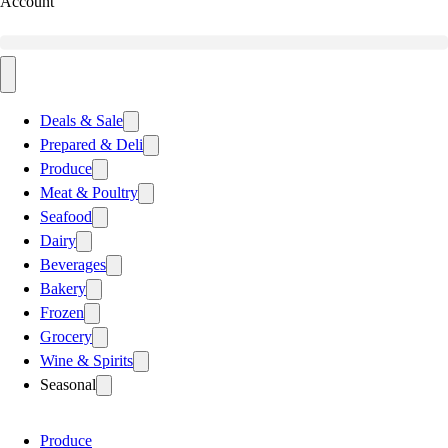
Account
Deals & Sale
Prepared & Deli
Produce
Meat & Poultry
Seafood
Dairy
Beverages
Bakery
Frozen
Grocery
Wine & Spirits
Seasonal
Produce