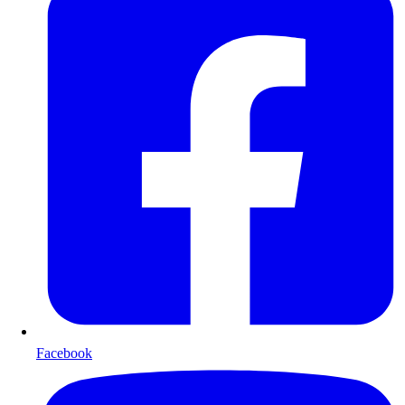
Facebook