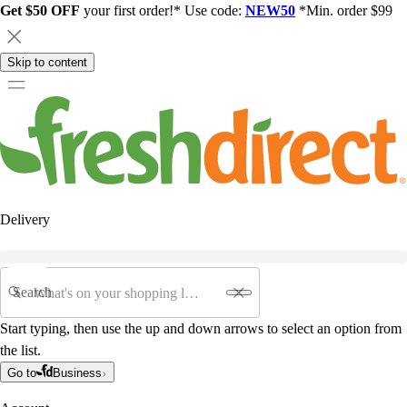
Get $50 OFF
your first order!* Use code:
NEW50
*Min. order $99
Skip to content
Delivery
Search
Start typing, then use the up and down arrows to select an option from
the list.
Go to
Business