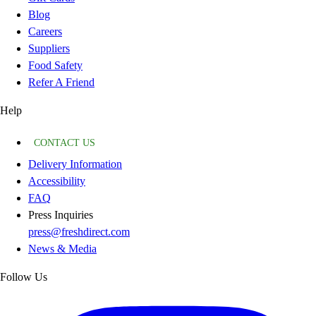
Blog
Careers
Suppliers
Food Safety
Refer A Friend
Help
CONTACT US
Delivery Information
Accessibility
FAQ
Press Inquiries
press@freshdirect.com
News & Media
Follow Us