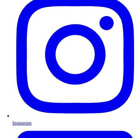
Instagram