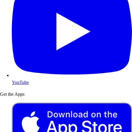
YouTube
Get the Apps