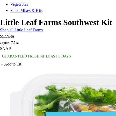
Vegetables
Salad Mixes & Kits
Little Leaf Farms Southwest Kit
Shop all Little Leaf Farms
$5.59
/ea
approx. 7.5oz
SNAP
GUARANTEED FRESH AT LEAST 3 DAYS
Add to list