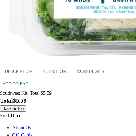
DESCRIPTION
NUTRITION
INGREDIENTS
ADD TO BAG
Southwest Kit. Total $5.59
Total
$5.59
Back to Top
FreshDirect
About Us
Gift Cards