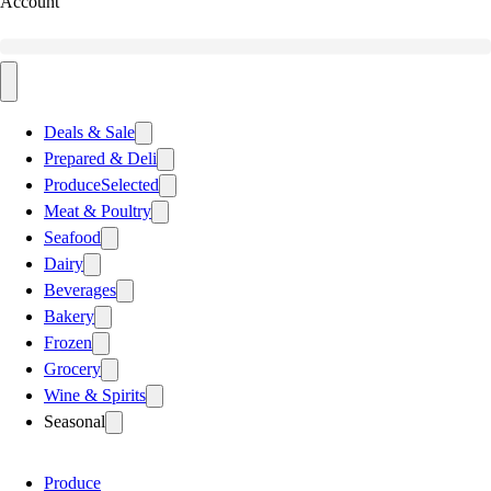
Account
Deals & Sale
Prepared & Deli
Produce
Selected
Meat & Poultry
Seafood
Dairy
Beverages
Bakery
Frozen
Grocery
Wine & Spirits
Seasonal
Produce