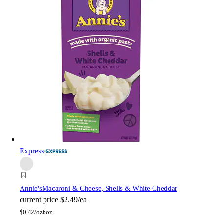
Express
Annie's
Macaroni & Cheese, Shells & White Cheddar
current price
$2.49/ea
$
0.42/oz
6oz