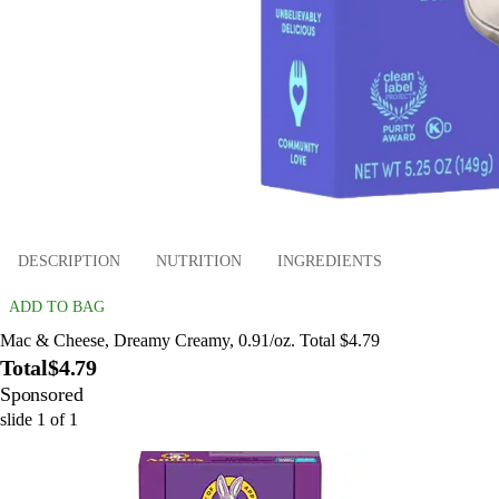
DESCRIPTION
NUTRITION
INGREDIENTS
ADD TO BAG
Mac & Cheese, Dreamy Creamy, 0.91/oz. Total $4.79
Total
$4.79
Sponsored
slide
1
of
1