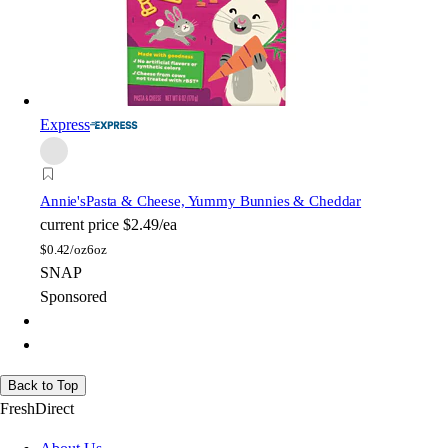
Express
Annie's
Pasta & Cheese, Yummy Bunnies & Cheddar
current price
$2.49/ea
$
0.42/oz
6oz
SNAP
Sponsored
Back to Top
FreshDirect