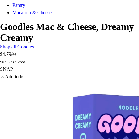
Pantry
Macaroni & Cheese
Goodles Mac & Cheese, Dreamy
Creamy
Shop all Goodles
$4.79
/ea
$
0.91/oz
5.25oz
SNAP
Add to list