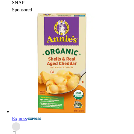
SNAP
Sponsored
Express