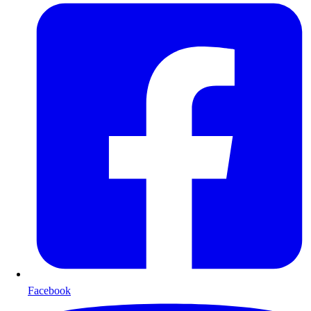
Facebook