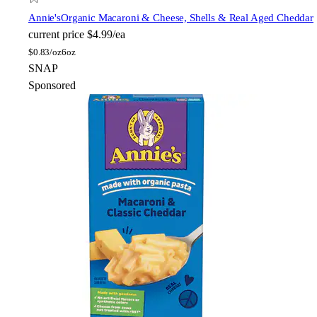
Annie's
Organic Macaroni & Cheese, Shells & Real Aged Cheddar
current price
$4.99/ea
$
0.83/oz
6oz
SNAP
Sponsored