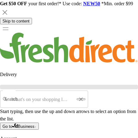
Get $50 OFF
your first order!* Use code:
NEW50
*Min. order $99
Skip to content
Delivery
Search
Start typing, then use the up and down arrows to select an option from
the list.
Go to
Business