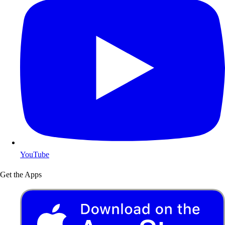
YouTube
Get the Apps