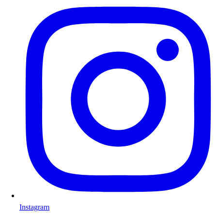
Instagram