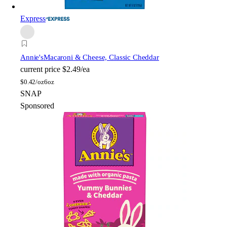
Express
Annie's
Macaroni & Cheese, Classic Cheddar
current price
$2.49/ea
$
0.42/oz
6oz
SNAP
Sponsored