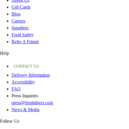
About Us
Gift Cards
Blog
Careers
Suppliers
Food Safety
Refer A Friend
Help
CONTACT US
Delivery Information
Accessibility
FAQ
Press Inquiries
press@freshdirect.com
News & Media
Follow Us