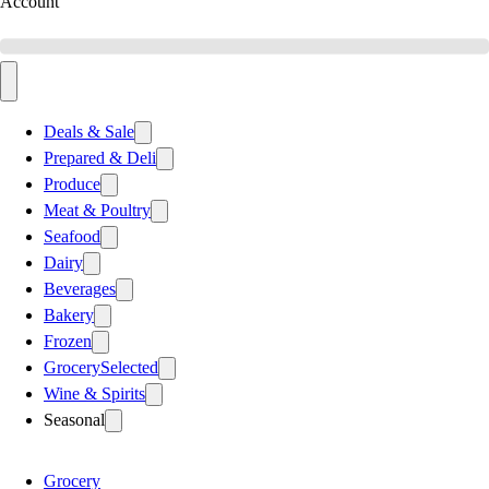
Account
Deals & Sale
Prepared & Deli
Produce
Meat & Poultry
Seafood
Dairy
Beverages
Bakery
Frozen
Grocery
Selected
Wine & Spirits
Seasonal
Grocery