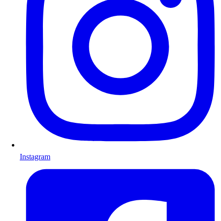
Instagram