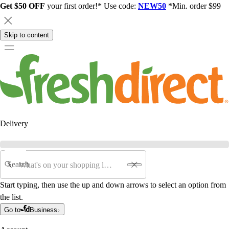
Get $50 OFF
your first order!* Use code:
NEW50
*Min. order $99
Skip to content
Delivery
Search
Start typing, then use the up and down arrows to select an option from
the list.
Go to
Business