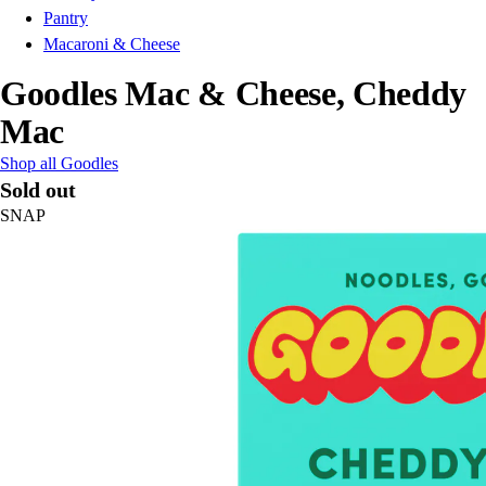
Pantry
Macaroni & Cheese
Goodles Mac & Cheese, Cheddy
Mac
Shop all Goodles
Sold out
SNAP