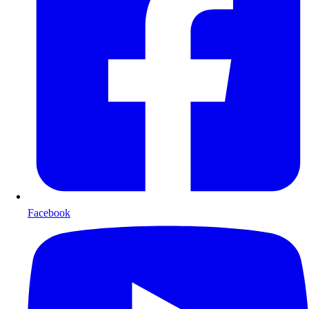
Facebook