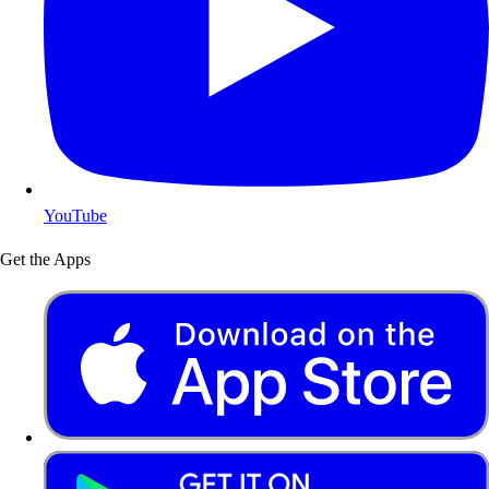
YouTube
Get the Apps