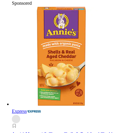
Sponsored
Express