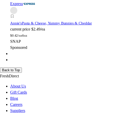
Express
Annie's
Pasta & Cheese, Yummy Bunnies & Cheddar
current price
$2.49/ea
$
0.42/oz
6oz
SNAP
Sponsored
Back to Top
FreshDirect
About Us
Gift Cards
Blog
Careers
Suppliers