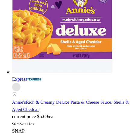
Express
Annie's
Rich & Creamy Deluxe Pasta & Cheese Sauce, Shells &
Aged Cheddar
current price
$5.69/ea
$
0.52/oz
11oz
SNAP