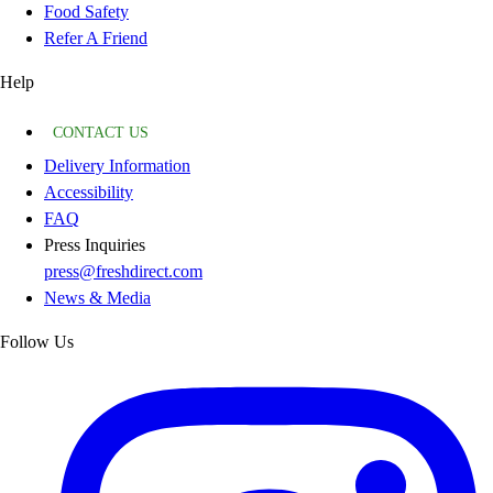
Food Safety
Refer A Friend
Help
CONTACT US
Delivery Information
Accessibility
FAQ
Press Inquiries
press@freshdirect.com
News & Media
Follow Us