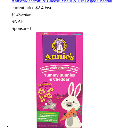
Annie's
Macaroni & Cheese, Shells & Real Aged Cheddar
current price
$2.49/ea
$
0.42/oz
6oz
SNAP
Sponsored