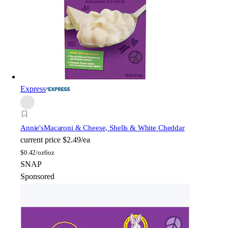
Express
Annie's
Macaroni & Cheese, Shells & White Cheddar
current price
$2.49/ea
$
0.42/oz
6oz
SNAP
Sponsored