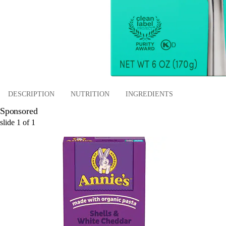
DESCRIPTION
NUTRITION
INGREDIENTS
Sponsored
slide
1
of
1