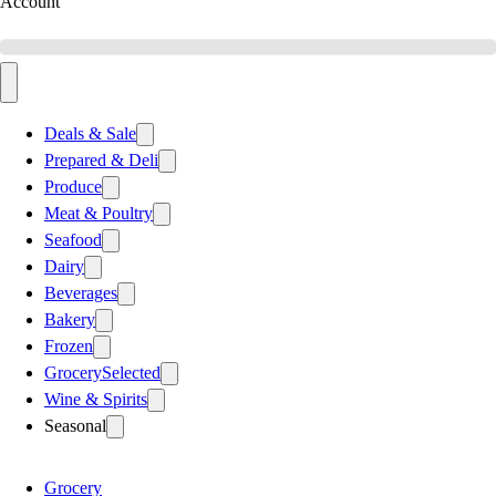
Account
Deals & Sale
Prepared & Deli
Produce
Meat & Poultry
Seafood
Dairy
Beverages
Bakery
Frozen
Grocery
Selected
Wine & Spirits
Seasonal
Grocery