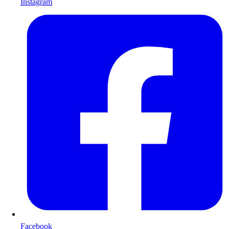
Instagram
Facebook