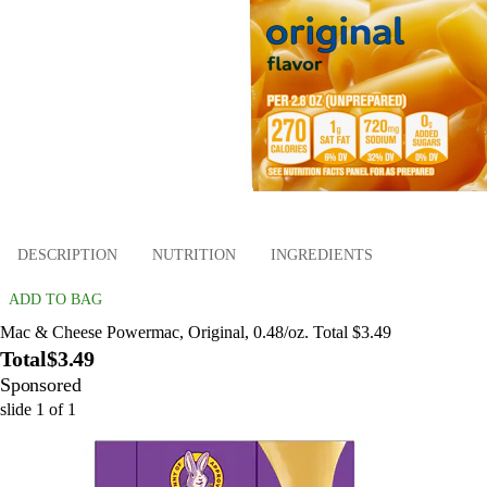
DESCRIPTION
NUTRITION
INGREDIENTS
ADD TO BAG
Mac & Cheese Powermac, Original, 0.48/oz. Total $3.49
Total
$3.49
Sponsored
slide
1
of
1