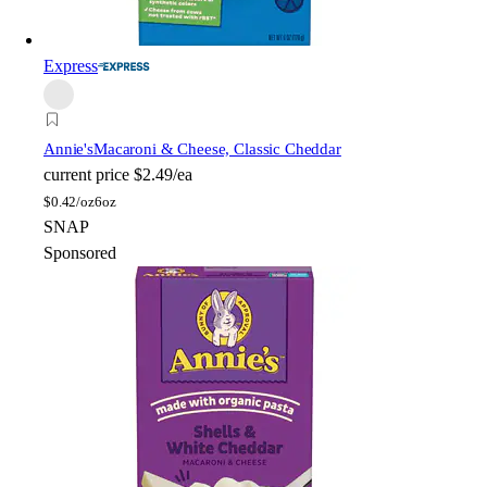
Express
Annie's
Macaroni & Cheese, Classic Cheddar
current price
$2.49/ea
$
0.42/oz
6oz
SNAP
Sponsored