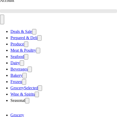
Account
Deals & Sale
Prepared & Deli
Produce
Meat & Poultry
Seafood
Dairy
Beverages
Bakery
Frozen
Grocery
Selected
Wine & Spirits
Seasonal
Grocery