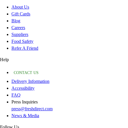
About Us
Gift Cards
Blog
Careers
Suppliers
Food Safety
Refer A Friend
Help
CONTACT US
Delivery Information
Accessibility
FAQ
Press Inquiries
press@freshdirect.com
News & Media
Follow Us