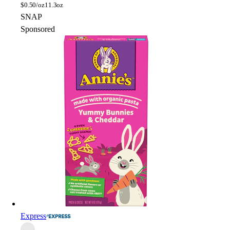
$
0.50/oz
11.3oz
SNAP
Sponsored
Express