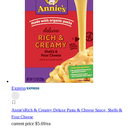
Express
Annie's
Rich & Creamy Deluxe Pasta & Cheese Sauce, Shells &
Four Cheese
current price
$5.69/ea