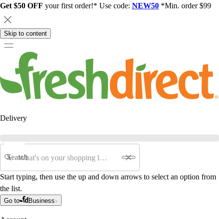
Get $50 OFF
your first order!* Use code:
NEW50
*Min. order $99
Skip to content
Delivery
Search
Start typing, then use the up and down arrows to select an option from
the list.
Go to
Business