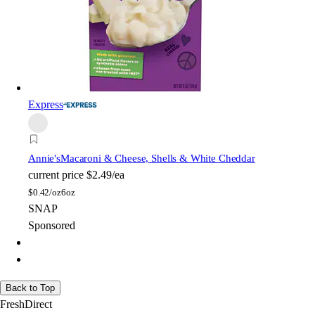
Express
Annie's
Macaroni & Cheese, Shells & White Cheddar
current price
$2.49/ea
$
0.42/oz
6oz
SNAP
Sponsored
Back to Top
FreshDirect