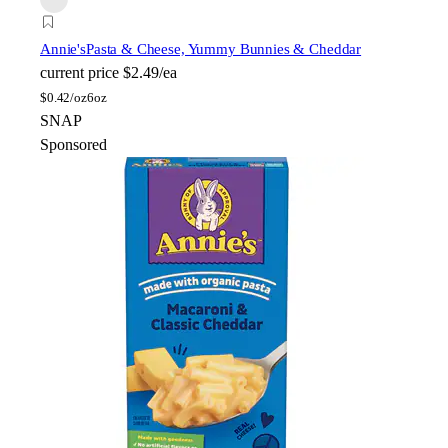
Annie's
Pasta & Cheese, Yummy Bunnies & Cheddar
current price
$2.49/ea
$
0.42/oz
6oz
SNAP
Sponsored