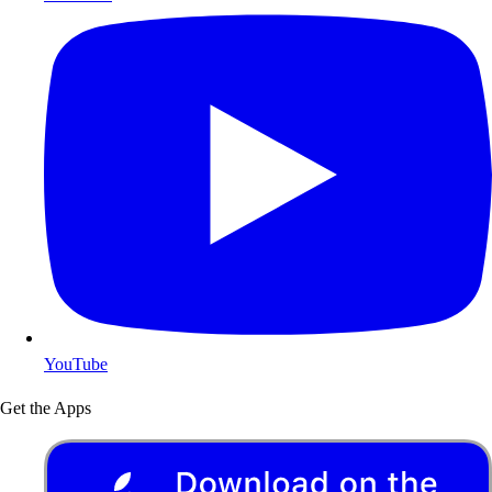
YouTube
Get the Apps