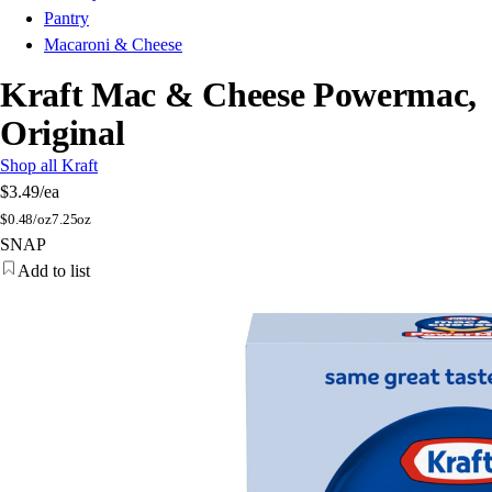
Pantry
Macaroni & Cheese
Kraft Mac & Cheese Powermac,
Original
Shop all Kraft
$3.49
/ea
$
0.48/oz
7.25oz
SNAP
Add to list