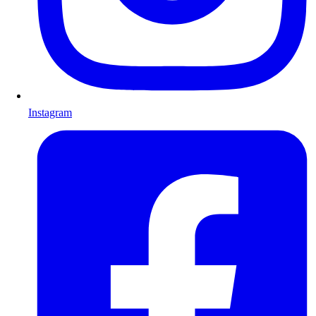
Instagram