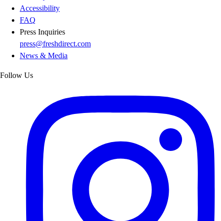
Accessibility
FAQ
Press Inquiries
press@freshdirect.com
News & Media
Follow Us