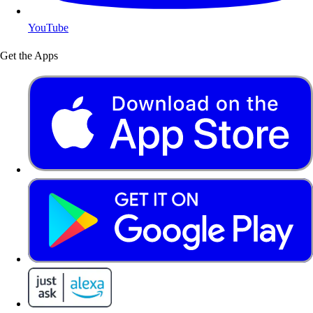
YouTube
Get the Apps