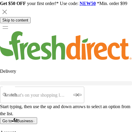
Get $50 OFF
your first order!* Use code:
NEW50
*Min. order $99
Skip to content
Delivery
Search
Start typing, then use the up and down arrows to select an option from
the list.
Go to
Business