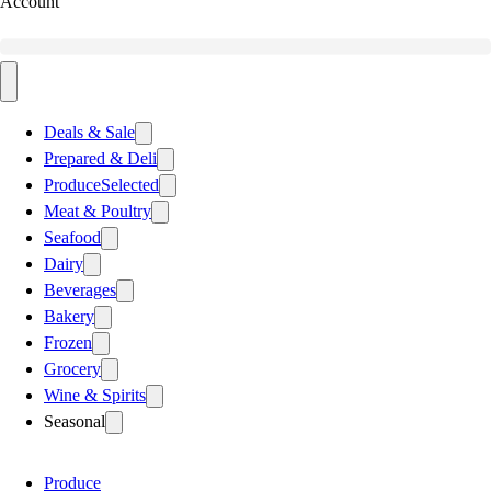
Account
Deals & Sale
Prepared & Deli
Produce
Selected
Meat & Poultry
Seafood
Dairy
Beverages
Bakery
Frozen
Grocery
Wine & Spirits
Seasonal
Produce