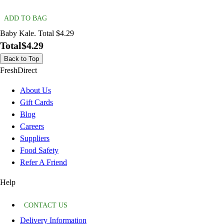
ADD TO BAG
Baby Kale. Total $4.29
Total
$4.29
Back to Top
FreshDirect
About Us
Gift Cards
Blog
Careers
Suppliers
Food Safety
Refer A Friend
Help
CONTACT US
Delivery Information