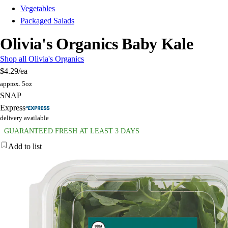
Vegetables
Packaged Salads
Olivia's Organics Baby Kale
Shop all Olivia's Organics
$4.29
/ea
approx. 5oz
SNAP
Express
delivery available
GUARANTEED FRESH AT LEAST 3 DAYS
Add to list