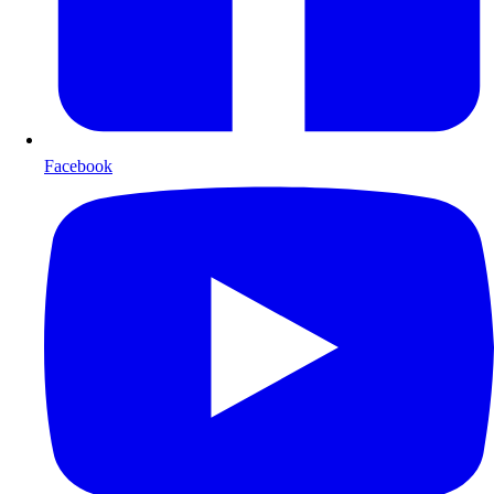
Facebook