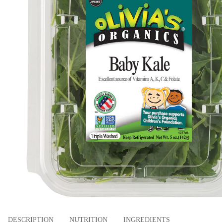
DESCRIPTION
NUTRITION
INGREDIENTS