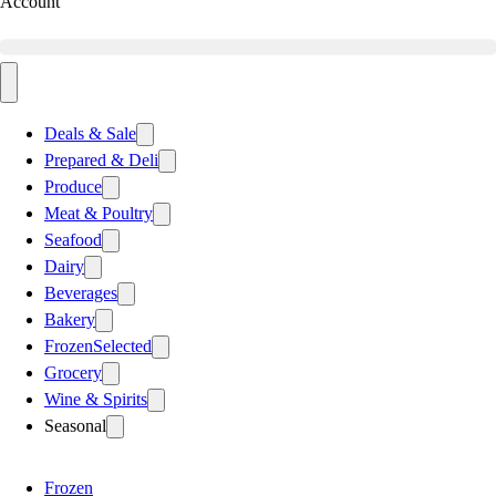
Account
Deals & Sale
Prepared & Deli
Produce
Meat & Poultry
Seafood
Dairy
Beverages
Bakery
Frozen
Selected
Grocery
Wine & Spirits
Seasonal
Frozen