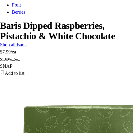
Fruit
Berries
Baris Dipped Raspberries,
Pistachio & White Chocolate
Shop all Baris
$7.99
/ea
$
1.60/oz
5oz
SNAP
Add to list