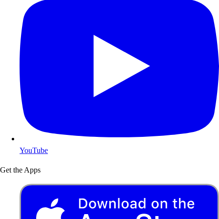
YouTube
Get the Apps