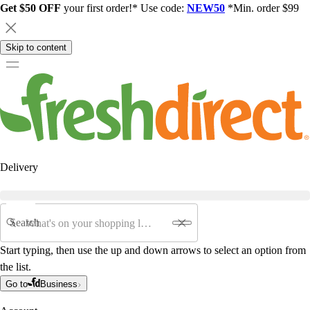
Get $50 OFF
your first order!* Use code:
NEW50
*Min. order $99
Skip to content
Delivery
Search
Start typing, then use the up and down arrows to select an option from
the list.
Go to
Business