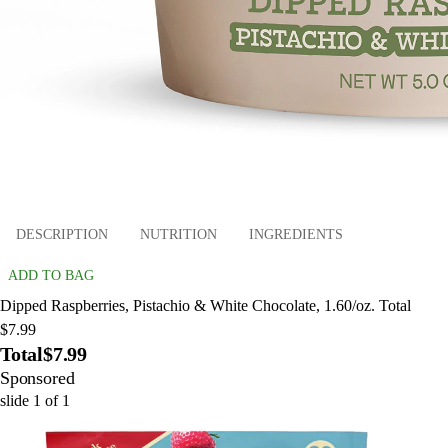
DESCRIPTION
NUTRITION
INGREDIENTS
ADD TO BAG
Dipped Raspberries, Pistachio & White Chocolate, 1.60/oz. Total
$7.99
Total
$7.99
Sponsored
slide
1
of
1