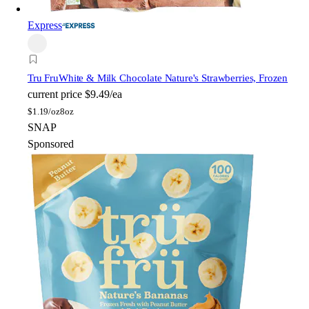
Express
Tru Fru
White & Milk Chocolate Nature's Strawberries, Frozen
current price
$9.49/ea
$
1.19/oz
8oz
SNAP
Sponsored