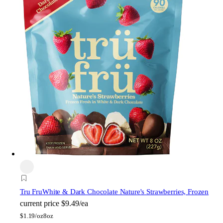
Tru Fru
White & Dark Chocolate Nature's Strawberries, Frozen
current price
$9.49/ea
$
1.19/oz
8oz