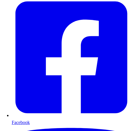
Facebook