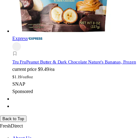
Express
Tru Fru
Peanut Butter & Dark Chocolate Nature's Bananas, Frozen
current price
$9.49/ea
$
1.19/oz
8oz
SNAP
Sponsored
Back to Top
FreshDirect