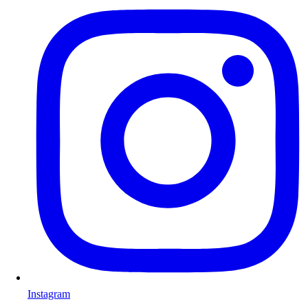
Instagram