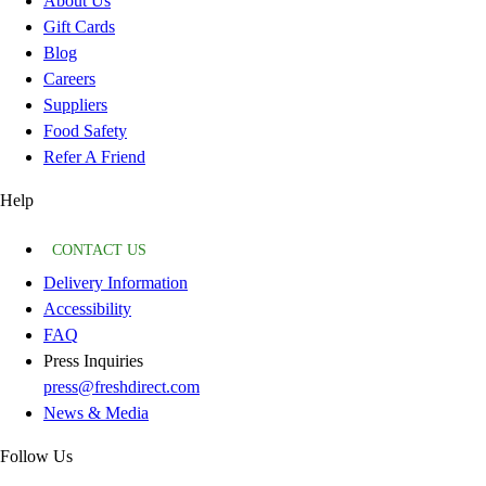
About Us
Gift Cards
Blog
Careers
Suppliers
Food Safety
Refer A Friend
Help
CONTACT US
Delivery Information
Accessibility
FAQ
Press Inquiries
press@freshdirect.com
News & Media
Follow Us