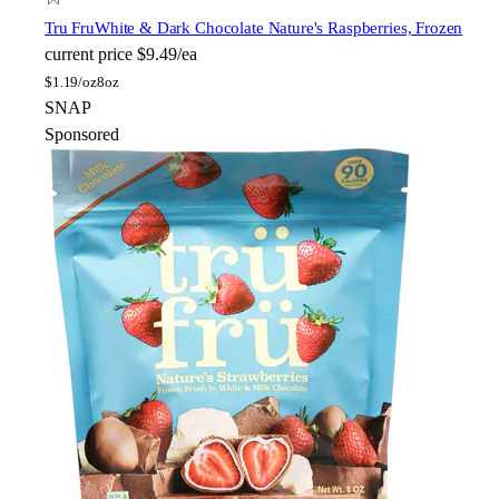
Tru Fru
White & Dark Chocolate Nature's Raspberries, Frozen
current price
$9.49/ea
$
1.19/oz
8oz
SNAP
Sponsored