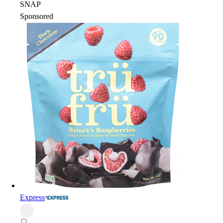
SNAP
Sponsored
Express