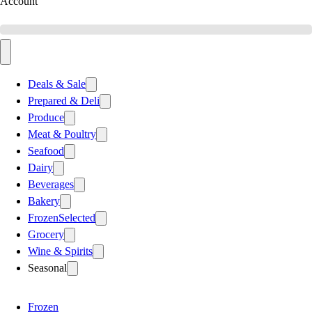
Account
Deals & Sale
Prepared & Deli
Produce
Meat & Poultry
Seafood
Dairy
Beverages
Bakery
Frozen
Selected
Grocery
Wine & Spirits
Seasonal
Frozen