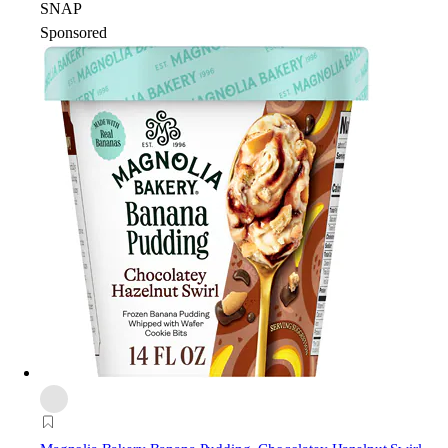
SNAP
Sponsored