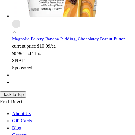
Magnolia Bakery
Banana Pudding, Chocolatey Peanut Butter
current price
$10.99/ea
$
0.79/fl oz
14fl oz
SNAP
Sponsored
Back to Top
FreshDirect
About Us
Gift Cards
Blog