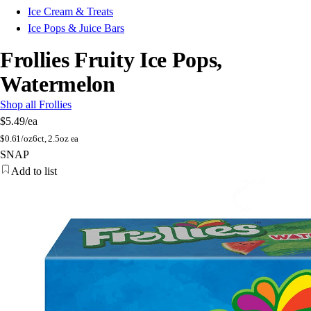
Ice Cream & Treats
Ice Pops & Juice Bars
Frollies Fruity Ice Pops,
Watermelon
Shop all Frollies
$5.49
/ea
$
0.61/oz
6ct, 2.5oz ea
SNAP
Add to list