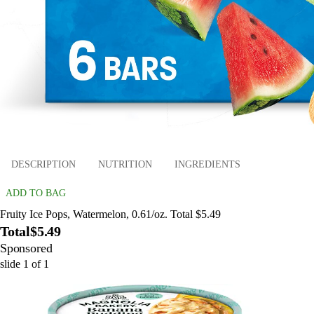
DESCRIPTION
NUTRITION
INGREDIENTS
ADD TO BAG
Fruity Ice Pops, Watermelon, 0.61/oz. Total $5.49
Total
$5.49
Sponsored
slide
1
of
1