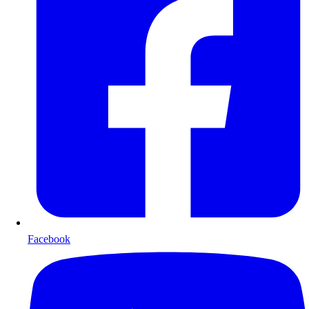
Facebook