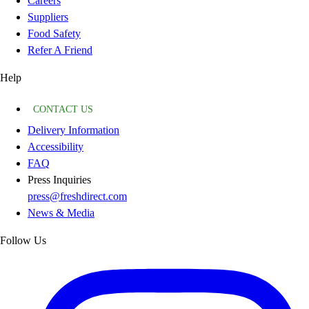
Careers
Suppliers
Food Safety
Refer A Friend
Help
CONTACT US
Delivery Information
Accessibility
FAQ
Press Inquiries
press@freshdirect.com
News & Media
Follow Us