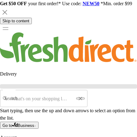
Get $50 OFF
your first order!* Use code:
NEW50
*Min. order $99
Skip to content
Delivery
Search
Start typing, then use the up and down arrows to select an option from
the list.
Go to
Business