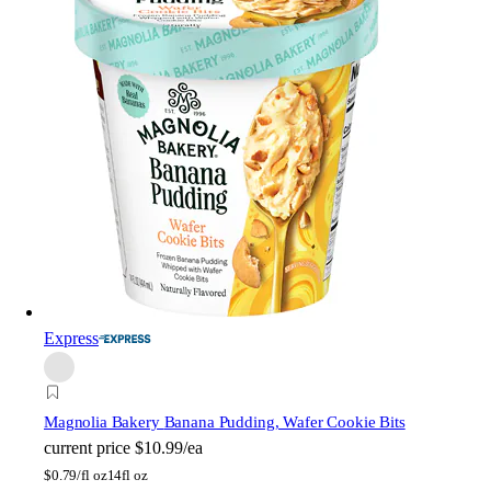
Express
Magnolia Bakery
Banana Pudding, Wafer Cookie Bits
current price
$10.99/ea
$
0.79/fl oz
14fl oz