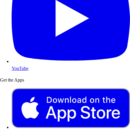
YouTube
Get the Apps