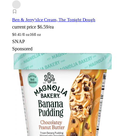
Ben & Jerry's
Ice Cream, The Tonight Dough
current price
$6.59/ea
$
0.41/fl oz
16fl oz
SNAP
Sponsored