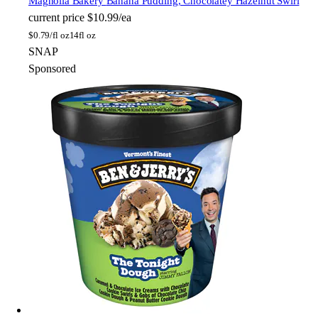
Magnolia Bakery
Banana Pudding, Chocolatey Hazelnut Swirl
current price
$10.99/ea
$
0.79/fl oz
14fl oz
SNAP
Sponsored