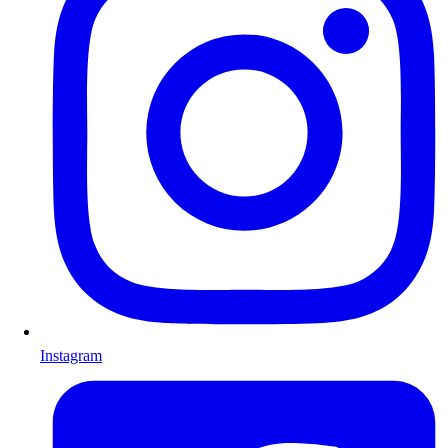
Instagram