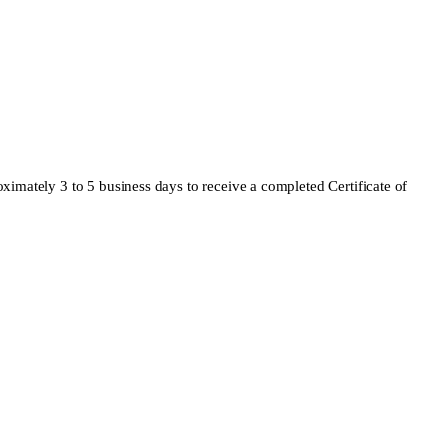
oximately 3 to 5 business days to receive a completed Certificate of