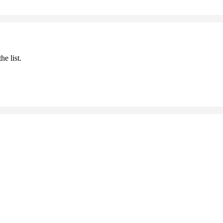
he list.