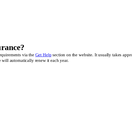
urance?
 requirements via the
Get Help
section on the website. It usually takes appr
will automatically renew it each year.