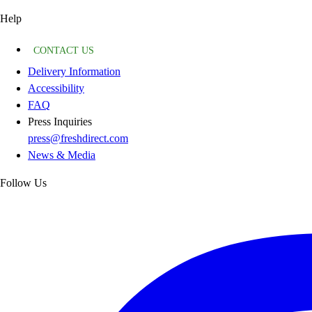
Help
CONTACT US
Delivery Information
Accessibility
FAQ
Press Inquiries
press@freshdirect.com
News & Media
Follow Us