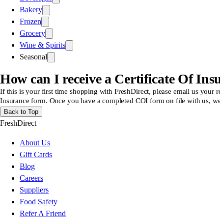
Bakery
Frozen
Grocery
Wine & Spirits
Seasonal
How can I receive a Certificate Of Ins
If this is your first time shopping with FreshDirect, please email us your
Insurance form. Once you have a completed COI form on file with us, we 
Back to Top
FreshDirect
About Us
Gift Cards
Blog
Careers
Suppliers
Food Safety
Refer A Friend