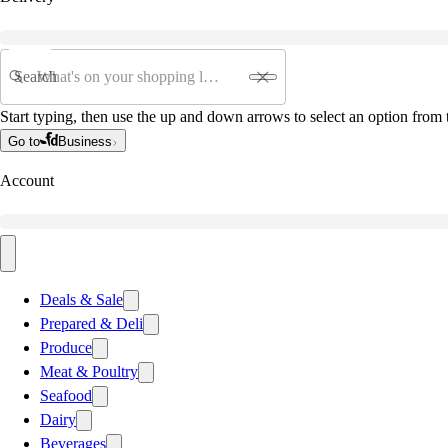
Search
Start typing, then use the up and down arrows to select an option from t
Go to
Business
Account
Deals & Sale
Prepared & Deli
Produce
Meat & Poultry
Seafood
Dairy
Beverages