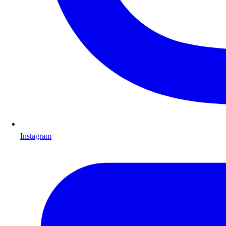
Instagram