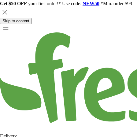
Get $50 OFF
your first order!* Use code:
NEW50
*Min. order $99
Skip to content
Delivery