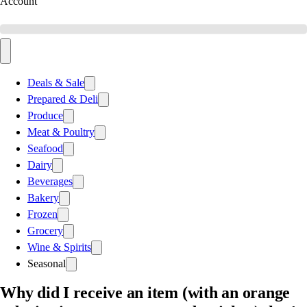
Account
Deals & Sale
Prepared & Deli
Produce
Meat & Poultry
Seafood
Dairy
Beverages
Bakery
Frozen
Grocery
Wine & Spirits
Seasonal
Why did I receive an item (with an orange