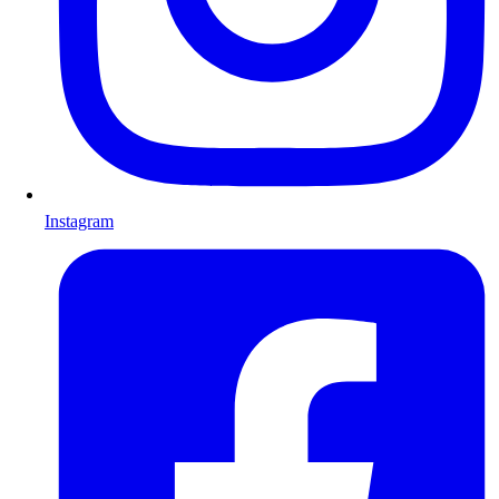
Instagram