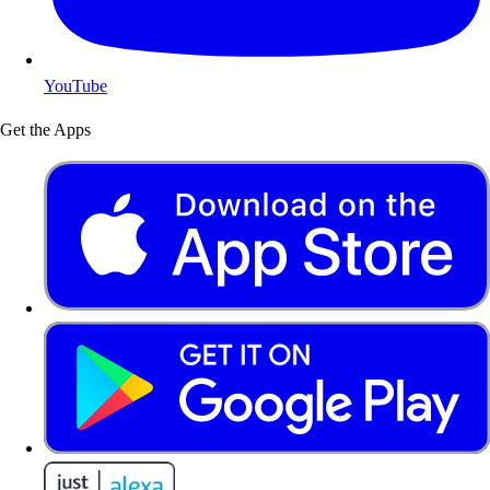
YouTube
Get the Apps