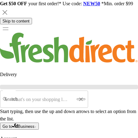
Get $50 OFF
your first order!* Use code:
NEW50
*Min. order $99
Skip to content
Delivery
Search
Start typing, then use the up and down arrows to select an option from
the list.
Go to
Business