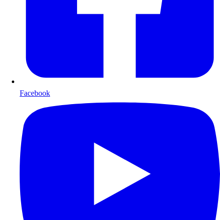
Facebook