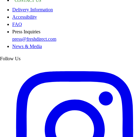
CONTACT US
Delivery Information
Accessibility
FAQ
Press Inquiries
press@freshdirect.com
News & Media
Follow Us