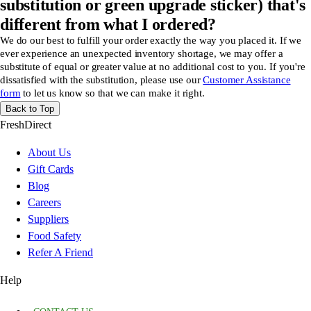
substitution or green upgrade sticker) that's
different from what I ordered?
We do our best to fulfill your order exactly the way you placed it. If we
ever experience an unexpected inventory shortage, we may offer a
substitute of equal or greater value at no additional cost to you. If you're
dissatisfied with the substitution, please use our
Customer Assistance
form
to let us know so that we can make it right.
Back to Top
FreshDirect
About Us
Gift Cards
Blog
Careers
Suppliers
Food Safety
Refer A Friend
Help