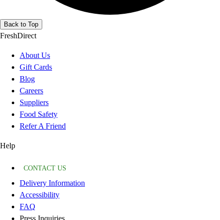
Back to Top
FreshDirect
About Us
Gift Cards
Blog
Careers
Suppliers
Food Safety
Refer A Friend
Help
CONTACT US
Delivery Information
Accessibility
FAQ
Press Inquiries