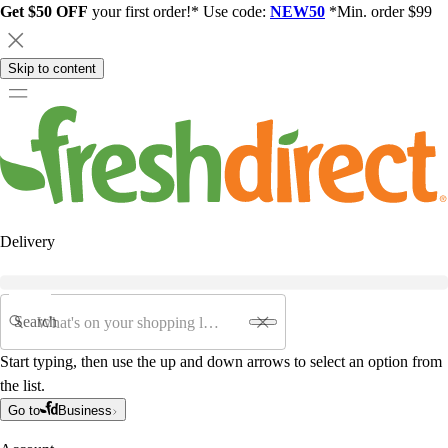
Get $50 OFF
your first order!* Use code:
NEW50
*Min. order $99
Skip to content
Delivery
Search
Start typing, then use the up and down arrows to select an option from
the list.
Go to
Business