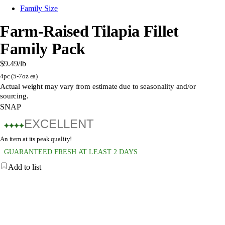
Family Size
Farm-Raised Tilapia Fillet
Family Pack
$9.49
/lb
4pc (5-7oz ea)
Actual weight may vary from estimate due to seasonality and/or
sourcing.
SNAP
EXCELLENT
An item at its peak quality!
GUARANTEED FRESH AT LEAST 2 DAYS
Add to list