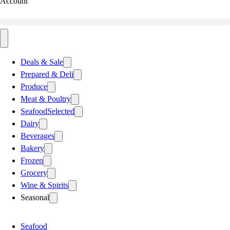
Account
Deals & Sale
Prepared & Deli
Produce
Meat & Poultry
Seafood
Selected
Dairy
Beverages
Bakery
Frozen
Grocery
Wine & Spirits
Seasonal
Seafood