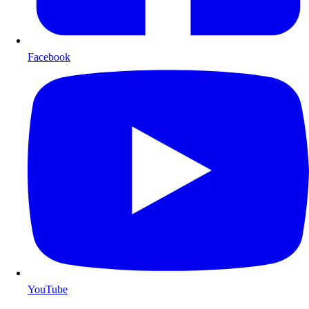
Facebook
YouTube