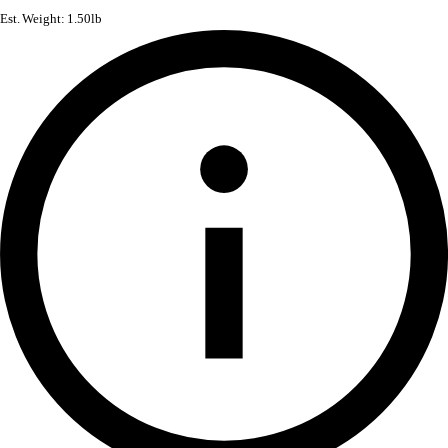
Est. Weight: 1.50lb