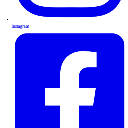
Instagram