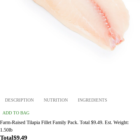
DESCRIPTION
NUTRITION
INGREDIENTS
ADD TO BAG
Farm-Raised Tilapia Fillet Family Pack. Total $9.49. Est. Weight:
1.50lb
Total
$9.49