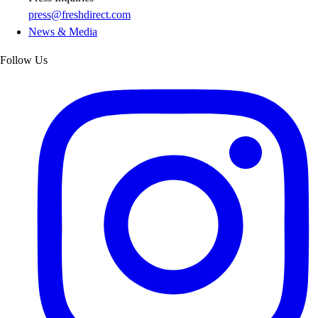
press@freshdirect.com
News & Media
Follow Us