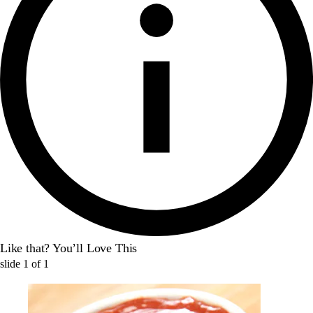
Like that? You’ll Love This
slide
1
of
1