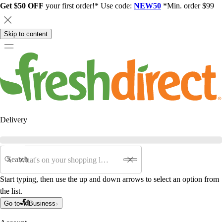
Get $50 OFF
your first order!* Use code:
NEW50
*Min. order $99
Skip to content
Delivery
Search
Start typing, then use the up and down arrows to select an option from
the list.
Go to
Business