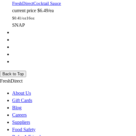
FreshDirect
Cocktail Sauce
current price
$6.49/ea
$
0.41/oz
16oz
SNAP
Back to Top
FreshDirect
About Us
Gift Cards
Blog
Careers
Suppliers
Food Safety