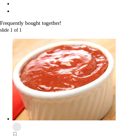
Frequently bought together!
slide
1
of
1