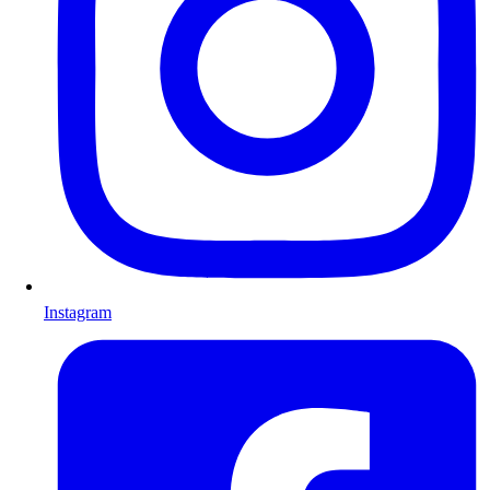
Instagram