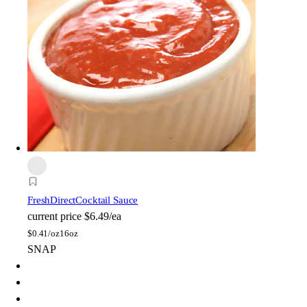
FreshDirect
Cocktail Sauce
current price
$6.49/ea
$
0.41/oz
16oz
SNAP