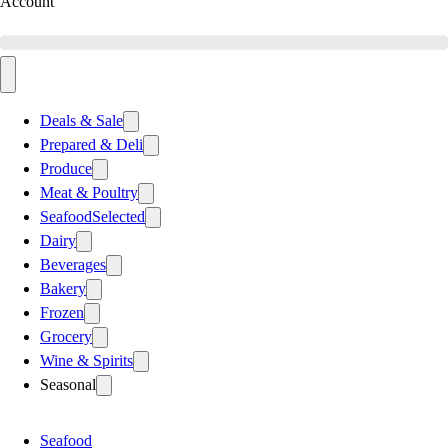
Account
Deals & Sale
Prepared & Deli
Produce
Meat & Poultry
Seafood
Selected
Dairy
Beverages
Bakery
Frozen
Grocery
Wine & Spirits
Seasonal
Seafood