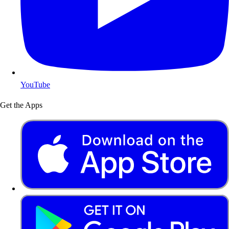
YouTube
Get the Apps