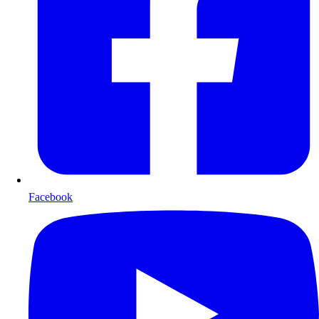
Facebook