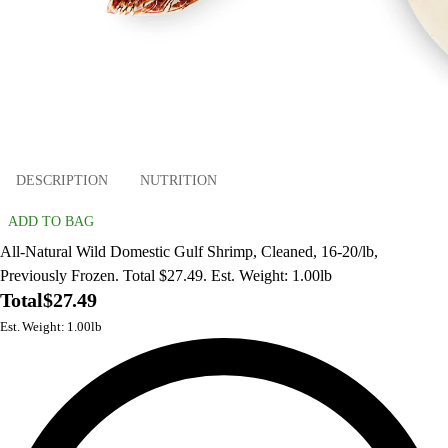
DESCRIPTION
NUTRITION
ADD TO BAG
All-Natural Wild Domestic Gulf Shrimp, Cleaned, 16-20/lb,
Previously Frozen. Total $27.49. Est. Weight: 1.00lb
Total
$27.49
Est. Weight: 1.00lb