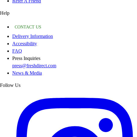
Refer A Friend
Help
CONTACT US
Delivery Information
Accessibility
FAQ
Press Inquiries
press@freshdirect.com
News & Media
Follow Us