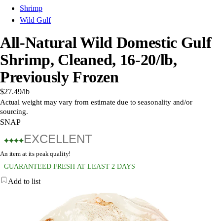
Shrimp
Wild Gulf
All-Natural Wild Domestic Gulf
Shrimp, Cleaned, 16-20/lb,
Previously Frozen
$27.49
/lb
Actual weight may vary from estimate due to seasonality and/or
sourcing.
SNAP
EXCELLENT
An item at its peak quality!
GUARANTEED FRESH AT LEAST 2 DAYS
Add to list