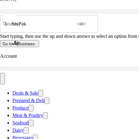
Search
Start typing, then use the up and down arrows to select an option from t
Go to
Business
Account
Deals & Sale
Prepared & Deli
Produce
Meat & Poultry
Seafood
Dairy
Beverages