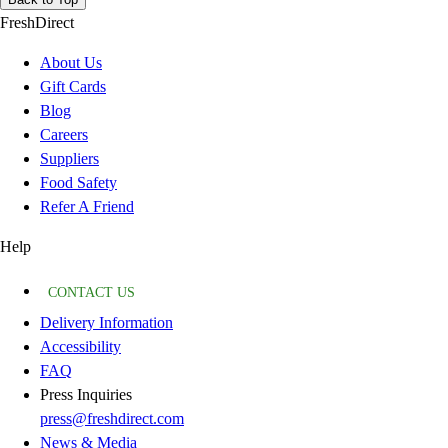
FreshDirect
About Us
Gift Cards
Blog
Careers
Suppliers
Food Safety
Refer A Friend
Help
CONTACT US
Delivery Information
Accessibility
FAQ
Press Inquiries
press@freshdirect.com
News & Media