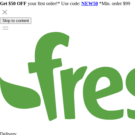
Get $50 OFF
your first order!* Use code:
NEW50
*Min. order $99
Skip to content
Delivery