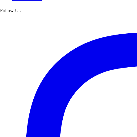
Follow Us