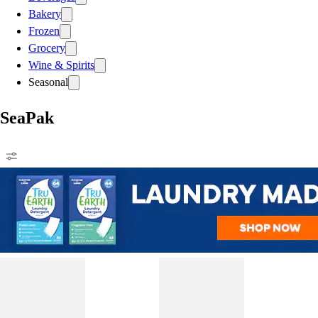
Bakery
Frozen
Grocery
Wine & Spirits
Seasonal
SeaPak