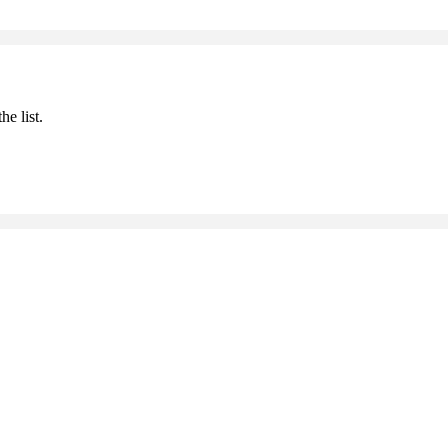
he list.